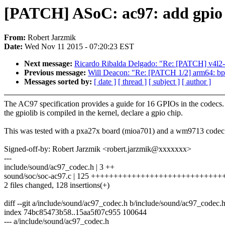
[PATCH] ASoC: ac97: add gpio
From:
Robert Jarzmik
Date:
Wed Nov 11 2015 - 07:20:23 EST
Next message:
Ricardo Ribalda Delgado: "Re: [PATCH] v4l2
Previous message:
Will Deacon: "Re: [PATCH 1/2] arm64: bpf:
Messages sorted by:
[ date ]
[ thread ]
[ subject ]
[ author ]
The AC97 specification provides a guide for 16 GPIOs in the codecs. 
the gpiolib is compiled in the kernel, declare a gpio chip.
This was tested with a pxa27x board (mioa701) and a wm9713 codec
Signed-off-by: Robert Jarzmik <robert.jarzmik@xxxxxxx>
---
include/sound/ac97_codec.h | 3 ++
sound/soc/soc-ac97.c | 125 +++++++++++++++++++++++++++
2 files changed, 128 insertions(+)
diff --git a/include/sound/ac97_codec.h b/include/sound/ac97_codec.
index 74bc85473b58..15aa5f07c955 100644
--- a/include/sound/ac97_codec.h