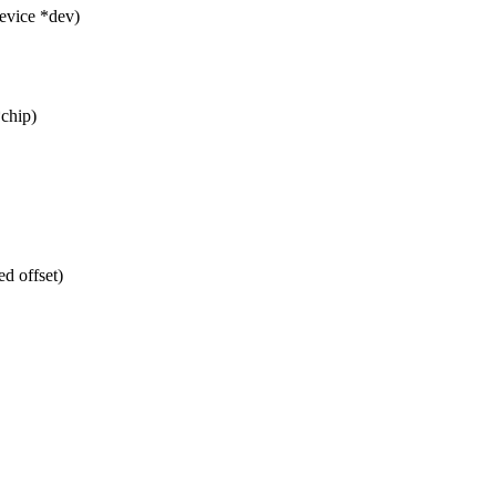
evice *dev)
*chip)
d offset)