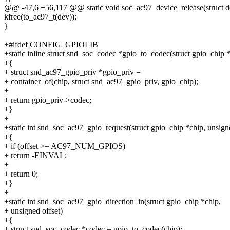
@@ -47,6 +56,117 @@ static void soc_ac97_device_release(struct d
kfree(to_ac97_t(dev));
}
+#ifdef CONFIG_GPIOLIB
+static inline struct snd_soc_codec *gpio_to_codec(struct gpio_chip 
+{
+ struct snd_ac97_gpio_priv *gpio_priv =
+ container_of(chip, struct snd_ac97_gpio_priv, gpio_chip);
+
+ return gpio_priv->codec;
+}
+
+static int snd_soc_ac97_gpio_request(struct gpio_chip *chip, unsigne
+{
+ if (offset >= AC97_NUM_GPIOS)
+ return -EINVAL;
+
+ return 0;
+}
+
+static int snd_soc_ac97_gpio_direction_in(struct gpio_chip *chip,
+ unsigned offset)
+{
+ struct snd_soc_codec *codec = gpio_to_codec(chip);