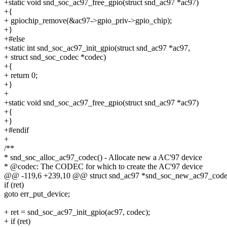
+static void snd_soc_ac97_free_gpio(struct snd_ac97 *ac97)
+{
+ gpiochip_remove(&ac97->gpio_priv->gpio_chip);
+}
+#else
+static int snd_soc_ac97_init_gpio(struct snd_ac97 *ac97,
+ struct snd_soc_codec *codec)
+{
+ return 0;
+}
+
+static void snd_soc_ac97_free_gpio(struct snd_ac97 *ac97)
+{
+}
+#endif
+
/**
* snd_soc_alloc_ac97_codec() - Allocate new a AC'97 device
* @codec: The CODEC for which to create the AC'97 device
@@ -119,6 +239,10 @@ struct snd_ac97 *snd_soc_new_ac97_codec(
if (ret)
goto err_put_device;
+ ret = snd_soc_ac97_init_gpio(ac97, codec);
+ if (ret)