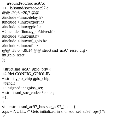
--- a/sound/soc/soc-ac97.c
+++ b/sound/soc/soc-ac97.c
@@ -20,6 +20,7 @@
#include <linux/delay.h>
#include <linux/export.h>
#include <linux/gpio.h>
+#include <linux/gpio/driver.h>
#include <linux/init.h>
#include <linux/of_gpio.h>
#include <linux/of.h>
@@ -38,6 +39,14 @@ struct snd_ac97_reset_cfg {
int gpio_reset;
};
+struct snd_ac97_gpio_priv {
+#ifdef CONFIG_GPIOLIB
+ struct gpio_chip gpio_chip;
+#endif
+ unsigned int gpios_set;
+ struct snd_soc_codec *codec;
+};
+
static struct snd_ac97_bus soc_ac97_bus = {
.ops = NULL, /* Gets initialized in snd_soc_set_ac97_ops() */
};