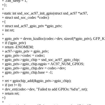
+ .can_sleep = 1,
+};
+
+static int snd_soc_ac97_init_gpio(struct snd_ac97 *ac97,
+ struct snd_soc_codec *codec)
+{
+ struct snd_ac97_gpio_priv *gpio_priv;
+ int ret;
+
+ gpio_priv = devm_kzalloc(codec->dev, sizeof(*gpio_priv), GFP
+ if (!gpio_priv)
+ return -ENOMEM;
+ ac97->gpio_priv = gpio_priv;
+ gpio_priv->codec = codec;
+ gpio_priv->gpio_chip = snd_soc_ac97_gpio_chip;
+ gpio_priv->gpio_chip.ngpio = AC97_NUM_GPIOS;
+ gpio_priv->gpio_chip.dev = codec->dev;
+ gpio_priv->gpio_chip.base = -1;
+
+ ret = gpiochip_add(&gpio_priv->gpio_chip);
+ if (ret != 0)
+ dev_err(codec->dev, "Failed to add GPIOs: %d\n", ret);
+ return ret;
+}
+