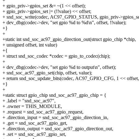
+
+ gpio_priv->gpios_set &= ~(1 << offset);
+ gpio_priv->gpios_set |= (!!value) << offset;
+ snd_soc_write(codec, AC97_GPIO_STATUS, gpio_priv->gpios_se
+ dev_dbg(codec->dev, "set gpio %d to %d\n", offset, !!value);
+}
+
+static int snd_soc_ac97_gpio_direction_out(struct gpio_chip *chip,
+ unsigned offset, int value)
+{
+ struct snd_soc_codec *codec = gpio_to_codec(chip);
+
+ dev_dbg(codec->dev, "set gpio %d to output\n", offset);
+ snd_soc_ac97_gpio_set(chip, offset, value);
+ return snd_soc_update_bits(codec, AC97_GPIO_CFG, 1 << offset,
+}
+
+static struct gpio_chip snd_soc_ac97_gpio_chip = {
+ .label = "snd_soc_ac97",
+ .owner = THIS_MODULE,
+ .request = snd_soc_ac97_gpio_request,
+ .direction_input = snd_soc_ac97_gpio_direction_in,
+ .get = snd_soc_ac97_gpio_get,
+ .direction_output = snd_soc_ac97_gpio_direction_out,
+ .set = snd_soc_ac97_gpio_set,