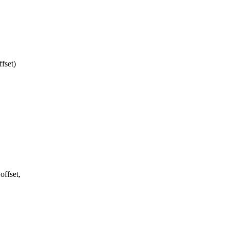
fset)
offset,