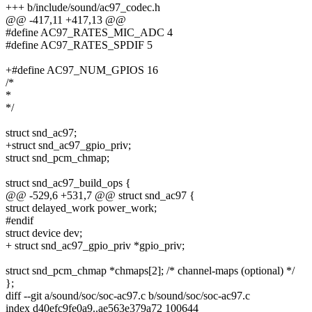
+++ b/include/sound/ac97_codec.h
@@ -417,11 +417,13 @@
#define AC97_RATES_MIC_ADC 4
#define AC97_RATES_SPDIF 5
+#define AC97_NUM_GPIOS 16
/*
*
*/
struct snd_ac97;
+struct snd_ac97_gpio_priv;
struct snd_pcm_chmap;
struct snd_ac97_build_ops {
@@ -529,6 +531,7 @@ struct snd_ac97 {
struct delayed_work power_work;
#endif
struct device dev;
+ struct snd_ac97_gpio_priv *gpio_priv;
struct snd_pcm_chmap *chmaps[2]; /* channel-maps (optional) */
};
diff --git a/sound/soc/soc-ac97.c b/sound/soc/soc-ac97.c
index d40efc9fe0a9..ae563e379a72 100644