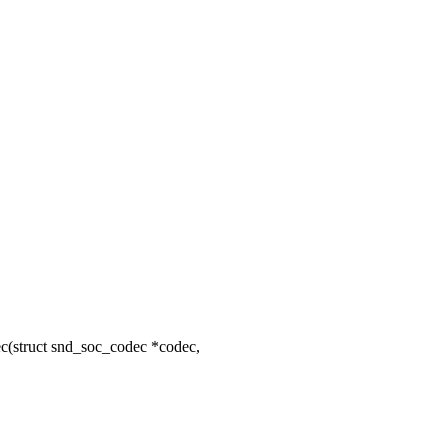
struct snd_soc_codec *codec,