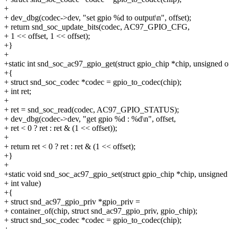
+
+ dev_dbg(codec->dev, "set gpio %d to output\n", offset);
+ return snd_soc_update_bits(codec, AC97_GPIO_CFG,
+ 1 << offset, 1 << offset);
+}
+
+static int snd_soc_ac97_gpio_get(struct gpio_chip *chip, unsigned of
+{
+ struct snd_soc_codec *codec = gpio_to_codec(chip);
+ int ret;
+
+ ret = snd_soc_read(codec, AC97_GPIO_STATUS);
+ dev_dbg(codec->dev, "get gpio %d : %d\n", offset,
+ ret < 0 ? ret : ret & (1 << offset));
+
+ return ret < 0 ? ret : ret & (1 << offset);
+}
+
+static void snd_soc_ac97_gpio_set(struct gpio_chip *chip, unsigned 
+ int value)
+{
+ struct snd_ac97_gpio_priv *gpio_priv =
+ container_of(chip, struct snd_ac97_gpio_priv, gpio_chip);
+ struct snd_soc_codec *codec = gpio_to_codec(chip);