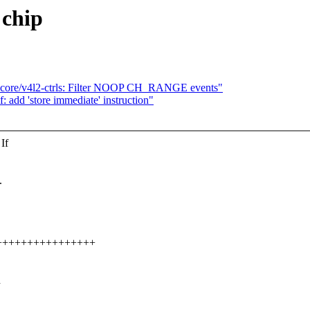
 chip
-core/v4l2-ctrls: Filter NOOP CH_RANGE events"
 add 'store immediate' instruction"
If
.
++++++++++++++++++
h