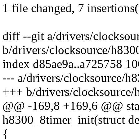
1 file changed, 7 insertions(
diff --git a/drivers/clocks
b/drivers/clocksource/h830
index d85ae9a..a725758 1
--- a/drivers/clocksource/h
+++ b/drivers/clocksource/
@@ -169,8 +169,6 @@ stati
h8300_8timer_init(struct d
{