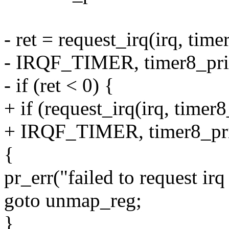
- ret = request_irq(irq, time
- IRQF_TIMER, timer8_priv
- if (ret < 0) {
+ if (request_irq(irq, timer8
+ IRQF_TIMER, timer8_priv
{
pr_err("failed to request ir
goto unmap_reg;
}