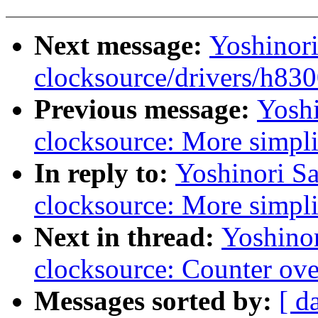
Next message:
Yoshinor
clocksource/drivers/h83
Previous message:
Yoshi
clocksource: More simpli
In reply to:
Yoshinori S
clocksource: More simpli
Next in thread:
Yoshino
clocksource: Counter ove
Messages sorted by:
[ d