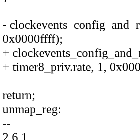
- clockevents_config_and_re
0x0000ffff);
+ clockevents_config_and_r
+ timer8_priv.rate, 1, 0x000
return;
unmap_reg:
--
2.6.1