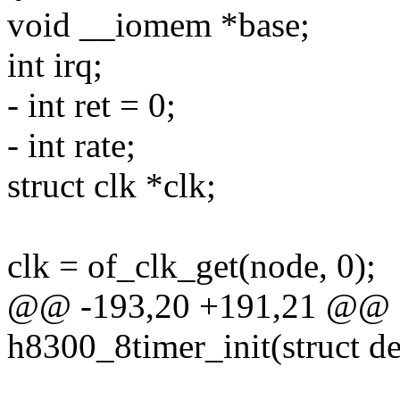
void __iomem *base;
int irq;
- int ret = 0;
- int rate;
struct clk *clk;
clk = of_clk_get(node, 0);
@@ -193,20 +191,21 @@ st
h8300_8timer_init(struct d