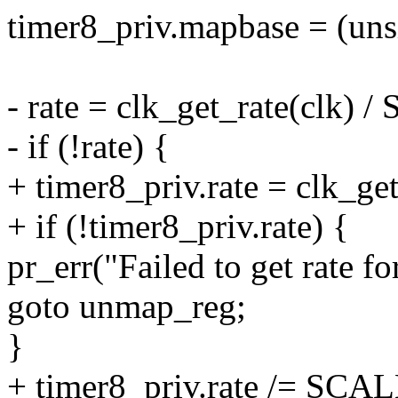
timer8_priv.mapbase = (uns
- rate = clk_get_rate(clk) 
- if (!rate) {
+ timer8_priv.rate = clk_get
+ if (!timer8_priv.rate) {
pr_err("Failed to get rate fo
goto unmap_reg;
}
+ timer8_priv.rate /= SCAL