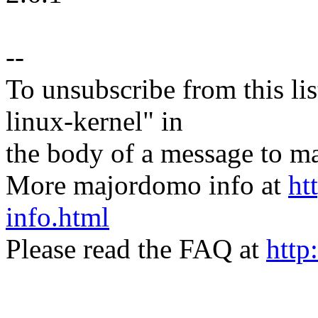
--
To unsubscribe from this lis
linux-kernel" in
the body of a message t
More majordomo info at
ht
info.html
Please read the FAQ at
http