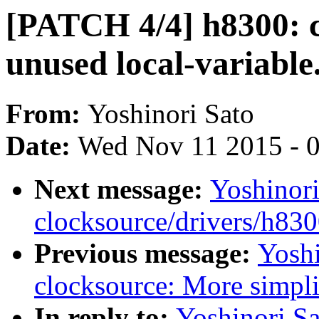
[PATCH 4/4] h8300: 
unused local-variable
From:
Yoshinori Sato
Date:
Wed Nov 11 2015 - 
Next message:
Yoshinor
clocksource/drivers/h83
Previous message:
Yoshi
clocksource: More simpli
In reply to:
Yoshinori S