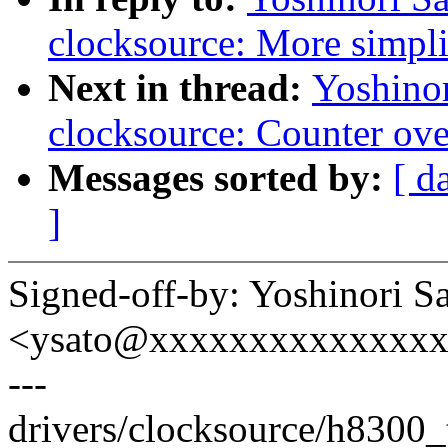
clocksource: More simpli
Next in thread:
Yoshino
clocksource: Counter ove
Messages sorted by:
[ d
]
Signed-off-by: Yoshinori S
<ysato@xxxxxxxxxxxxxx
---
drivers/clocksource/h8300_