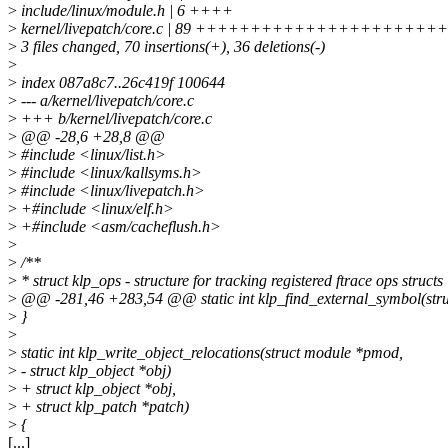
>
include/linux/module.h | 6 ++++
>
kernel/livepatch/core.c | 89 ++++++++++++++++++++++++++
>
3 files changed, 70 insertions(+), 36 deletions(-)
>
>
index 087a8c7..26c419f 100644
>
--- a/kernel/livepatch/core.c
>
+++ b/kernel/livepatch/core.c
>
@@ -28,6 +28,8 @@
>
#include <linux/list.h>
>
#include <linux/kallsyms.h>
>
#include <linux/livepatch.h>
>
+#include <linux/elf.h>
>
+#include <asm/cacheflush.h>
>
>
/**
>
* struct klp_ops - structure for tracking registered ftrace ops structs
>
@@ -281,46 +283,54 @@ static int klp_find_external_symbol(str
>
}
>
>
static int klp_write_object_relocations(struct module *pmod,
>
- struct klp_object *obj)
>
+ struct klp_object *obj,
>
+ struct klp_patch *patch)
>
{
[...]