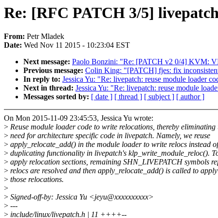
Re: [RFC PATCH 3/5] livepatch: 
From:
Petr Mladek
Date:
Wed Nov 11 2015 - 10:23:04 EST
Next message:
Paolo Bonzini: "Re: [PATCH v2 0/4] KVM: VM
Previous message:
Colin King: "[PATCH] fjes: fix inconsisten
In reply to:
Jessica Yu: "Re: livepatch: reuse module loader cod
Next in thread:
Jessica Yu: "Re: livepatch: reuse module loade
Messages sorted by:
[ date ]
[ thread ]
[ subject ]
[ author ]
On Mon 2015-11-09 23:45:53, Jessica Yu wrote:
>
Reuse module loader code to write relocations, thereby eliminating 
>
need for architecture specific code in livepatch. Namely, we reuse
>
apply_relocate_add() in the module loader to write relocs instead o
>
duplicating functionality in livepatch's klp_write_module_reloc(). T
>
apply relocation sections, remaining SHN_LIVEPATCH symbols re
>
relocs are resolved and then apply_relocate_add() is called to apply
>
those relocations.
>
>
Signed-off-by: Jessica Yu <jeyu@xxxxxxxxxx>
>
---
>
include/linux/livepatch.h | 11 ++++--