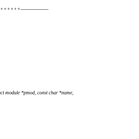
+++------------------
uct module *pmod, const char *name,