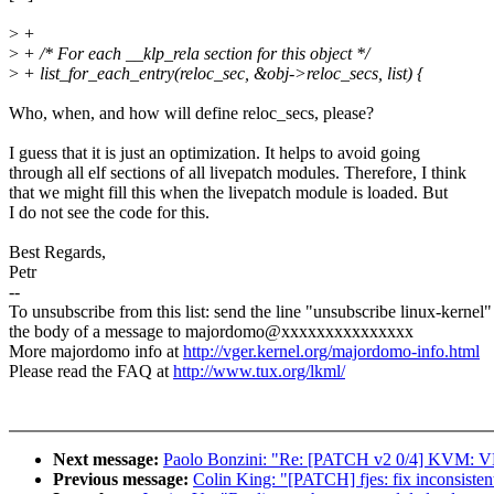
>
+
>
+ /* For each __klp_rela section for this object */
>
+ list_for_each_entry(reloc_sec, &obj->reloc_secs, list) {
Who, when, and how will define reloc_secs, please?
I guess that it is just an optimization. It helps to avoid going
through all elf sections of all livepatch modules. Therefore, I think
that we might fill this when the livepatch module is loaded. But
I do not see the code for this.
Best Regards,
Petr
--
To unsubscribe from this list: send the line "unsubscribe linux-kernel"
the body of a message to majordomo@xxxxxxxxxxxxxxx
More majordomo info at
http://vger.kernel.org/majordomo-info.html
Please read the FAQ at
http://www.tux.org/lkml/
Next message:
Paolo Bonzini: "Re: [PATCH v2 0/4] KVM: VM
Previous message:
Colin King: "[PATCH] fjes: fix inconsisten