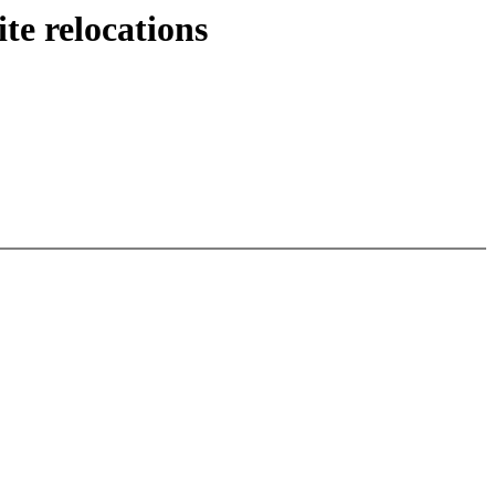
te relocations