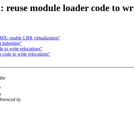
reuse module loader code to wri
X: enable LBR virtualization"
t indenting"
e to write relocations"
r code to write relocations"
the
f
o
ferenced by