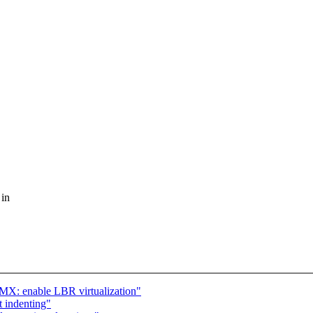
 in
X: enable LBR virtualization"
t indenting"