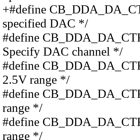
+#define CB_DDA_DA_CTR
specified DAC */
#define CB_DDA_DA_CTRL
Specify DAC channel */
#define CB_DDA_DA_CTR
2.5V range */
#define CB_DDA_DA_CTR
range */
#define CB_DDA_DA_CTR
range */