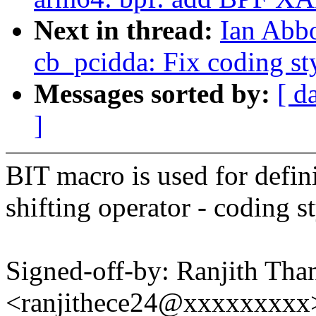
Next in thread:
Ian Abb
cb_pcidda: Fix coding st
Messages sorted by:
[ d
]
BIT macro is used for defin
shifting operator - coding st
Signed-off-by: Ranjith Tha
<ranjithece24@xxxxxxxxx