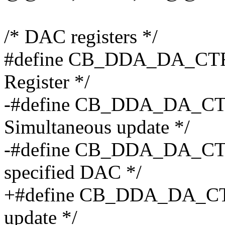
/* DAC registers */
#define CB_DDA_DA_CTRL
Register */
-#define CB_DDA_DA_CTR
Simultaneous update */
-#define CB_DDA_DA_CTR
specified DAC */
+#define CB_DDA_DA_CTR
update */