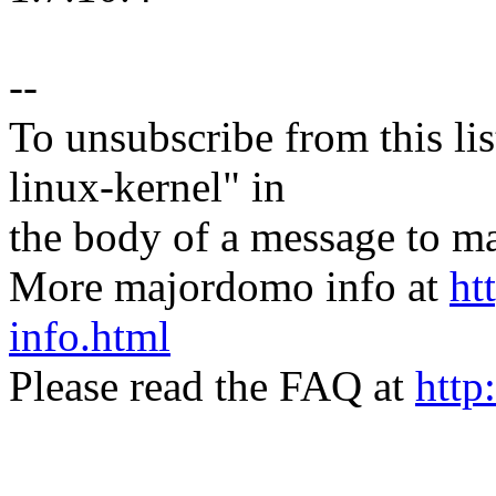
--
To unsubscribe from this lis
linux-kernel" in
the body of a message t
More majordomo info at
ht
info.html
Please read the FAQ at
http