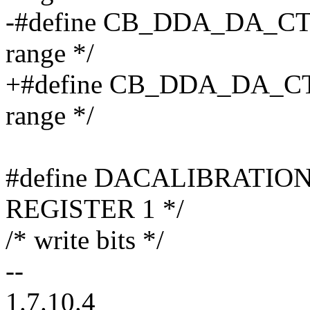
-#define CB_DDA_DA_CTRL
range */
+#define CB_DDA_DA_CTR
range */
#define DACALIBRATION
REGISTER 1 */
/* write bits */
--
1.7.10.4