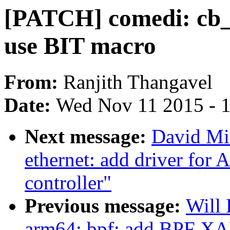
[PATCH] comedi: cb_p
use BIT macro
From:
Ranjith Thangavel
Date:
Wed Nov 11 2015 - 
Next message:
David Mil
ethernet: add driver for
controller"
Previous message:
Will
arm64: bpf: add BPF XA