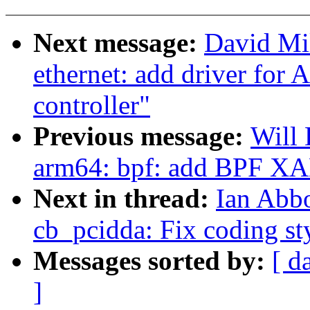
Next message:
David Mil
ethernet: add driver for
controller"
Previous message:
Will
arm64: bpf: add BPF XA
Next in thread:
Ian Abb
cb_pcidda: Fix coding st
Messages sorted by:
[ d
]