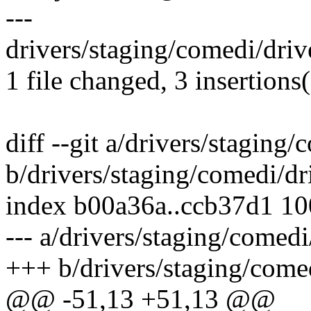
---
drivers/staging/comedi/driv
1 file changed, 3 insertions(
diff --git a/drivers/staging
b/drivers/staging/comedi/dr
index b00a36a..ccb37d1 1
--- a/drivers/staging/comed
+++ b/drivers/staging/come
@@ -51,13 +51,13 @@