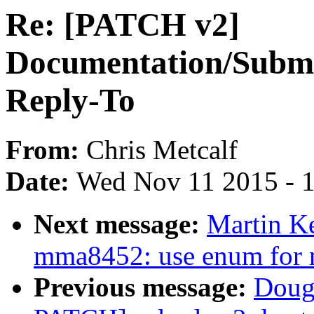
Re: [PATCH v2]
Documentation/Submit
Reply-To
From:
Chris Metcalf
Date:
Wed Nov 11 2015 - 
Next message:
Martin Ke
mma8452: use enum for n
Previous message:
Doug