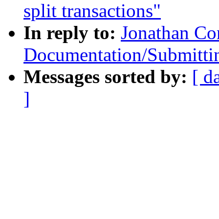
split transactions"
In reply to:
Jonathan Co
Documentation/Submittin
Messages sorted by:
[ d
]