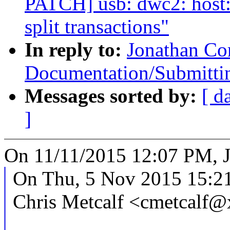
PATCH] usb: dwc2: host: 
split transactions"
In reply to:
Jonathan Co
Documentation/Submittin
Messages sorted by:
[ d
]
On 11/11/2015 12:07 PM, J
On Thu, 5 Nov 2015 15:2
Chris Metcalf <cmetcalf