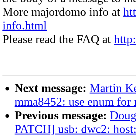
More majordomo info at
ht
info.html
Please read the FAQ at
http
Next message:
Martin Ke
mma8452: use enum for n
Previous message:
Doug
PATCH] usb: dwc2: host: 