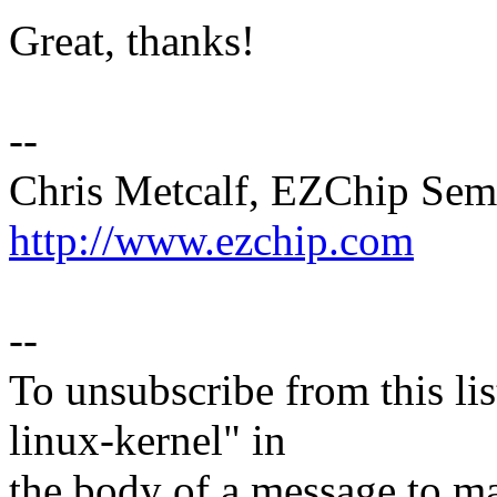
Great, thanks!
--
Chris Metcalf, EZChip Sem
http://www.ezchip.com
--
To unsubscribe from this lis
linux-kernel" in
the body of a message t