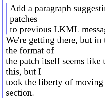
Add a paragraph suggestin
patches
to previous LKML messag
We're getting there, but in
the format of
the patch itself seems like
this, but I
took the liberty of moving
section.