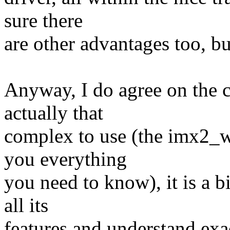
sure there
are other advantages too, but
Anyway, I do agree on the c
actually that
complex to use (the imx2_w
you everything
you need to know), it is a 
all its
features and understand exac