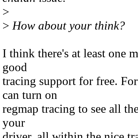
>
>
How about your think?
I think there's at least one
good
tracing support for free. F
can turn on
regmap tracing to see all th
your
driver, all within the nice tr