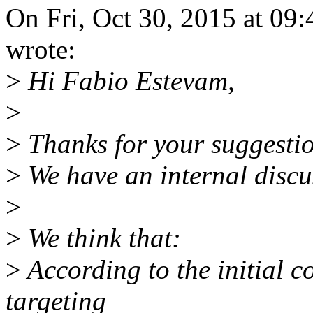
On Fri, Oct 30, 2015 at 0
wrote:
>
Hi Fabio Estevam,
>
>
Thanks for your suggestio
>
We have an internal discus
>
>
We think that:
>
According to the initial c
targeting