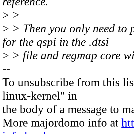
reference.
>
>
>
> Then you only need to p
for the qspi in the .dtsi
>
> file and regmap core wil
--
To unsubscribe from this lis
linux-kernel" in
the body of a message t
More majordomo info at
ht