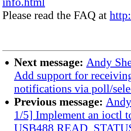
info.html
Please read the FAQ at
http
Next message:
Andy She
Add support for recei
notifications via poll/sele
Previous message:
Andy
1/5] Implement an ioctl
USB488 READ_STATUS_