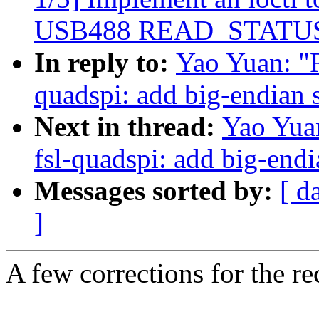
USB488 READ_STATUS_
In reply to:
Yao Yuan: "R
quadspi: add big-endian 
Next in thread:
Yao Yua
fsl-quadspi: add big-end
Messages sorted by:
[ d
]
A few corrections for the re