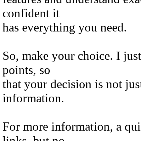
confident it
has everything you need.
So, make your choice. I jus
points, so
that your decision is not jus
information.
For more information, a qu
links, but no