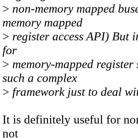
>
non-memory mapped buses
memory mapped
>
register access API) But in
for
>
memory-mapped register sp
such a complex
>
framework just to deal wit
It is definitely useful for n
not