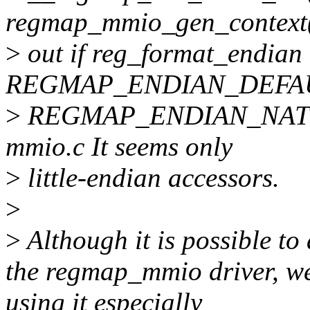
regmap_mmio_gen_context(
>
out if reg_format_endian 
REGMAP_ENDIAN_DEFAU
>
REGMAP_ENDIAN_NATIVE
mmio.c It seems only
>
little-endian accessors.
>
>
Although it is possible to
the regmap_mmio driver, we
using it especially