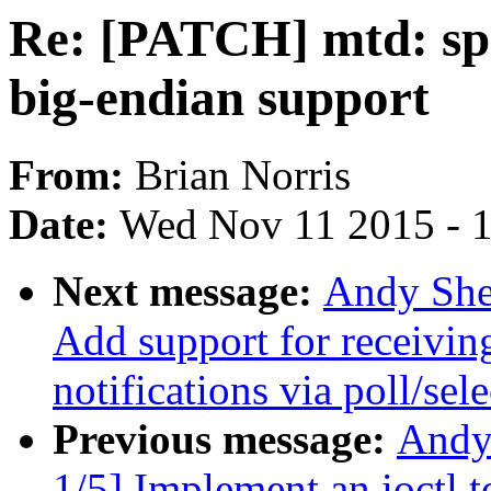
Re: [PATCH] mtd: spi
big-endian support
From:
Brian Norris
Date:
Wed Nov 11 2015 - 
Next message:
Andy She
Add support for recei
notifications via poll/sele
Previous message:
Andy
1/5] Implement an ioctl