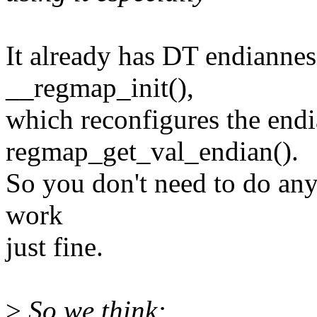
It already has DT endiannes
__regmap_init(),
which reconfigures the endi
regmap_get_val_endian().
So you don't need to do anythi
work
just fine.
>
So we think: