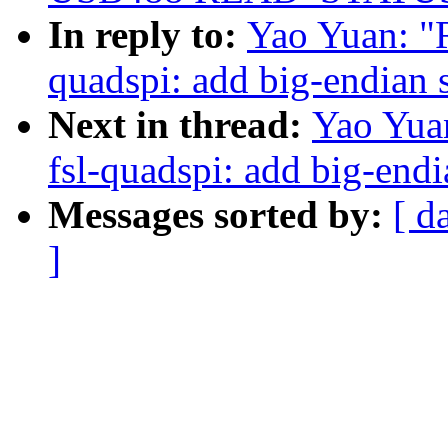
In reply to:
Yao Yuan: "R
quadspi: add big-endian 
Next in thread:
Yao Yua
fsl-quadspi: add big-end
Messages sorted by:
[ d
]