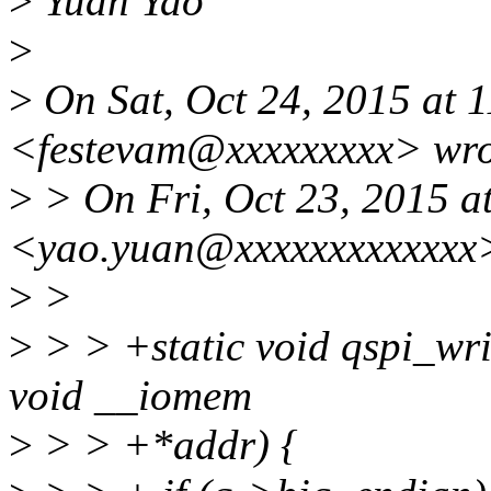
>
Yuan Yao
>
>
On Sat, Oct 24, 2015 at 
<festevam@xxxxxxxxx> wro
>
> On Fri, Oct 23, 2015 a
<yao.yuan@xxxxxxxxxxxxx>
>
>
>
> > +static void qspi_writ
void __iomem
>
> > +*addr) {