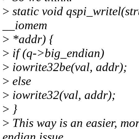
>
static void qspi_writel(str
__iomem
>
*addr) {
>
if (q->big_endian)
>
iowrite32be(val, addr);
>
else
>
iowrite32(val, addr);
>
}
>
This way is an easier, more
endian issue.