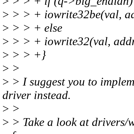
>
> > + if (q->big_endian)
>
> > + iowrite32be(val, a
>
> > + else
>
> > + iowrite32(val, addr
>
> > +}
>
>
>
> I suggest you to implem
driver instead.
>
>
>
> Take a look at drivers/