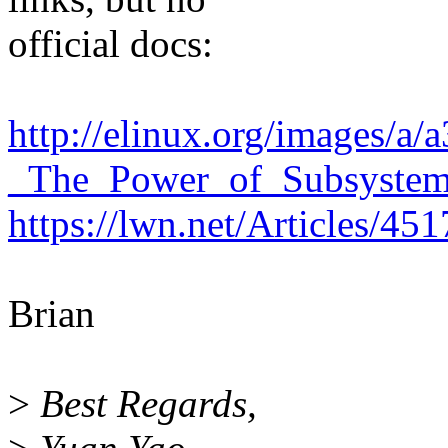
official docs:
http://elinux.org/images/a
_The_Power_of_Subsystems
https://lwn.net/Articles/45
Brian
>
Best Regards,