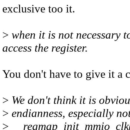
exclusive too it.
>
when it is not necessary t
access the register.
You don't have to give it a 
>
We don't think it is obviou
>
endianness, especially no
>
__regmap_init_mmio_clk(