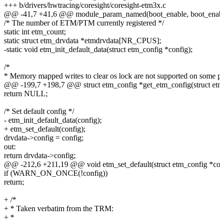
+++ b/drivers/hwtracing/coresight/coresight-etm3x.c
@@ -41,7 +41,6 @@ module_param_named(boot_enable, boot_enab
/* The number of ETM/PTM currently registered */
static int etm_count;
static struct etm_drvdata *etmdrvdata[NR_CPUS];
-static void etm_init_default_data(struct etm_config *config);
/*
* Memory mapped writes to clear os lock are not supported on some 
@@ -199,7 +198,7 @@ struct etm_config *get_etm_config(struct et
return NULL;
/* Set default config */
- etm_init_default_data(config);
+ etm_set_default(config);
drvdata->config = config;
out:
return drvdata->config;
@@ -212,6 +211,19 @@ void etm_set_default(struct etm_config *co
if (WARN_ON_ONCE(!config))
return;
+ /*
+ * Taken verbatim from the TRM:
+ *