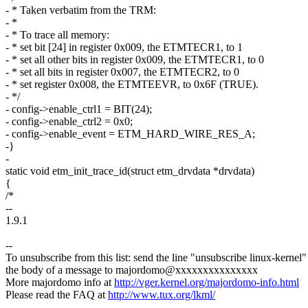
- * Taken verbatim from the TRM:
- *
- * To trace all memory:
- * set bit [24] in register 0x009, the ETMTECR1, to 1
- * set all other bits in register 0x009, the ETMTECR1, to 0
- * set all bits in register 0x007, the ETMTECR2, to 0
- * set register 0x008, the ETMTEEVR, to 0x6F (TRUE).
- */
- config->enable_ctrl1 = BIT(24);
- config->enable_ctrl2 = 0x0;
- config->enable_event = ETM_HARD_WIRE_RES_A;
-}
-
static void etm_init_trace_id(struct etm_drvdata *drvdata)
{
/*
--
1.9.1
--
To unsubscribe from this list: send the line "unsubscribe linux-kernel"
the body of a message to majordomo@xxxxxxxxxxxxxxx
More majordomo info at
http://vger.kernel.org/majordomo-info.html
Please read the FAQ at
http://www.tux.org/lkml/