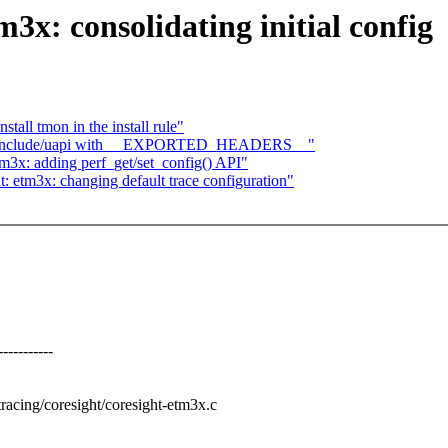
3x: consolidating initial config
tall tmon in the install rule"
se include/uapi with __EXPORTED_HEADERS__"
m3x: adding perf_get/set_config() API"
: etm3x: changing default trace configuration"
---------
wtracing/coresight/coresight-etm3x.c