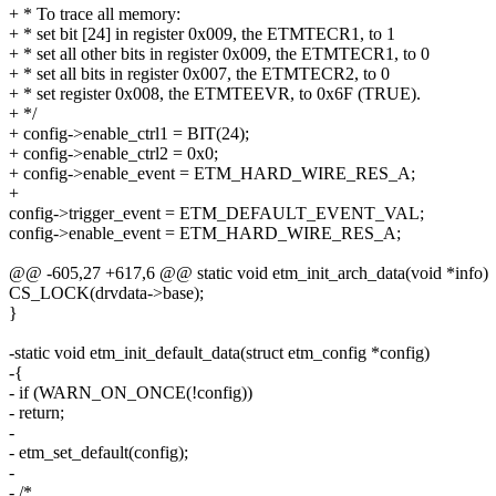
+ * To trace all memory:
+ * set bit [24] in register 0x009, the ETMTECR1, to 1
+ * set all other bits in register 0x009, the ETMTECR1, to 0
+ * set all bits in register 0x007, the ETMTECR2, to 0
+ * set register 0x008, the ETMTEEVR, to 0x6F (TRUE).
+ */
+ config->enable_ctrl1 = BIT(24);
+ config->enable_ctrl2 = 0x0;
+ config->enable_event = ETM_HARD_WIRE_RES_A;
+
config->trigger_event = ETM_DEFAULT_EVENT_VAL;
config->enable_event = ETM_HARD_WIRE_RES_A;
@@ -605,27 +617,6 @@ static void etm_init_arch_data(void *info)
CS_LOCK(drvdata->base);
}
-static void etm_init_default_data(struct etm_config *config)
-{
- if (WARN_ON_ONCE(!config))
- return;
-
- etm_set_default(config);
-
- /*