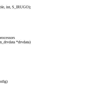
le, int, S_IRUGO);
processors
m_drvdata *drvdata)
nfig)