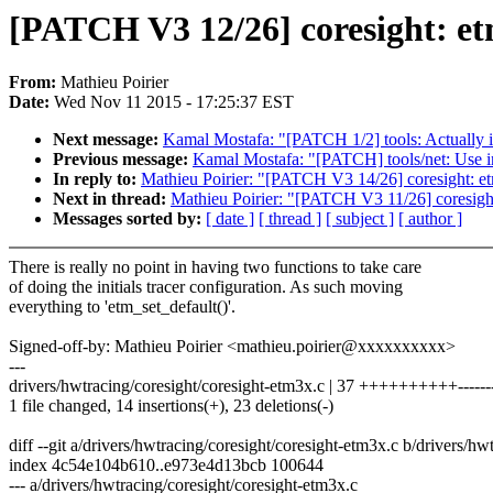
[PATCH V3 12/26] coresight: etm
From:
Mathieu Poirier
Date:
Wed Nov 11 2015 - 17:25:37 EST
Next message:
Kamal Mostafa: "[PATCH 1/2] tools: Actually ins
Previous message:
Kamal Mostafa: "[PATCH] tools/net: U
In reply to:
Mathieu Poirier: "[PATCH V3 14/26] coresight: et
Next in thread:
Mathieu Poirier: "[PATCH V3 11/26] coresight
Messages sorted by:
[ date ]
[ thread ]
[ subject ]
[ author ]
There is really no point in having two functions to take care
of doing the initials tracer configuration. As such moving
everything to 'etm_set_default()'.
Signed-off-by: Mathieu Poirier <mathieu.poirier@xxxxxxxxxx>
---
drivers/hwtracing/coresight/coresight-etm3x.c | 37 ++++++++++--------
1 file changed, 14 insertions(+), 23 deletions(-)
diff --git a/drivers/hwtracing/coresight/coresight-etm3x.c b/drivers/h
index 4c54e104b610..e973e4d13bcb 100644
--- a/drivers/hwtracing/coresight/coresight-etm3x.c