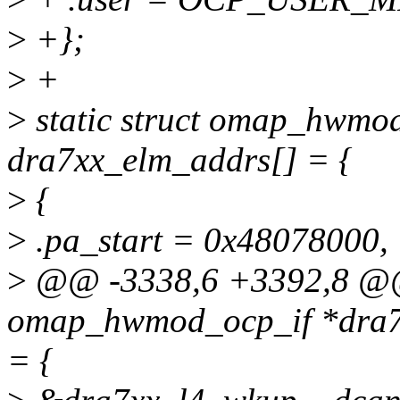
>
+};
>
+
>
static struct omap_hwmo
dra7xx_elm_addrs[] = {
>
{
>
.pa_start = 0x48078000,
>
@@ -3338,6 +3392,8 @@ 
omap_hwmod_ocp_if *dra7x
= {