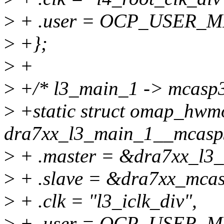
>
+ .user = OCP_USER_
>
+};
>
+
>
+/* l3_main_1 -> mcasp3
>
+static struct omap_hwm
dra7xx_l3_main_1__mcasp
>
+ .master = &dra7xx_l3
>
+ .slave = &dra7xx_mca
>
+ .clk = "l3_iclk_div",
>
+ .user = OCP_USER_