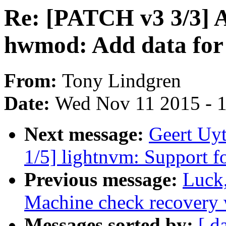
Re: [PATCH v3 3/3
hwmod: Add data fo
From:
Tony Lindgren
Date:
Wed Nov 11 2015 - 
Next message:
Geert Uy
1/5] lightnvm: Support 
Previous message:
Luck
Machine check recovery 
Messages sorted by:
[ d