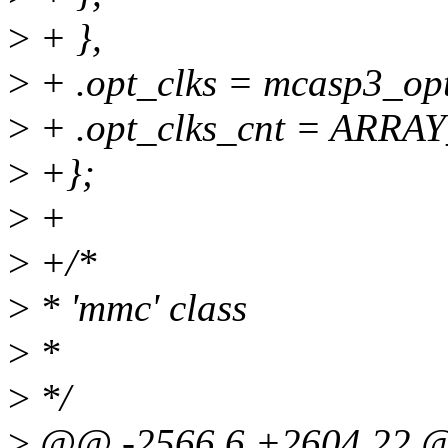
>
+ },
>
+ .opt_clks = mcasp3_opt
>
+ .opt_clks_cnt = ARRAY
>
+};
>
+
>
+/*
>
* 'mmc' class
>
*
>
*/
>
@@ -2566,6 +2604,22 @@