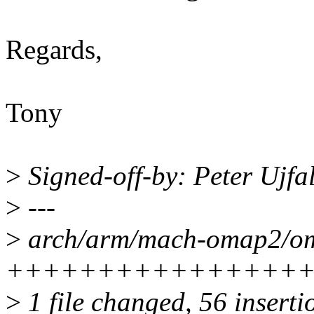
Regards,
Tony
>
Signed-off-by: Peter Ujfa
>
---
>
arch/arm/mach-omap2/om
++++++++++++++++
>
1 file changed, 56 inserti