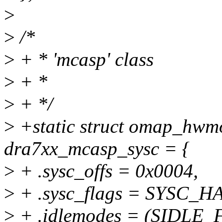
>
>
/*
>
+ * 'mcasp' class
>
+ *
>
+ */
>
+static struct omap_hwm
dra7xx_mcasp_sysc = {
>
+ .sysc_offs = 0x0004,
>
+ .sysc_flags = SYSC_
>
+ .idlemodes = (SIDLE_