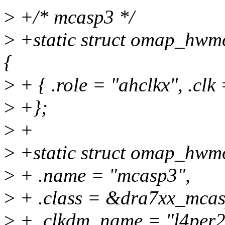
>
+/* mcasp3 */
>
+static struct omap_hwm
{
>
+ { .role = "ahclkx", .cl
>
+};
>
+
>
+static struct omap_hw
>
+ .name = "mcasp3",
>
+ .class = &dra7xx_mca
>
+ .clkdm_name = "l4per2