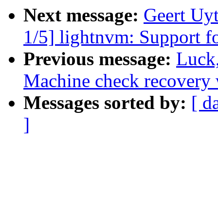
Next message:
Geert Uy
1/5] lightnvm: Support 
Previous message:
Luck
Machine check recovery 
Messages sorted by:
[ d
]