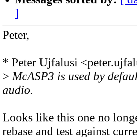
]
Peter,
* Peter Ujfalusi <peter.uj
>
McASP3 is used by defaul
audio.
Looks like this one no long
rebase and test against curr