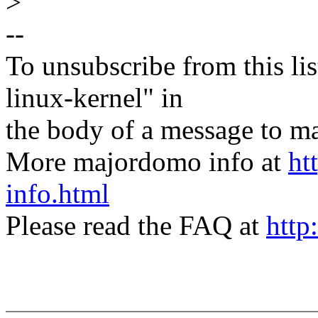
>
--
To unsubscribe from this lis
linux-kernel" in
the body of a message t
More majordomo info at
ht
info.html
Please read the FAQ at
http