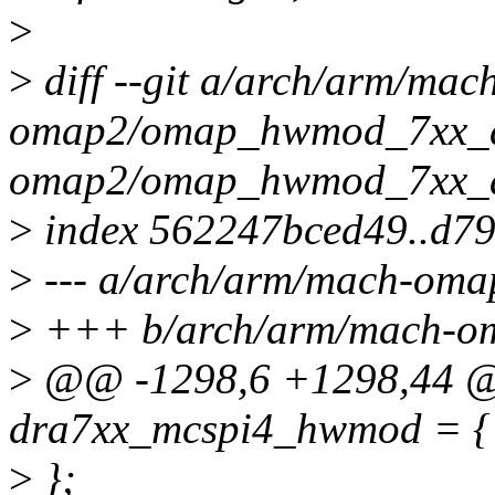
>
>
diff --git a/arch/arm/mac
omap2/omap_hwmod_7xx_da
omap2/omap_hwmod_7xx_d
>
index 562247bced49..d7
>
--- a/arch/arm/mach-om
>
+++ b/arch/arm/mach-o
>
@@ -1298,6 +1298,44 @@
dra7xx_mcspi4_hwmod = {
>
};