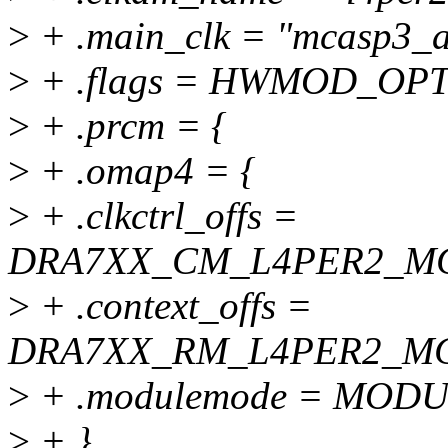
>
+ .main_clk = "mcasp3_a
>
+ .flags = HWMOD_OP
>
+ .prcm = {
>
+ .omap4 = {
>
+ .clkctrl_offs =
DRA7XX_CM_L4PER2_MC
>
+ .context_offs =
DRA7XX_RM_L4PER2_MC
>
+ .modulemode = MO
>
+ },