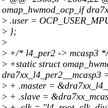
omap_hwmod_ocp_if dra7x
>
.user = OCP_USER_MP
>
};
>
>
+/* l4_per2 -> mcasp3 *
>
+static struct omap_hwm
dra7xx_l4_per2__mcasp3 =
>
+ .master = &dra7xx_l4
>
+ .slave = &dra7xx_mca
>
+ .clk = "l4_root_clk_div