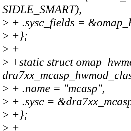
SIDLE_SMART),
>
+ .sysc_fields = &omap_
>
+};
>
+
>
+static struct omap_hwm
dra7xx_mcasp_hwmod_clas
>
+ .name = "mcasp",
>
+ .sysc = &dra7xx_mcasp
>
+};
>
+