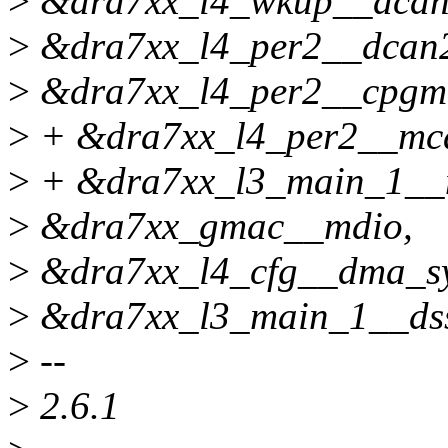
>
&dra7xx_l4_wkup__dcan
>
&dra7xx_l4_per2__dcan
>
&dra7xx_l4_per2__cpgm
>
+ &dra7xx_l4_per2__mc
>
+ &dra7xx_l3_main_1__
>
&dra7xx_gmac__mdio,
>
&dra7xx_l4_cfg__dma_sy
>
&dra7xx_l3_main_1__ds
>
--
>
2.6.1