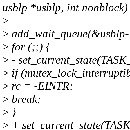
usblp *usblp, int nonblock)
>
>
add_wait_queue(&usblp-
>
for (;;) {
>
- set_current_state(TA
>
if (mutex_lock_interrupti
>
rc = -EINTR;
>
break;
>
}
>
+ set_current_state(TA