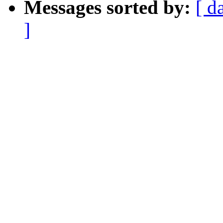
Messages sorted by:
[ d
]