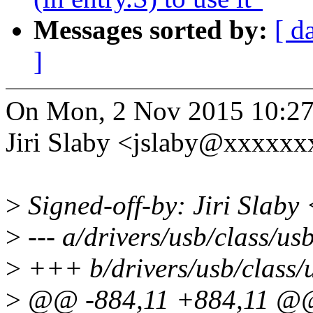
Messages sorted by:
[ d
]
On Mon, 2 Nov 2015 10:27
Jiri Slaby <jslaby@xxxxxx
>
Signed-off-by: Jiri Slab
>
--- a/drivers/usb/class/usb
>
+++ b/drivers/usb/class/u
>
@@ -884,11 +884,11 @@ s