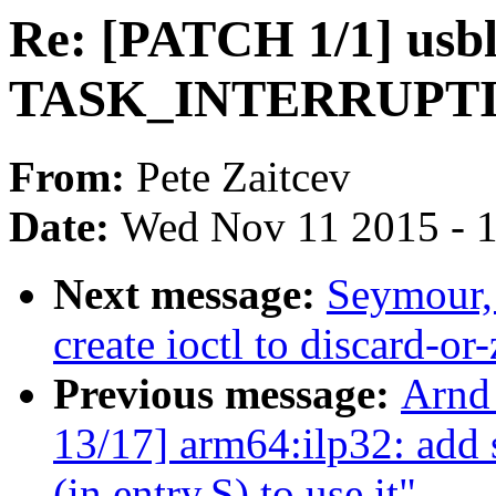
Re: [PATCH 1/1] usblp
TASK_INTERRUPTIBL
From:
Pete Zaitcev
Date:
Wed Nov 11 2015 - 
Next message:
Seymour,
create ioctl to discard-or
Previous message:
Arnd
13/17] arm64:ilp32: add s
(in entry.S) to use it"