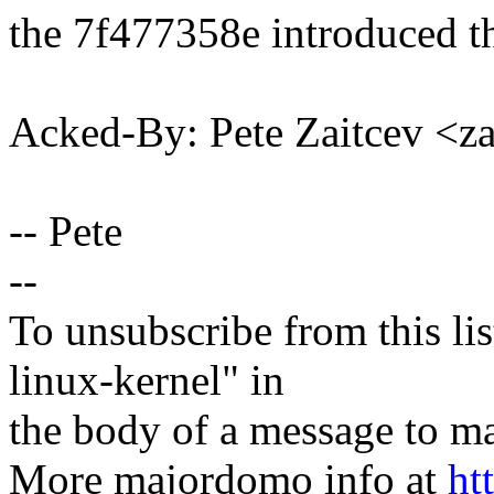
the 7f477358e introduced th
Acked-By: Pete Zaitcev <
-- Pete
--
To unsubscribe from this lis
linux-kernel" in
the body of a message t
More majordomo info at
ht