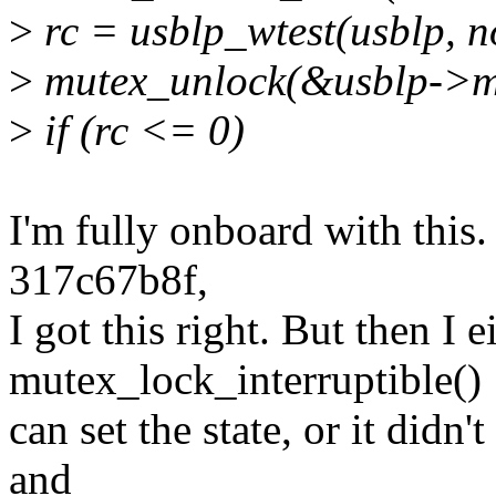
>
rc = usblp_wtest(usblp, n
>
mutex_unlock(&usblp->m
>
if (rc <= 0)
I'm fully onboard with this.
317c67b8f,
I got this right. But then I 
mutex_lock_interruptible()
can set the state, or it didn'
and