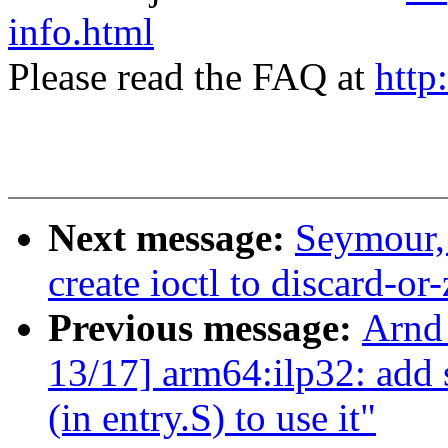
info.html
Please read the FAQ at
http
Next message:
Seymour,
create ioctl to discard-or
Previous message:
Arnd
13/17] arm64:ilp32: add s
(in entry.S) to use it"