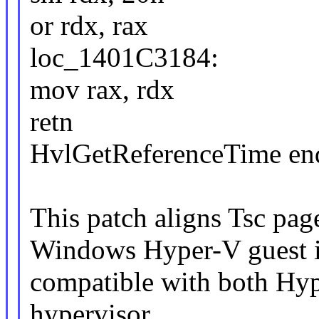
or rdx, rax
loc_1401C3184:
mov rax, rdx
retn
HvlGetReferenceTime en
This patch aligns Tsc pag
Windows Hyper-V guest i
compatible with both Hy
hypervisor.