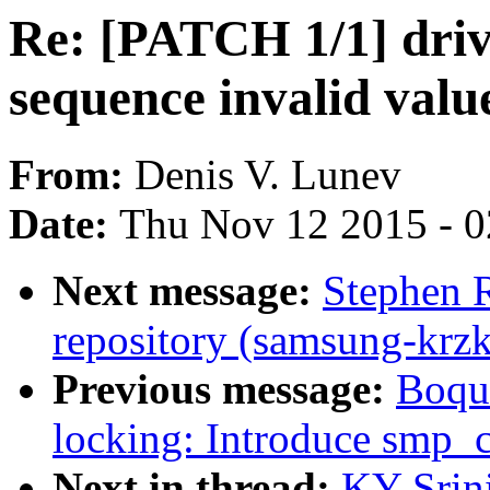
Re: [PATCH 1/1] drive
sequence invalid valu
From:
Denis V. Lunev
Date:
Thu Nov 12 2015 - 
Next message:
Stephen 
repository (samsung-krzk
Previous message:
Boqu
locking: Introduce smp_
Next in thread:
KY Srin