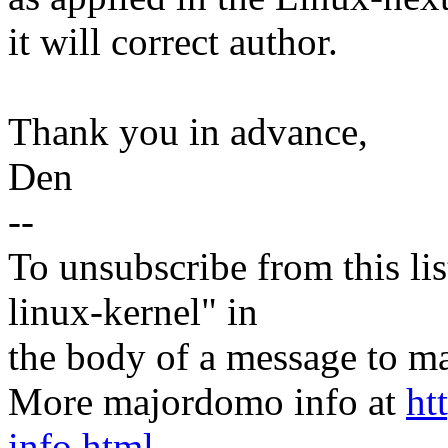
it will correct author.
Thank you in advance,
Den
--
To unsubscribe from this lis
linux-kernel" in
the body of a message t
More majordomo info at
ht
info.html