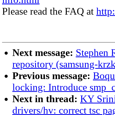
Please read the FAQ at
http
Next message:
Stephen 
repository (samsung-krzk
Previous message:
Boqu
locking: Introduce smp_
Next in thread:
KY Srin
drivers/hv: correct tsc p