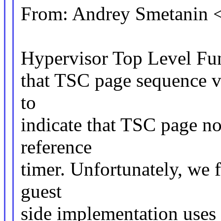
From: Andrey Smetanin
Hypervisor Top Level Fun
that TSC page sequence 
to
indicate that TSC page no
reference
timer. Unfortunately, we
guest
side implementation uses 