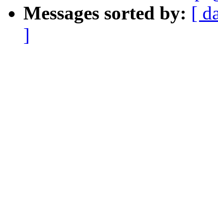
Messages sorted by:
[ d
]