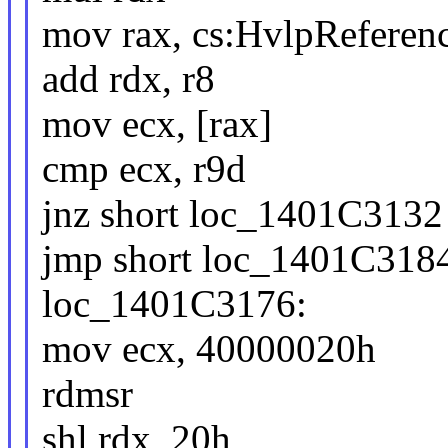
mov rax, cs:HvlpReferen
add rdx, r8
mov ecx, [rax]
cmp ecx, r9d
jnz short loc_1401C3132
jmp short loc_1401C318
loc_1401C3176:
mov ecx, 40000020h
rdmsr
shl rdx, 20h