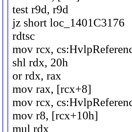
test r9d, r9d
jz short loc_1401C3176
rdtsc
mov rcx, cs:HvlpReferen
shl rdx, 20h
or rdx, rax
mov rax, [rcx+8]
mov rcx, cs:HvlpReferen
mov r8, [rcx+10h]
mul rdx