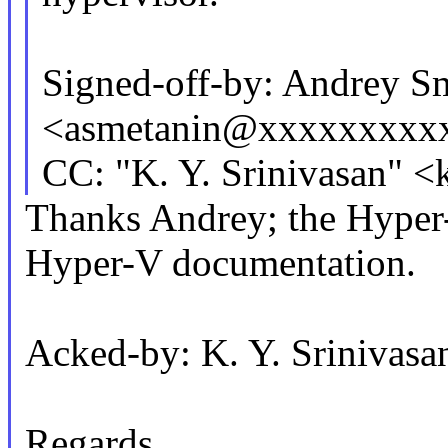
Signed-off-by: Andrey S
<asmetanin@xxxxxxxxx
CC: "K. Y. Srinivasan"
Thanks Andrey; the Hyper-
Hyper-V documentation.
Acked-by: K. Y. Sriniva
Regards,