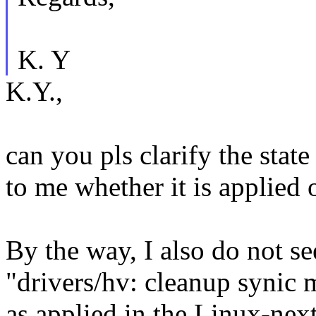
K. Y
K.Y.,
can you pls clarify the state 
to me whether it is applied 
By the way, I also do not se
"drivers/hv: cleanup synic 
as applied in the Linux-nex