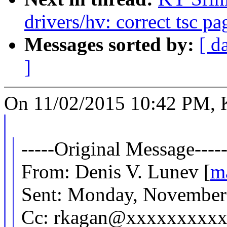
drivers/hv: correct tsc p
Messages sorted by:
[ d
]
On 11/02/2015 10:42 PM, K
-----Original Message----
From: Denis V. Lunev [
m
Sent: Monday, November
Cc: rkagan@xxxxxxxxxx