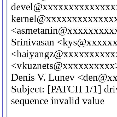
devel@xxxxxxxxxxxxxxx
kernel@xxxxxxxxxxxxxx
<asmetanin@xxxxxxxxx
Srinivasan <kys@xxxxx
<haiyangz@xxxxxxxxxxx
<vkuznets@xxxxxxxxxx
Denis V. Lunev <den@x
Subject: [PATCH 1/1] driv
sequence invalid value