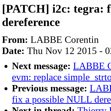
[PATCH] i2c: tegra: 
dereference
From:
LABBE Corentin
Date:
Thu Nov 12 2015 - 
Next message:
LABBE Co
evm: replace simple_strt
Previous message:
LABB
fix a possible NULL dere
Next in thread:
Thierry 