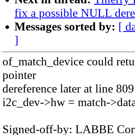
fix a possible NULL dere
Messages sorted by:
[ d
]
of_match_device could ret
pointer
dereference later at line 809
i2c_dev->hw = match->data
Signed-off-by: LABBE Cor