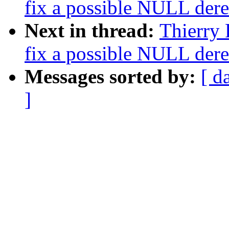
fix a possible NULL dere
Next in thread:
Thierry 
fix a possible NULL dere
Messages sorted by:
[ d
]