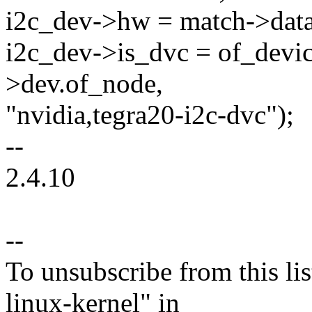
i2c_dev->hw = match->data
i2c_dev->is_dvc = of_devi
>dev.of_node,
"nvidia,tegra20-i2c-dvc");
--
2.4.10
--
To unsubscribe from this lis
linux-kernel" in