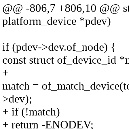
@@ -806,7 +806,10 @@ stat
platform_device *pdev)
if (pdev->dev.of_node) {
const struct of_device_id *
+
match = of_match_device(t
>dev);
+ if (!match)
+ return -ENODEV;