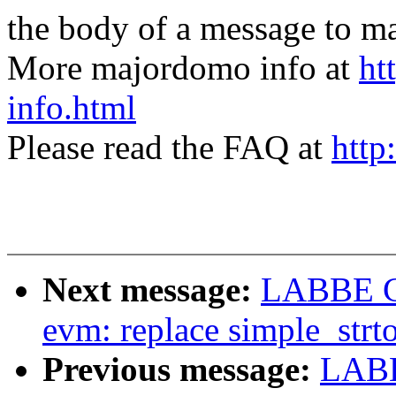
the body of a message t
More majordomo info at
ht
info.html
Please read the FAQ at
http
Next message:
LABBE Co
evm: replace simple_strt
Previous message:
LABB