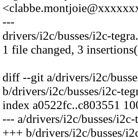
<clabbe.montjoie@xxxxxx
---
drivers/i2c/busses/i2c-tegra
1 file changed, 3 insertions
diff --git a/drivers/i2c/busse
b/drivers/i2c/busses/i2c-teg
index a0522fc..c803551 1
--- a/drivers/i2c/busses/i2c-
+++ b/drivers/i2c/busses/i2c