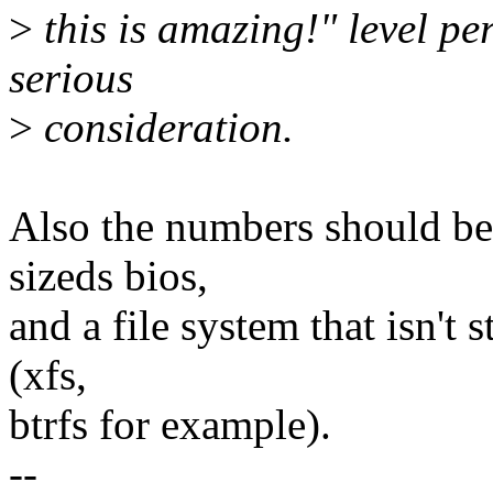
>
this is amazing!" level p
serious
>
consideration.
Also the numbers should be 
sizeds bios,
and a file system that isn't 
(xfs,
btrfs for example).
--