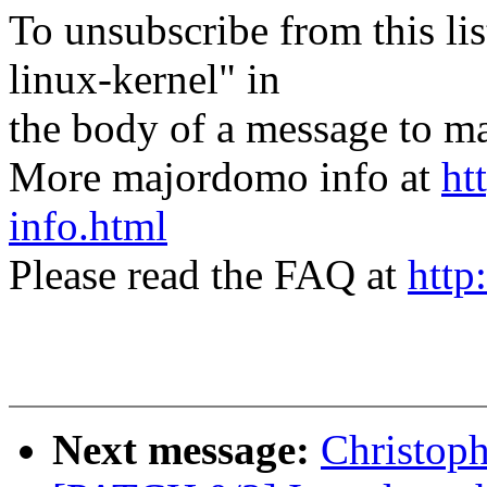
To unsubscribe from this lis
linux-kernel" in
the body of a message t
More majordomo info at
ht
info.html
Please read the FAQ at
http
Next message:
Christoph