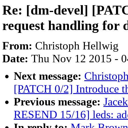
Re: [dm-devel] [PATC
request handling for
From:
Christoph Hellwig
Date:
Thu Nov 12 2015 - 
Next message:
Christoph
[PATCH 0/2] Introduce th
Previous message:
Jace
RESEND 15/16] leds: ad
In reply to:
Mark Brown: