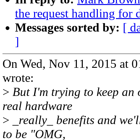
the request handling for
Messages sorted by:
[ d
]
On Wed, Nov 11, 2015 at 0
wrote:
>
But I'm trying to keep an
real hardware
>
_really_ benefits and we'l
to be "OMG,