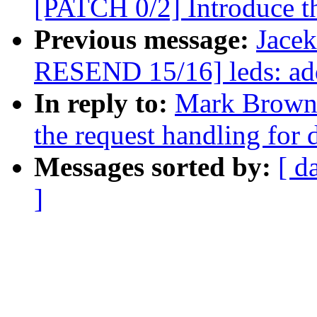
[PATCH 0/2] Introduce th
Previous message:
Jace
RESEND 15/16] leds: ad
In reply to:
Mark Brown:
the request handling for
Messages sorted by:
[ d
]