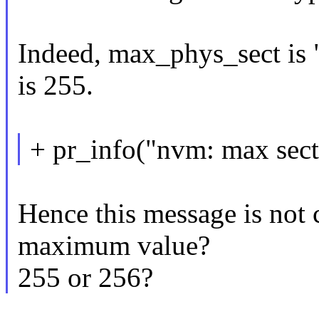
Indeed, max_phys_sect is 
is 255.
+ pr_info("nvm: max secto
Hence this message is not 
maximum value?
255 or 256?