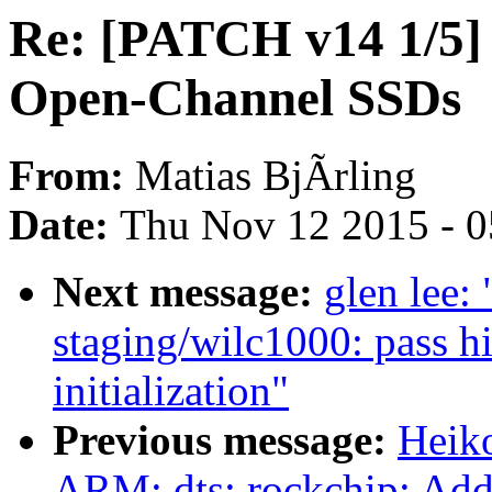
Re: [PATCH v14 1/5] 
Open-Channel SSDs
From:
Matias BjÃrling
Date:
Thu Nov 12 2015 - 
Next message:
glen lee:
staging/wilc1000: pass h
initialization"
Previous message:
Heik
ARM: dts: rockchip: Add