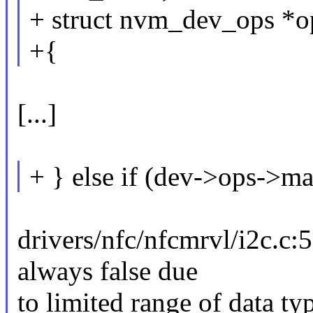
+ struct nvm_dev_ops *o
+{
[...]
+ } else if (dev->ops->m
drivers/nfc/nfcmrvl/i2c.c:
always false due
to limited range of data ty