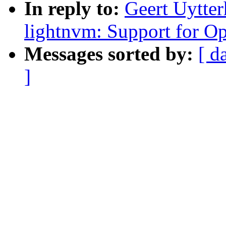
In reply to:
Geert Uytte
lightnvm: Support for 
Messages sorted by:
[ d
]