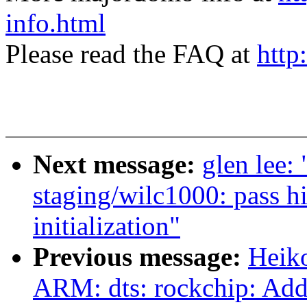
info.html
Please read the FAQ at
http
Next message:
glen lee:
staging/wilc1000: pass h
initialization"
Previous message:
Heik
ARM: dts: rockchip: Add