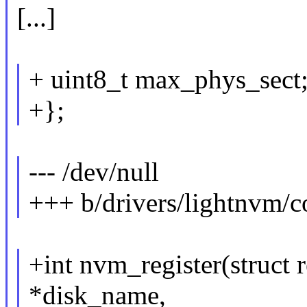
[...]
+ uint8_t max_phys_sect
+};
--- /dev/null
+++ b/drivers/lightnvm/c
+int nvm_register(struct 
*disk_name,