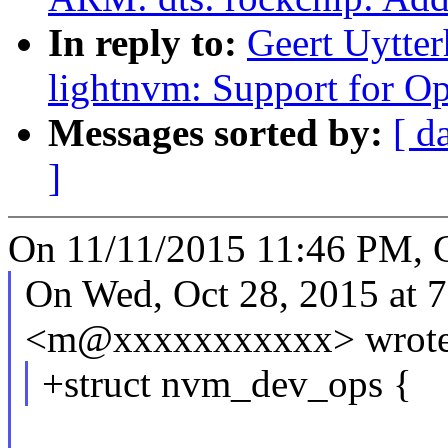
In reply to:
Geert Uytte
lightnvm: Support for 
Messages sorted by:
[ d
]
On 11/11/2015 11:46 PM, G
On Wed, Oct 28, 2015 at 
<m@xxxxxxxxxxx> wrote
+struct nvm_dev_ops {