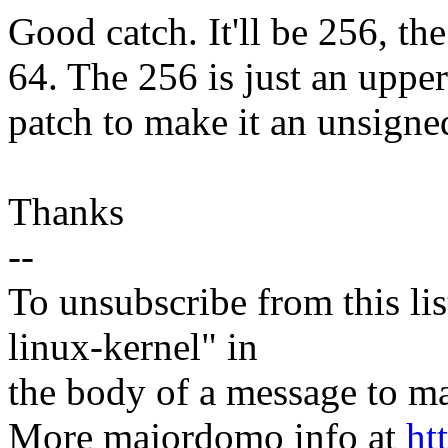
Good catch. It'll be 256, th
64. The 256 is just an upper 
patch to make it an unsigne
Thanks
--
To unsubscribe from this lis
linux-kernel" in
the body of a message t
More majordomo info at
ht