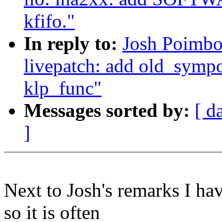
kfifo."
In reply to:
Josh Poimbo
livepatch: add old_sympo
klp_func"
Messages sorted by:
[ d
]
Next to Josh's remarks I ha
so it is often