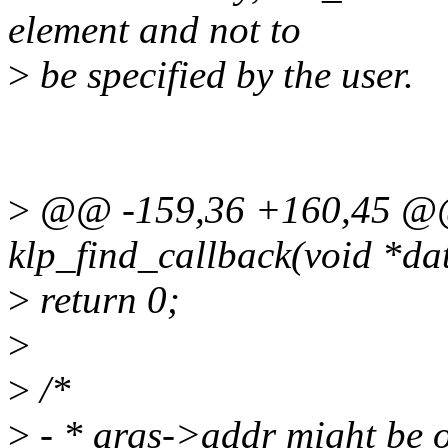
element and not to
>
be specified by the user.
>
@@ -159,36 +160,45 @@ 
klp_find_callback(void *da
>
return 0;
>
>
/*
>
- * args->addr might be o