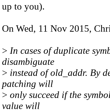
up to you).
On Wed, 11 Nov 2015, Chri
>
In cases of duplicate symb
disambiguate
>
instead of old_addr. By d
patching will
>
only succeed if the symbol
value will