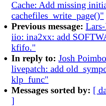
Cache: Add missing initial
cachefiles_write_page()"
Previous message:
Lars-
iio: ina2xx: add SOFTWA
kfifo."
In reply to:
Josh Poimbo
livepatch: add old_sympo
klp_func"
Messages sorted by:
[ d
]