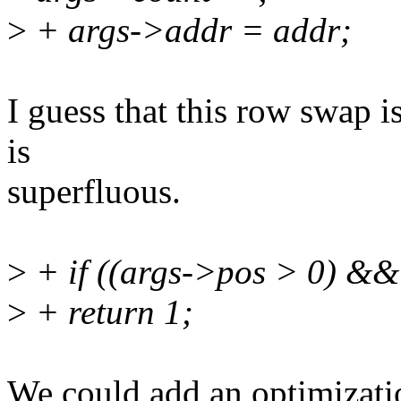
>
+ args->addr = addr;
I guess that this row swap 
is
superfluous.
>
+ if ((args->pos > 0) &&
>
+ return 1;
We could add an optimizatio