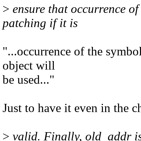
>
ensure that occurrence of 
patching if it is
"...occurrence of the symbol
object will
be used..."
Just to have it even in the c
>
valid. Finally, old_addr i