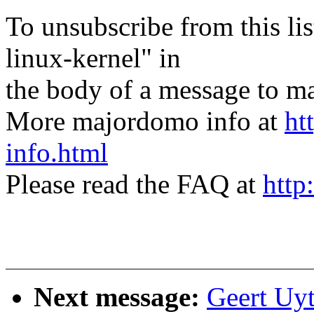
To unsubscribe from this lis
linux-kernel" in
the body of a message t
More majordomo info at
ht
info.html
Please read the FAQ at
http
Next message:
Geert Uy