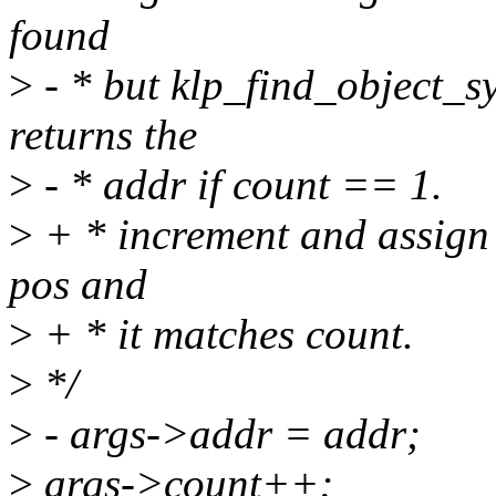
found
>
- * but klp_find_object_s
returns the
>
- * addr if count == 1.
>
+ * increment and assign 
pos and
>
+ * it matches count.
>
*/
>
- args->addr = addr;
>
args->count++;