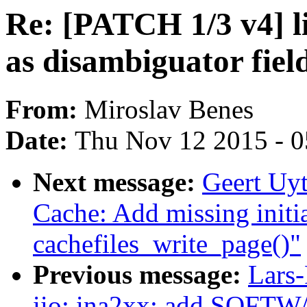
Re: [PATCH 1/3 v4] l
as disambiguator fiel
From:
Miroslav Benes
Date:
Thu Nov 12 2015 - 
Next message:
Geert Uy
Cache: Add missing initial
cachefiles_write_page()"
Previous message:
Lars-
iio: ina2xx: add SOFTWA