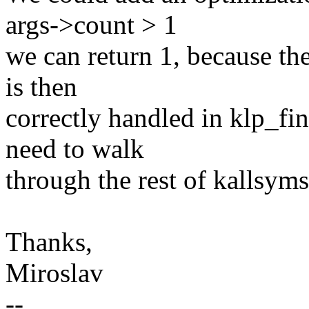
args->count > 1
we can return 1, because th
is then
correctly handled in klp_fi
need to walk
through the rest of kallsyms
Thanks,
Miroslav
--