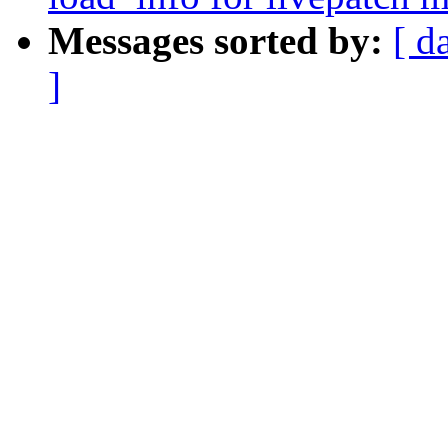
Messages sorted by:
[ d
]