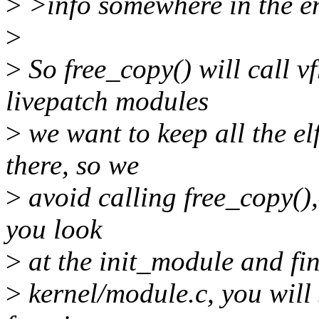
>
>info somewhere in the e
>
>
So free_copy() will call vf
livepatch modules
>
we want to keep all the el
there, so we
>
avoid calling free_copy(), A
you look
>
at the init_module and fin
>
kernel/module.c, you will s