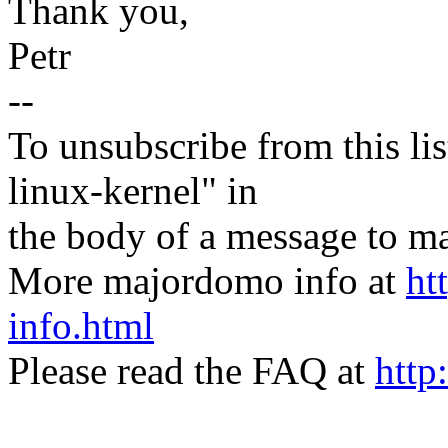
Thank you,
Petr
--
To unsubscribe from this lis
linux-kernel" in
the body of a message t
More majordomo info at
ht
info.html
Please read the FAQ at
http