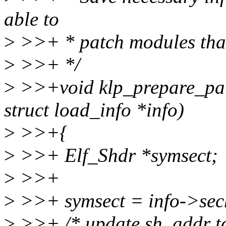
able to
>
>>+ * patch modules that
>
>>+ */
>
>>+void klp_prepare_pat
struct load_info *info)
>
>>+{
>
>>+ Elf_Shdr *symsect;
>
>>+
>
>>+ symsect = info->sech
>
>>+ /* update sh_addr to