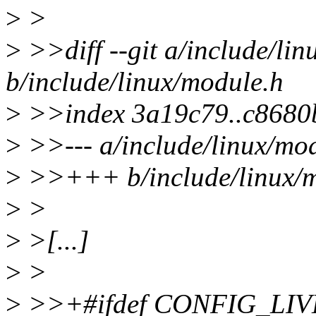
>
>
>
>>diff --git a/include/li
b/include/linux/module.h
>
>>index 3a19c79..c8680
>
>>--- a/include/linux/mo
>
>>+++ b/include/linux/m
>
>
>
>[...]
>
>
>
>>+#ifdef CONFIG_LI