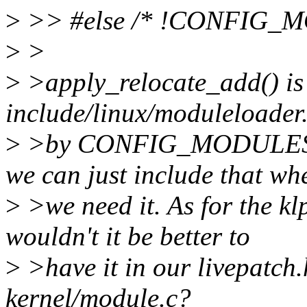
>
>> #else /* !CONFIG_M
>
>
>
>apply_relocate_add() is 
include/linux/moduleloader
>
>by CONFIG_MODULES_
we can just include that wh
>
>we need it. As for the 
wouldn't it be better to
>
>have it in our livepatch.
kernel/module.c?