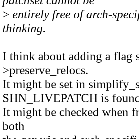
patchset cannot be
>
entirely free of arch-specif
thinking.
I think about adding a flag
>preserve_relocs.
It might be set in simplify
SHN_LIVEPATCH is found
It might be checked when fr
both