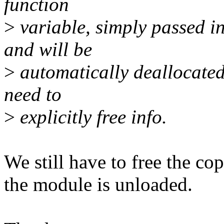
function
>
variable, simply passed in
and will be
>
automatically deallocated 
need to
>
explicitly free info.
We still have to free the co
the module is unloaded.