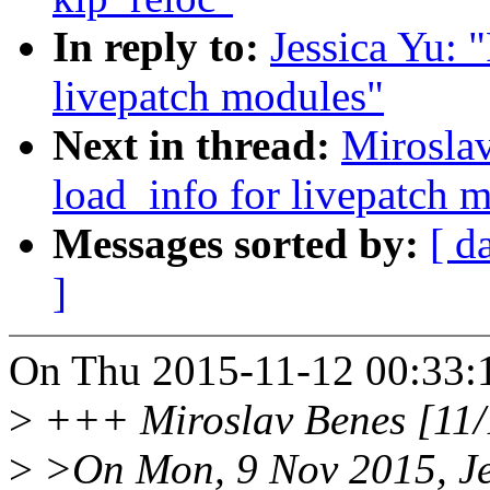
In reply to:
Jessica Yu: 
livepatch modules"
Next in thread:
Miroslav
load_info for livepatch 
Messages sorted by:
[ d
]
On Thu 2015-11-12 00:33:12
>
+++ Miroslav Benes [11/
>
>On Mon, 9 Nov 2015, Jes