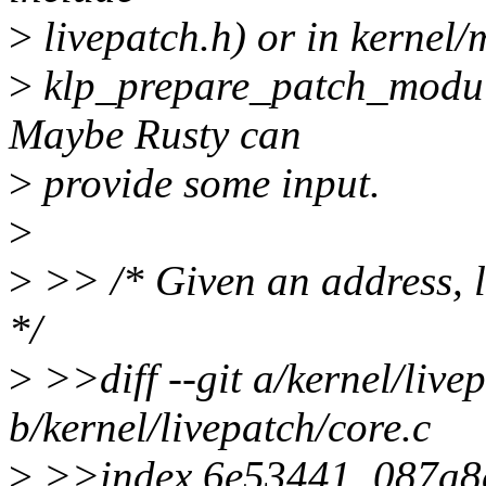
>
livepatch.h) or in kernel/
>
klp_prepare_patch_module
Maybe Rusty can
>
provide some input.
>
>
>> /* Given an address, lo
*/
>
>>diff --git a/kernel/live
b/kernel/livepatch/core.c
>
>>index 6e53441..087a8