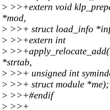
>
>>+extern void klp_prep
*mod,
>
>>+ struct load_info *inf
>
>>+extern int
>
>>+apply_relocate_add(E
*strtab,
>
>>+ unsigned int symindex
>
>>+ struct module *me);
>
>>+#endif
>
>>+