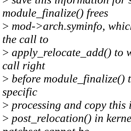
module_finalize() frees
>
mod->arch.syminfo, which 
the call to
>
apply_relocate_add() to 
call right
>
before module_finalize() t
specific
>
processing and copy this 
>
post_relocation() in kerne