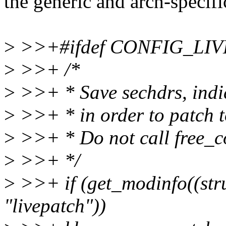
the generic and arch-specifi
>
>>+#ifdef CONFIG_LI
>
>>+ /*
>
>>+ * Save sechdrs, indic
>
>>+ * in order to patch 
>
>>+ * Do not call free_co
>
>>+ */
>
>>+ if (get_modinfo((stru
"livepatch"))