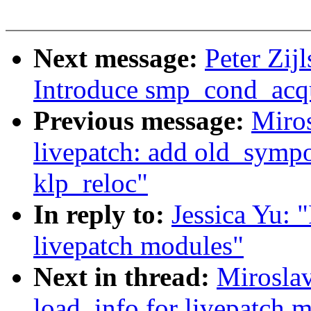
Next message:
Peter Zij
Introduce smp_cond_acqu
Previous message:
Miro
livepatch: add old_sympo
klp_reloc"
In reply to:
Jessica Yu: 
livepatch modules"
Next in thread:
Miroslav
load_info for livepatch 