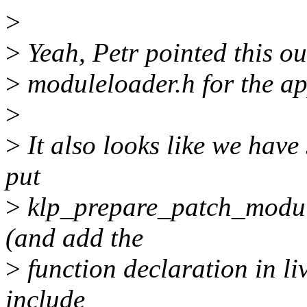
>
>
Yeah, Petr pointed this out
>
moduleloader.h for the ap
>
>
It also looks like we hav
put
>
klp_prepare_patch_module(
(and add the
>
function declaration in l
include