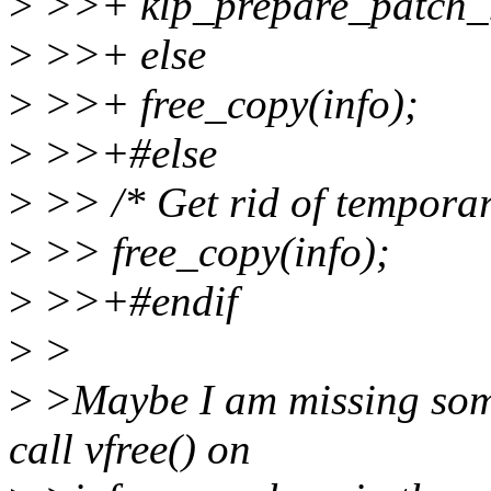
>
>>+ klp_prepare_patch_m
>
>>+ else
>
>>+ free_copy(info);
>
>>+#else
>
>> /* Get rid of temporar
>
>> free_copy(info);
>
>>+#endif
>
>
>
>Maybe I am missing somet
call vfree() on