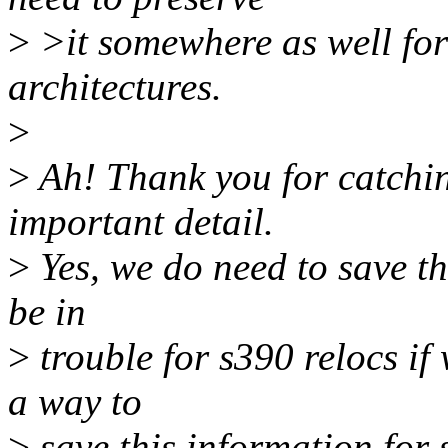
>
>it somewhere as well fo
architectures.
>
>
Ah! Thank you for catching
important detail.
>
Yes, we do need to save th
be in
>
trouble for s390 relocs if 
a way to
>
save this information for 