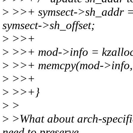
>
>>+ symsect->sh_addr = 
symsect->sh_offset;
>
>>+
>
>>+ mod->info = kzalloc
>
>>+ memcpy(mod->info, in
>
>>+
>
>>+}
>
>
>
>What about arch-specific
need to preserve