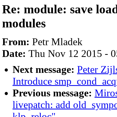
Re: module: save load
modules
From:
Petr Mladek
Date:
Thu Nov 12 2015 - 
Next message:
Peter Zij
Introduce smp_cond_acqu
Previous message:
Miro
livepatch: add old_sympo
klp_reloc"