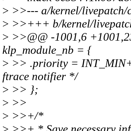
>
>>--- a/kernel/livepatch/
>
>>+++ b/kernel/livepatch
>
>>@@ -1001,6 +1001,23 @
klp_module_nb = {
>
>> .priority = INT_MIN+1,
ftrace notifier */
>
>> };
>
>>
>
>>+/*
>
>>+ * Save necessary info