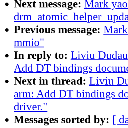
Next message:
Mark yao
drm_atomic_helper_updat
Previous message:
Mark
mmio"
In reply to:
Liviu Dudau
Add DT bindings docume
Next in thread:
Liviu D
arm: Add DT bindings d
driver."
Messages sorted by:
[ d