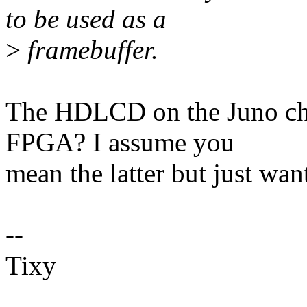
to be used as a
>
framebuffer.
The HDLCD on the Juno chi
FPGA? I assume you
mean the latter but just wan
--
Tixy