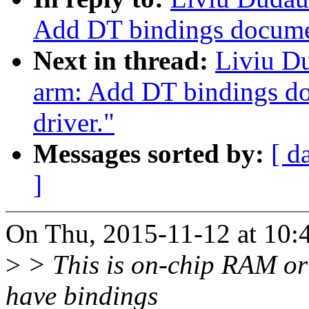
Add DT bindings docume
Next in thread:
Liviu D
arm: Add DT bindings d
driver."
Messages sorted by:
[ d
]
On Thu, 2015-11-12 at 10:
>
> This is on-chip RAM or
have bindings