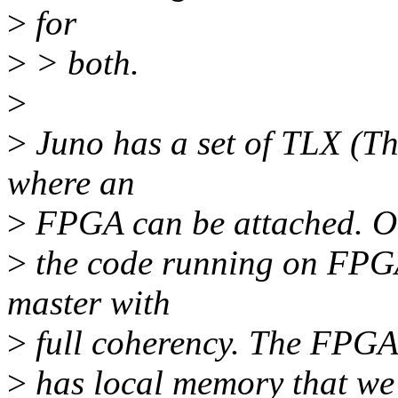
>
for
>
> both.
>
>
Juno has a set of TLX (Th
where an
>
FPGA can be attached. O
>
the code running on FPGA
master with
>
full coherency. The FPG
>
has local memory that we