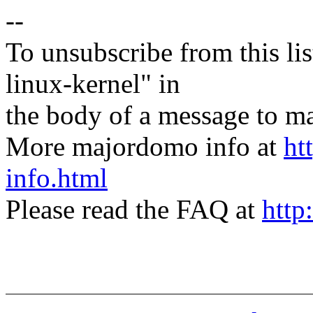
--
To unsubscribe from this lis
linux-kernel" in
the body of a message t
More majordomo info at
ht
info.html
Please read the FAQ at
http