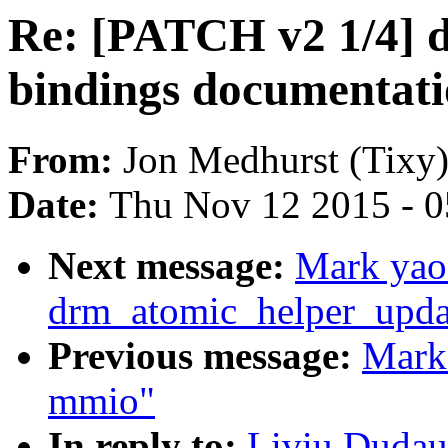
Re: [PATCH v2 1/4] 
bindings documentat
From:
Jon Medhurst (Tixy
Date:
Thu Nov 12 2015 - 
Next message:
Mark yao
drm_atomic_helper_updat
Previous message:
Mark
mmio"
In reply to:
Liviu Dudau