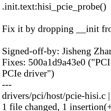
.init.text:hisi_pcie_probe()
Fix it by dropping __init f
Signed-off-by: Jisheng Z
Fixes: 500a1d9a43e0 ("PCI
PCIe driver")
---
drivers/pci/host/pcie-hisi.c |
1 file changed, 1 insertion(+