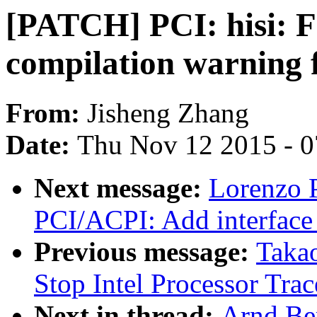
[PATCH] PCI: hisi: F
compilation warning 
From:
Jisheng Zhang
Date:
Thu Nov 12 2015 - 
Next message:
Lorenzo P
PCI/ACPI: Add interface 
Previous message:
Taka
Stop Intel Processor Tra
Next in thread:
Arnd Be