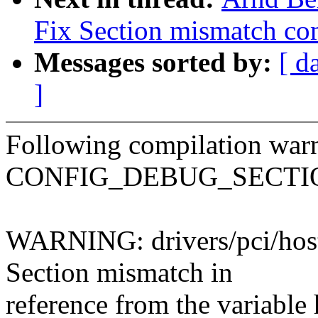
Fix Section mismatch com
Messages sorted by:
[ d
]
Following compilation war
CONFIG_DEBUG_SECTI
WARNING: drivers/pci/host/
Section mismatch in
reference from the variable 