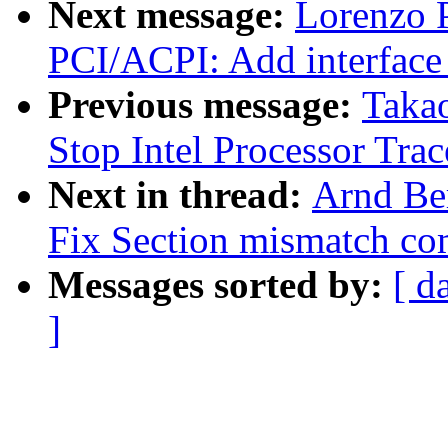
Next message:
Lorenzo P
PCI/ACPI: Add interface 
Previous message:
Taka
Stop Intel Processor Tra
Next in thread:
Arnd Be
Fix Section mismatch com
Messages sorted by:
[ d
]