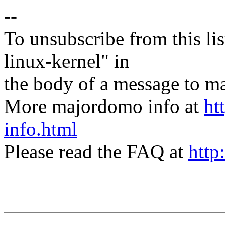
--
To unsubscribe from this lis
linux-kernel" in
the body of a message t
More majordomo info at
ht
info.html
Please read the FAQ at
http