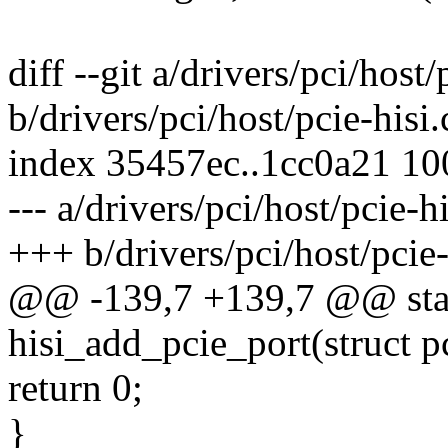
diff --git a/drivers/pci/host/
b/drivers/pci/host/pcie-hisi.
index 35457ec..1cc0a21 1
--- a/drivers/pci/host/pcie-hi
+++ b/drivers/pci/host/pcie-
@@ -139,7 +139,7 @@ stati
hisi_add_pcie_port(struct p
return 0;
}