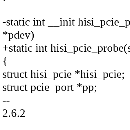
-static int __init hisi_pcie
*pdev)
+static int hisi_pcie_probe
{
struct hisi_pcie *hisi_pcie;
struct pcie_port *pp;
--
2.6.2