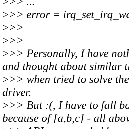
>
>> ...
>
>> error = irq_set_irq_w
>
>>
>
>>
>
>> Personally, I have not
and thought about similar t
>
>> when tried to solve th
driver.
>
>> But :(, I have to fall 
because of [a,b,c] - all abo