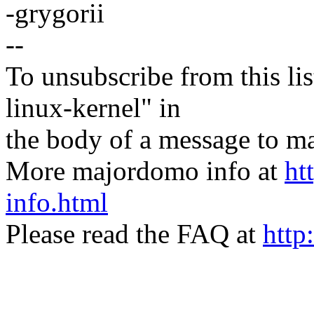
-grygorii
--
To unsubscribe from this lis
linux-kernel" in
the body of a message t
More majordomo info at
ht
info.html
Please read the FAQ at
http