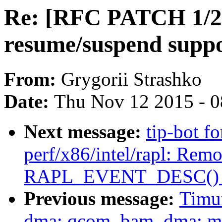
Re: [RFC PATCH 1/2]
resume/suspend suppo
From:
Grygorii Strashko
Date:
Thu Nov 12 2015 - 
Next message:
tip-bot f
perf/x86/intel/rapl: Rem
RAPL_EVENT_DESC() 
Previous message:
Timu
dma: qcom_bam_dma: mov