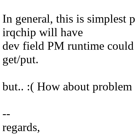
In general, this is simplest 
irqchip will have
dev field PM runtime could 
get/put.
but.. :( How about problem 
--
regards,