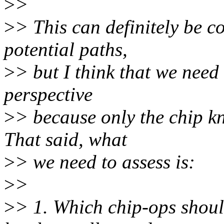
>
>
>
> This can definitely be c
potential paths,
>
> but I think that we need 
perspective
>
> because only the chip kno
That said, what
>
> we need to assess is:
>
>
>
> 1. Which chip-ops shou