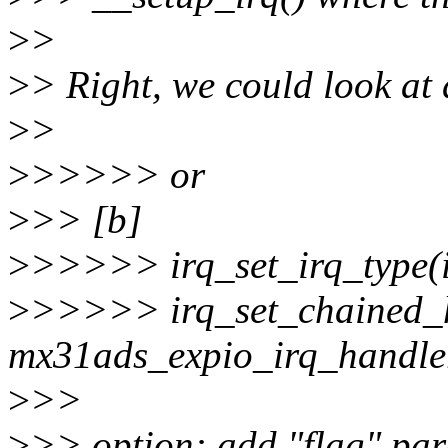
>
>
>
> Right, we could look at 
>
>
>
>>>>> or
>
>> [b]
>
>>>>> irq_set_irq_typ
>
>>>>> irq_set_chained_h
mx31ads_expio_irq_handle
>
>>
>
>> option: add "flag" par