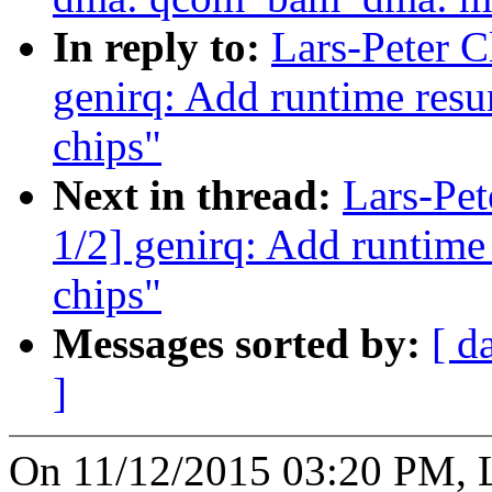
In reply to:
Lars-Peter 
genirq: Add runtime res
chips"
Next in thread:
Lars-Pe
1/2] genirq: Add runtime
chips"
Messages sorted by:
[ d
]
On 11/12/2015 03:20 PM, L