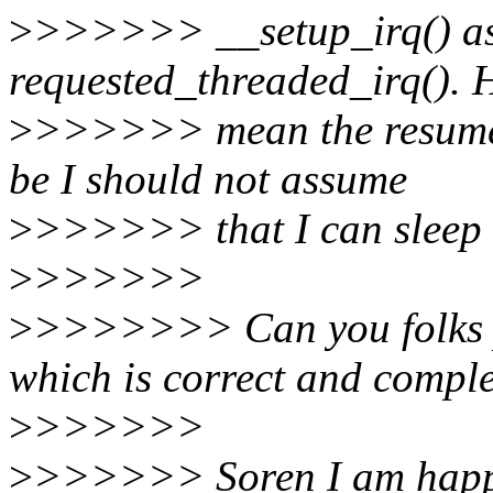
>
>>>>>> __setup_irq() as
requested_threaded_irq(). 
>
>>>>>> mean the resume i
be I should not assume
>
>>>>>> that I can sleep 
>
>>>>>>
>
>>>>>>> Can you folks p
which is correct and compl
>
>>>>>>
>
>>>>>> Soren I am happy 