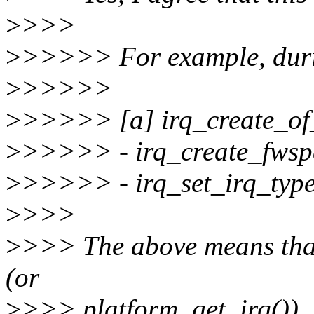
>
>>>
>
>>>>> For example, dur
>
>>>>>
>
>>>>> [a] irq_create_of
>
>>>>> - irq_create_fwsp
>
>>>>> - irq_set_irq_type
>
>>>
>
>>> The above means that 
(or
>
>>> platform_get_irq()), b