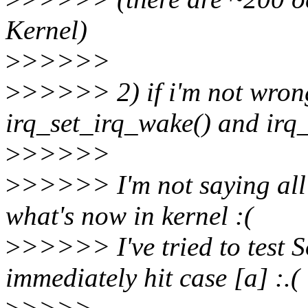
Kernel)
>
>>>>>
>
>>>>> 2) if i'm not wrong
irq_set_irq_wake() and irq_
>
>>>>>
>
>>>>> I'm not saying all t
what's now in kernel :(
>
>>>>> I've tried to test 
immediately hit case [a] :.(