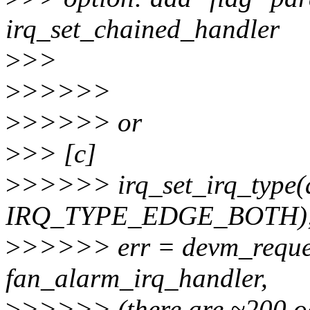
irq_set_chained_handler
>
>>
>
>>>>>
>
>>>>> or
>
>> [c]
>
>>>>> irq_set_irq_type(
IRQ_TYPE_EDGE_BOTH)
>
>>>>> err = devm_reques
fan_alarm_irq_handler,
>
>>>>> (there are ~200 occ