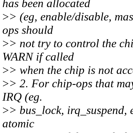
has been allocated
>
> (eg, enable/disable, mas
ops should
>
> not try to control the c
WARN if called
>
> when the chip is not acc
>
> 2. For chip-ops that may
IRQ (eg.
>
> bus_lock, irq_suspend, e
atomic