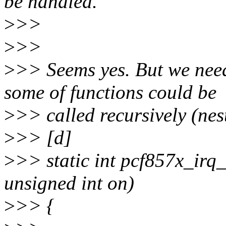
be handled.
>
>>
>
>>
>
>> Seems yes. But we need 
some of functions could be
>
>> called recursively (nest
>
>> [d]
>
>> static int pcf857x_irq
unsigned int on)
>
>> {