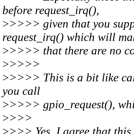
before request_irq(),
>
>>>> given that you suppl
request_irq() which will ma
>
>>>> that there are no con
>
>>>>
>
>>>> This is a bit like ca
you call
>
>>>> gpio_request(), whic
>
>>>
>
>>> Yes, I agree that this 