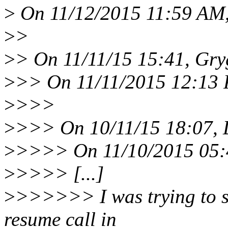
>
On 11/12/2015 11:59 AM,
>
>
>
> On 11/11/15 15:41, Gryg
>
>> On 11/11/2015 12:13 
>
>>>
>
>>> On 10/11/15 18:07, L
>
>>>> On 11/10/2015 05:4
>
>>>> [...]
>
>>>>>> I was trying to si
resume call in