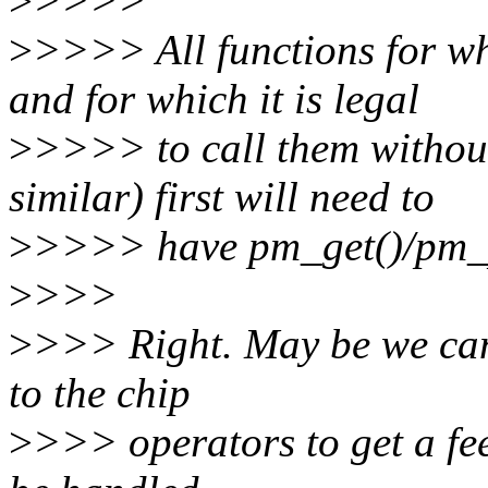
>
>>>>
>
>>>> All functions for wh
and for which it is legal
>
>>>> to call them without
similar) first will need to
>
>>>> have pm_get()/pm_p
>
>>>
>
>>> Right. May be we can 
to the chip
>
>>> operators to get a fee