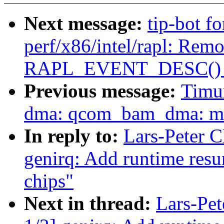
Next message:
tip-bot f
perf/x86/intel/rapl: Rem
RAPL_EVENT_DESC() 
Previous message:
Timu
dma: qcom_bam_dma: mov
In reply to:
Lars-Peter 
genirq: Add runtime res
chips"
Next in thread:
Lars-Pe