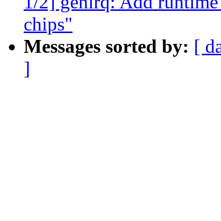
1/2] genirq: Add runtime
chips"
Messages sorted by:
[ d
]