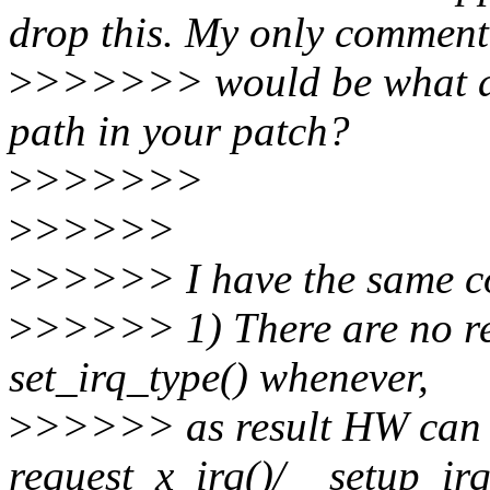
drop this. My only comment
>
>>>>>> would be what ab
path in your patch?
>
>>>>>>
>
>>>>>
>
>>>>> I have the same co
>
>>>>> 1) There are no rest
set_irq_type() whenever,
>
>>>>> as result HW can b
request_x_irq()/__setup_irq