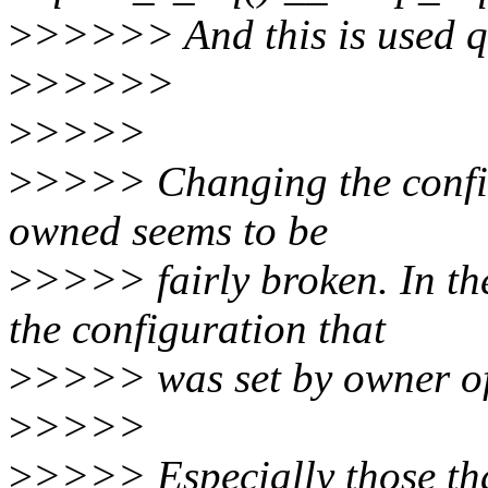
>
>>>>> And this is used qu
>
>>>>>
>
>>>>
>
>>>> Changing the configu
owned seems to be
>
>>>> fairly broken. In the
the configuration that
>
>>>> was set by owner of
>
>>>>
>
>>>> Especially those that