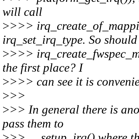
will call
>
>>> irq_create_of_mappin
irq_set_irq_type. So should
>
>>> irq_create_fwspec_map
the first place? I
>
>>> can see it is convenien
>
>>
>
>> In general there is an
pass them to
>
>> __setup_irq() where th