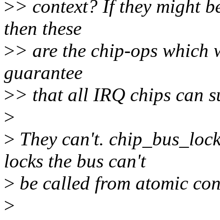
>
> context? If they might b
then these
>
> are the chip-ops which 
guarantee
>
> that all IRQ chips can 
>
>
They can't. chip_bus_lock(
locks the bus can't
>
be called from atomic con
>