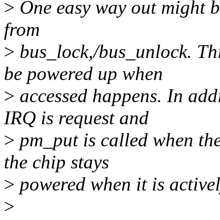
>
One easy way out might b
from
>
bus_lock,/bus_unlock. Thi
be powered up when
>
accessed happens. In addi
IRQ is request and
>
pm_put is called when the 
the chip stays
>
powered when it is activel
>