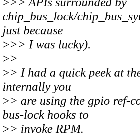
>
>> APIs surrounded by
chip_bus_lock/chip_bus_sync
just because
>
>> I was lucky).
>
>
>
> I had a quick peek at th
internally you
>
> are using the gpio ref-
bus-lock hooks to
>
> invoke RPM.