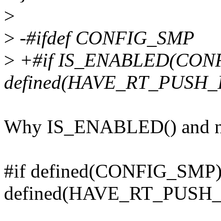
>
>
-#ifdef CONFIG_SMP
>
+#if IS_ENABLED(CON
defined(HAVE_RT_PUSH_I
Why IS_ENABLED() and no
#if defined(CONFIG_SMP
defined(HAVE_RT_PUSH_