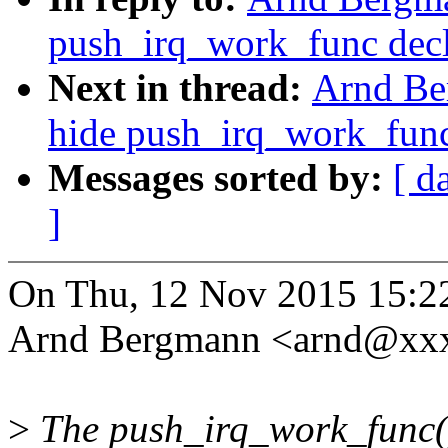
push_irq_work_func decl
Next in thread:
Arnd Be
hide push_irq_work_func
Messages sorted by:
[ d
]
On Thu, 12 Nov 2015 15:2
Arnd Bergmann <arnd@xxx
>
The push_irq_work_func() 