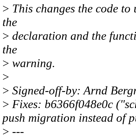
>
This changes the code to 
the
>
declaration and the functi
the
>
warning.
>
>
Signed-off-by: Arnd Be
>
Fixes: b6366f048e0c ("sch
push migration instead of p
>
---