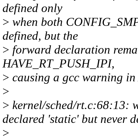
defined only
>
when both CONFIG_SMP
defined, but the
>
forward declaration remai
HAVE_RT_PUSH_IPI,
>
causing a gcc warning in
>
>
kernel/sched/rt.c:68:13: 
declared 'static' but never
>