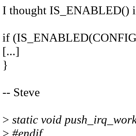
I thought IS_ENABLED() is 
if (IS_ENABLED(CONFIG
[...]
}
-- Steve
>
static void push_irq_work
>
#endif