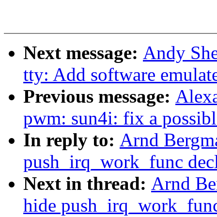
Next message:
Andy She
tty: Add software emula
Previous message:
Alex
pwm: sun4i: fix a possi
In reply to:
Arnd Bergma
push_irq_work_func decl
Next in thread:
Arnd Be
hide push_irq_work_func