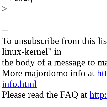
>
--
To unsubscribe from this lis
linux-kernel" in
the body of a message t
More majordomo info at
ht
info.html
Please read the FAQ at
http