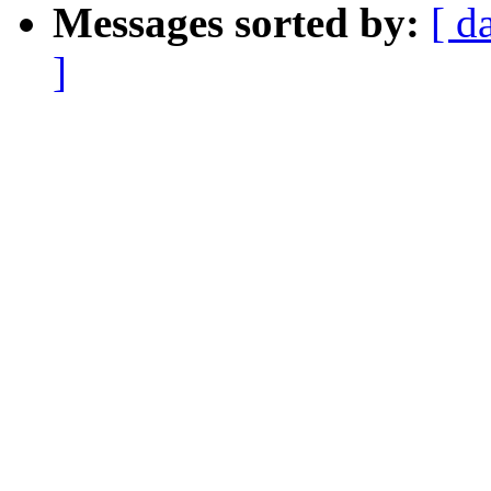
Messages sorted by:
[ d
]