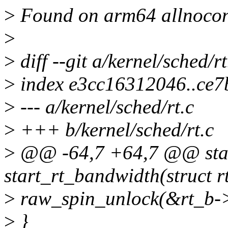
>
Found on arm64 allnocon
>
>
diff --git a/kernel/sched/rt
>
index e3cc16312046..ce
>
--- a/kernel/sched/rt.c
>
+++ b/kernel/sched/rt.c
>
@@ -64,7 +64,7 @@ stat
start_rt_bandwidth(struct 
>
raw_spin_unlock(&rt_b->
>
}