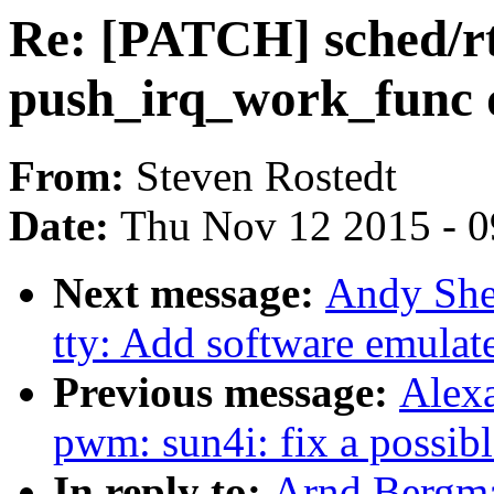
Re: [PATCH] sched/rt
push_irq_work_func 
From:
Steven Rostedt
Date:
Thu Nov 12 2015 - 
Next message:
Andy She
tty: Add software emula
Previous message:
Alex
pwm: sun4i: fix a possi
In reply to:
Arnd Bergma