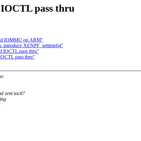
 IOCTL pass thru
behind IOMMU on ARM"
n: introduce XENPF_settime64"
d IOCTL pass thru"
IOCTL pass thru"
e:
d sent ioctl?
ing
t