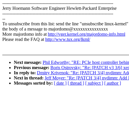
-----------------------------------------------------------------------------
Jerry Hoemann Software Engineer Hewlett-Packard Enterprise
-----------------------------------------------------------------------------
--
To unsubscribe from this list: send the line "unsubscribe linux-kernel"
the body of a message to majordomo@xxxxxxxxxxxxxxx
More majordomo info at
http://vger.kernel.org/majordomo-info.html
Please read the FAQ at
http://www.tux.org/lkml/
Next message:
Phil Edworthy: "RE: PCIe host controller 
Previous message:
Boris Ostrovsky: "Re: [PATCH v3 3/6] xe
In reply to:
Dmitry Krivenok: "Re: [PATCH 3/4] nvdimm: Ad
Next in thread:
Jeff Moyer: "Re: [PATCH 3/4] nvdimm: Add 
Messages sorted by:
[ date ]
[ thread ]
[ subject ]
[ author ]