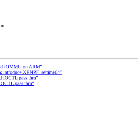
 in
behind IOMMU on ARM"
n: introduce XENPF_settime64"
d IOCTL pass thru"
IOCTL pass thru"