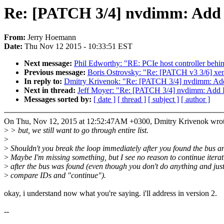
Re: [PATCH 3/4] nvdimm: Add
From:
Jerry Hoemann
Date:
Thu Nov 12 2015 - 10:33:51 EST
Next message:
Phil Edworthy: "RE: PCIe host controller 
Previous message:
Boris Ostrovsky: "Re: [PATCH v3 3/6] xe
In reply to:
Dmitry Krivenok: "Re: [PATCH 3/4] nvdimm: Ad
Next in thread:
Jeff Moyer: "Re: [PATCH 3/4] nvdimm: Add 
Messages sorted by:
[ date ]
[ thread ]
[ subject ]
[ author ]
On Thu, Nov 12, 2015 at 12:52:47AM +0300, Dmitry Krivenok wrot
>
> but, we still want to go through entire list.
>
>
Shouldn't you break the loop immediately after you found the bus an
>
Maybe I'm missing something, but I see no reason to continue iterat
>
after the bus was found (even though you don't do anything and jus
>
compare IDs and "continue").
okay, i understand now what you're saying. i'll address in version 2.
--