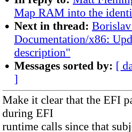
Map RAM into the identi
Next in thread:
Borislav
Documentation/x86: Upd
description"
Messages sorted by:
[ d
]
Make it clear that the EFI p
during EFI
runtime calls since that sub