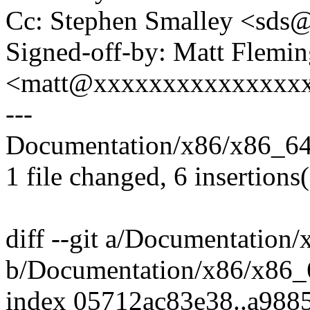
Cc: Stephen Smalley <sd
Signed-off-by: Matt Flemi
<matt@xxxxxxxxxxxxxxx
---
Documentation/x86/x86_64/
1 file changed, 6 insertions(
diff --git a/Documentation
b/Documentation/x86/x86_
index 05712ac83e38..a988