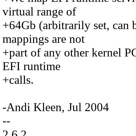
virtual range of
+64Gb (arbitrarily set, can 
mappings are not
+part of any other kernel P
EFI runtime
+calls.
-Andi Kleen, Jul 2004
--
2.6.2