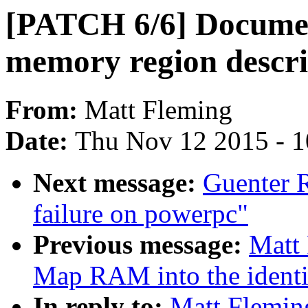
[PATCH 6/6] Documen
memory region descri
From:
Matt Fleming
Date:
Thu Nov 12 2015 - 
Next message:
Guenter R
failure on powerpc"
Previous message:
Matt 
Map RAM into the identi
In reply to:
Matt Flemin