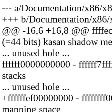
--- a/Documentation/x86/x
+++ b/Documentation/x86/
@@ -16,6 +16,8 @@ ffffec
(=44 bits) kasan shadow m
... unused hole ...
ffffff0000000000 - ffffff7fff
stacks
... unused hole ...
+ffffffef00000000 - ffffff
mapping space