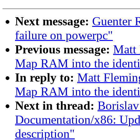
Next message:
Guenter R
failure on powerpc"
Previous message:
Matt 
Map RAM into the identi
In reply to:
Matt Flemin
Map RAM into the identi
Next in thread:
Borislav
Documentation/x86: Upd
description"