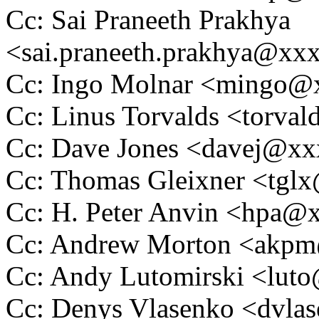
Cc: Sai Praneeth Prakhya
<sai.praneeth.prakhya@xx
Cc: Ingo Molnar <mingo
Cc: Linus Torvalds <tor
Cc: Dave Jones <davej@x
Cc: Thomas Gleixner <tg
Cc: H. Peter Anvin <hpa
Cc: Andrew Morton <akp
Cc: Andy Lutomirski <lu
Cc: Denys Vlasenko <dvl