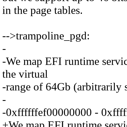
in the page tables.
-->trampoline_pgd:
-
-We map EFI runtime servic
the virtual
-range of 64Gb (arbitrarily 
-
-0xffffffef00000000 - 0xfff
+We map EFI runtime servic