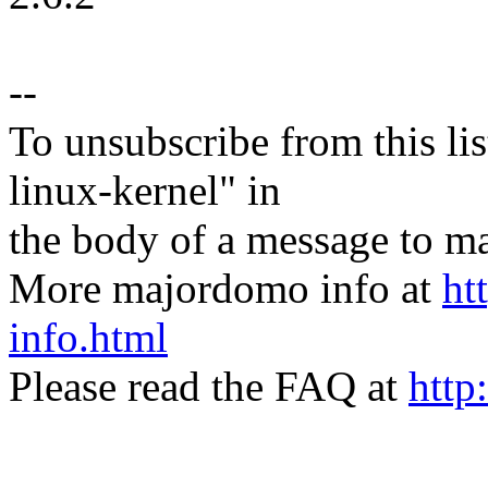
--
To unsubscribe from this lis
linux-kernel" in
the body of a message t
More majordomo info at
ht
info.html
Please read the FAQ at
http