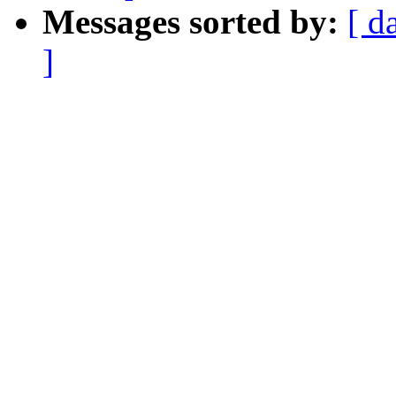
Messages sorted by:
[ d
]