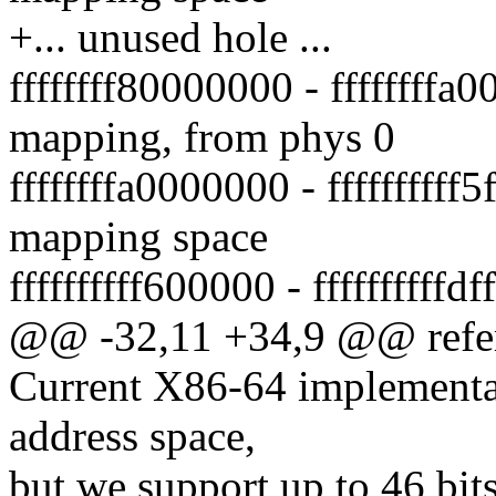
+... unused hole ...
ffffffff80000000 - ffffffff
mapping, from phys 0
ffffffffa0000000 - fffffffff
mapping space
ffffffffff600000 - ffffffffffd
@@ -32,11 +34,9 @@ refe
Current X86-64 implementat
address space,
but we support up to 46 bi