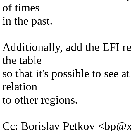
of times
in the past.
Additionally, add the EFI re
the table
so that it's possible to see a
relation
to other regions.
Cc: Borislav Petkov <bp