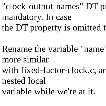
"clock-output-names" DT pr
mandatory. In case
the DT property is omitted
Rename the variable "name"
more similar
with fixed-factor-clock.c, a
nested local
variable while we're at it.