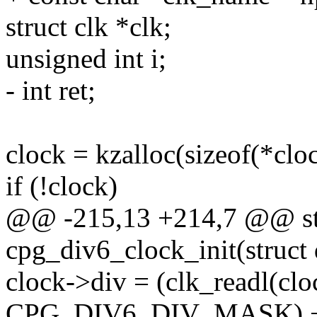
struct clk *clk;
unsigned int i;
- int ret;
clock = kzalloc(sizeof(*c
if (!clock)
@@ -215,13 +214,7 @@ stat
cpg_div6_clock_init(struct
clock->div = (clk_readl(cl
CPG_DIV6_DIV_MASK) +