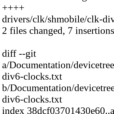
++++
drivers/clk/shmobile/clk-div
2 files changed, 7 insertions
diff --git
a/Documentation/devicetree
div6-clocks.txt
b/Documentation/devicetree
div6-clocks.txt
index 38dcf03701430e60.