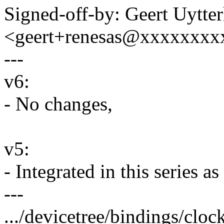
Signed-off-by: Geert Uytte
<geert+renesas@xxxxxxxx
---
v6:
- No changes,
v5:
- Integrated in this series 
---
.../devicetree/bindings/cloc