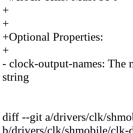
+
+
+Optional Properties:
+
- clock-output-names: The n
string
diff --git a/drivers/clk/shmo
b/drivers/clk/shmobile/clk-