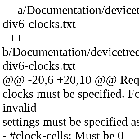
--- a/Documentation/devicet
div6-clocks.txt
+++
b/Documentation/devicetree
div6-clocks.txt
@@ -20,6 +20,10 @@ Requi
clocks must be specified. Fo
invalid
settings must be specified a
- #clock-cells: Must be 0