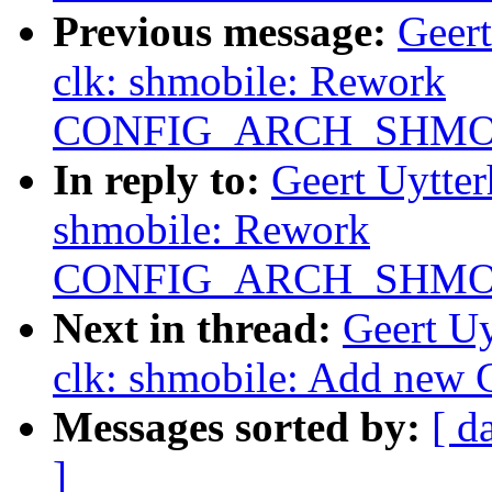
Previous message:
Geer
clk: shmobile: Rework
CONFIG_ARCH_SHMO
In reply to:
Geert Uytte
shmobile: Rework
CONFIG_ARCH_SHMO
Next in thread:
Geert U
clk: shmobile: Add new
Messages sorted by:
[ d
]