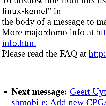
To unsubscribe from this lis
linux-kernel" in
the body of a message t
More majordomo info at
ht
info.html
Please read the FAQ at
http
Next message:
Geert Uyt
shmobile: Add new CPG/