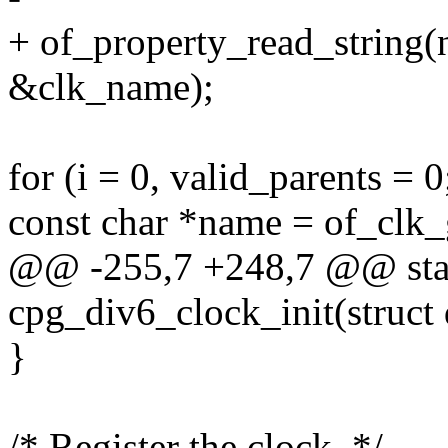
+ of_property_read_string(
&clk_name);
for (i = 0, valid_parents = 
const char *name = of_clk_
@@ -255,7 +248,7 @@ stati
cpg_div6_clock_init(struct
}
/* Register the clock. */