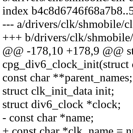
index b4c8d6746f68a7b8..
--- a/drivers/clk/shmobile/c
+++ b/drivers/clk/shmobile/
@@ -178,10 +178,9 @@ stat
cpg_div6_clock_init(struct
const char **parent_names;
struct clk_init_data init;
struct div6_clock *clock;
- const char *name;
+ const char *clk_name = 