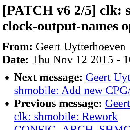
[PATCH v6 2/5] clk: 
clock-output-names o
From:
Geert Uytterhoeven
Date:
Thu Nov 12 2015 - 
Next message:
Geert Uyt
shmobile: Add new CPG/
Previous message:
Geer
clk: shmobile: Rework
CONFIG_ARCH_SHMO