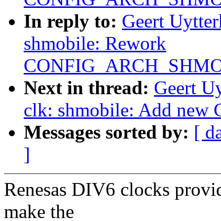
In reply to:
Geert Uytte
shmobile: Rework
CONFIG_ARCH_SHMO
Next in thread:
Geert U
clk: shmobile: Add new
Messages sorted by:
[ d
]
Renesas DIV6 clocks provid
make the