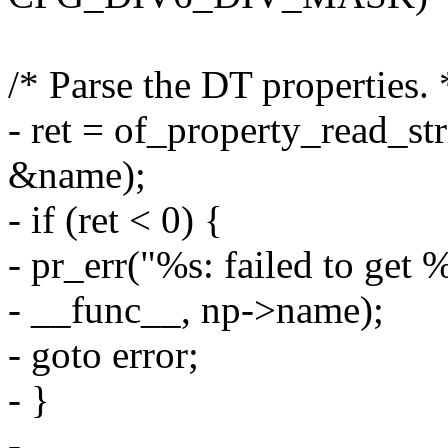
/* Parse the DT properties. 
- ret = of_property_read_st
&name);
- if (ret < 0) {
- pr_err("%s: failed to get
- __func__, np->name);
- goto error;
- }
-