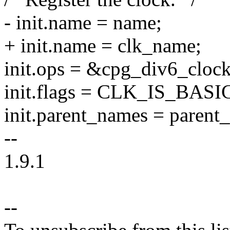
- init.name = name;
+ init.name = clk_name;
init.ops = &cpg_div6_cloc
init.flags = CLK_IS_BASI
init.parent_names = parent
--
1.9.1
--