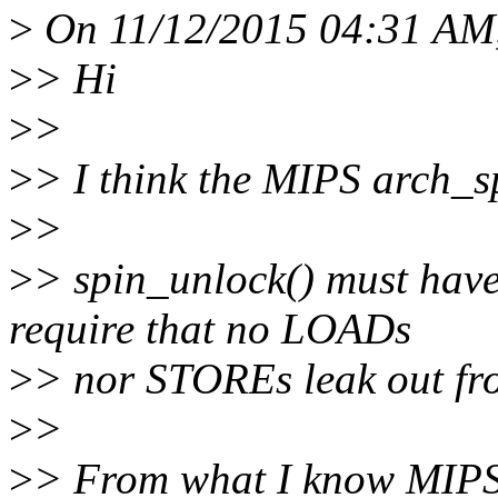
>
On 11/12/2015 04:31 AM, 
>
> Hi
>
>
>
> I think the MIPS arch_s
>
>
>
> spin_unlock() must hav
require that no LOADs
>
> nor STOREs leak out from
>
>
>
> From what I know MIPS