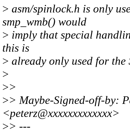
>
asm/spinlock.h is only u
smp_wmb() would
>
imply that special handli
this is
>
already only used for the
>
>
>
>
> Maybe-Signed-off-by: Pet
<peterz@xxxxxxxxxxxxx>
>
> ---