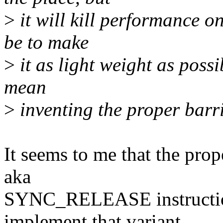
>
it will kill performance 
be to make
>
it as light weight as possi
mean
>
inventing the proper barri
It seems to me that the pro
aka
SYNC_RELEASE instruction,
implement that variant.