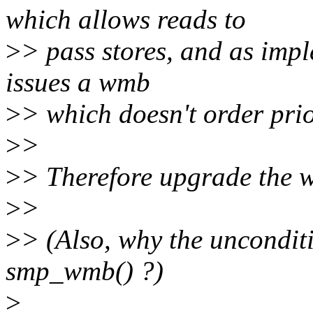
which allows reads to
>
> pass stores, and as imp
issues a wmb
>
> which doesn't order prior
>
>
>
> Therefore upgrade the 
>
>
>
> (Also, why the uncondit
smp_wmb() ?)
>