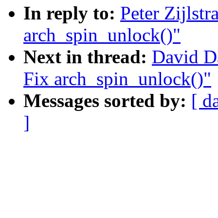
In reply to:
Peter Zijlst
arch_spin_unlock()"
Next in thread:
David D
Fix arch_spin_unlock()"
Messages sorted by:
[ d
]