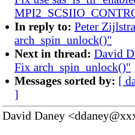
MPI2_SCSIIO_CONTRO
In reply to:
Peter Zijlst
arch_spin_unlock()"
Next in thread:
David D
Fix arch_spin_unlock()"
Messages sorted by:
[ d
]
David Daney <ddaney@xxx