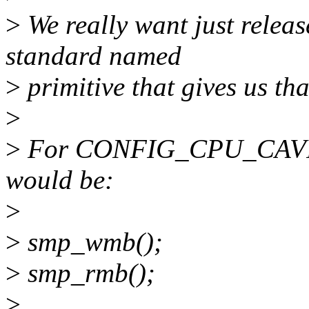
>
We really want just releas
standard named
>
primitive that gives us tha
>
>
For CONFIG_CPU_CAVIU
would be:
>
>
smp_wmb();
>
smp_rmb();
>