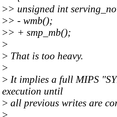
>
> unsigned int serving_n
>
> - wmb();
>
> + smp_mb();
>
>
That is too heavy.
>
>
It implies a full MIPS "S
execution until
>
all previous writes are co
>