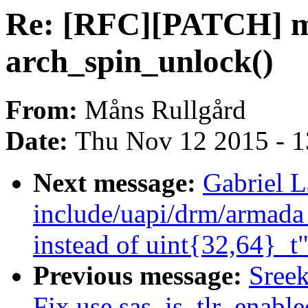
Re: [RFC][PATCH] m
arch_spin_unlock()
From:
Måns Rullgård
Date:
Thu Nov 12 2015 - 
Next message:
Gabriel 
include/uapi/drm/armada
instead of uint{32,64}_t
Previous message:
Sree
Fix use sas_is_tlr_enabl