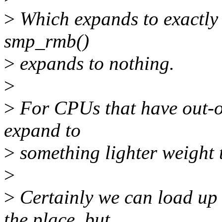
>
Which expands to exactly
smp_rmb()
>
expands to nothing.
>
>
For CPUs that have out-o
expand to
>
something lighter weight
>
>
Certainly we can load up 
the place, but