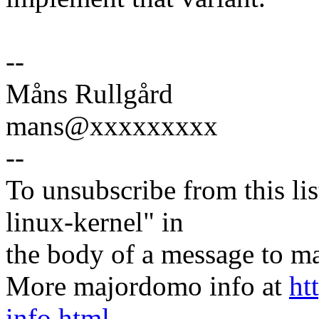
--
Måns Rullgård
mans@xxxxxxxxx
--
To unsubscribe from this lis
linux-kernel" in
the body of a message t
More majordomo info at
ht
info.html