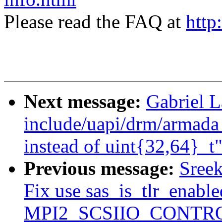
Please read the FAQ at
http
Next message:
Gabriel 
include/uapi/drm/armada
instead of uint{32,64}_t
Previous message:
Sree
Fix use sas_is_tlr_enabl
MPI2_SCSIIO_CONTRO