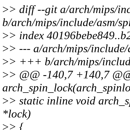
>
> diff --git a/arch/mips/i
b/arch/mips/include/asm/sp
>
> index 40196bebe849..b
>
> --- a/arch/mips/include
>
> +++ b/arch/mips/includ
>
> @@ -140,7 +140,7 @@ s
arch_spin_lock(arch_spinlo
>
> static inline void arch
*lock)
>
> {