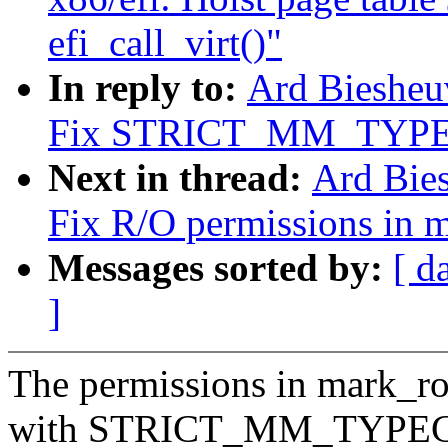
efi_call_virt()"
In reply to:
Ard Biesheu
Fix STRICT_MM_TYPECH
Next in thread:
Ard Bie
Fix R/O permissions in 
Messages sorted by:
[ d
]
The permissions in mark_rod
with STRICT_MM_TYPECHE