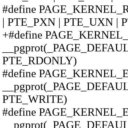
#define PAGE_KERNEL_
| PTE_PXN | PTE_UXN |
+#define PAGE_KERNEL
__pgprot(_PAGE_DEFAULT
PTE_RDONLY)
#define PAGE_KERNEL_
__pgprot(_PAGE_DEFAULT
PTE_WRITE)
#define PAGE_KERNEL
__pgprot(_PAGE_DEFAULT