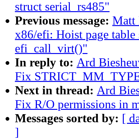
struct serial_rs485"
Previous message:
Matt
x86/efi: Hoist page table
efi_call_virt()"
In reply to:
Ard Biesheu
Fix STRICT_MM_TYPECH
Next in thread:
Ard Bie
Fix R/O permissions in 
Messages sorted by:
[ d
]