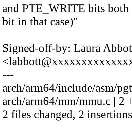
and PTE_WRITE bits both 
bit in that case)"
Signed-off-by: Laura Abbot
<labbott@xxxxxxxxxxxxx
---
arch/arm64/include/asm/pgta
arch/arm64/mm/mmu.c | 2 
2 files changed, 2 insertions