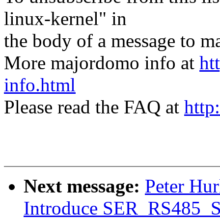
linux-kernel" in
the body of a message t
More majordomo info at
ht
info.html
Please read the FAQ at
http
Next message:
Peter Hur
Introduce SER_RS485_S