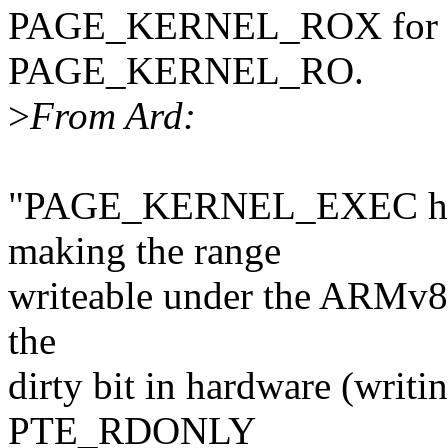
PAGE_KERNEL_ROX for the
PAGE_KERNEL_RO.
>
From Ard:
"PAGE_KERNEL_EXEC has 
making the range
writeable under the ARMv8
the
dirty bit in hardware (writi
PTE_RDONLY