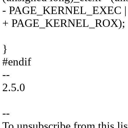
- PAGE_KERNEL_EXEC |
+ PAGE_KERNEL_ROX);
}
#endif
--
2.5.0
--
To unsubscribe from this lis