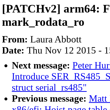
[PATCHv2] arm64: Fi
mark_rodata_ro
From:
Laura Abbott
Date:
Thu Nov 12 2015 - 
Next message:
Peter Hur
Introduce SER_RS485_S
struct serial_rs485"
Previous message:
Matt
x86/efi: Hoist page table