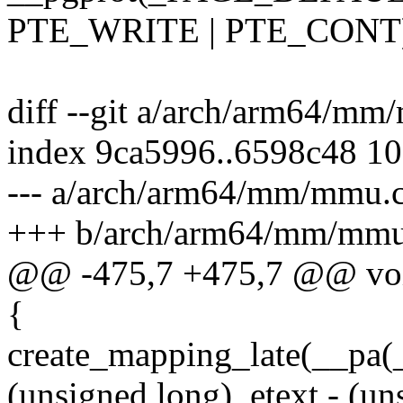
PTE_WRITE | PTE_CONT
diff --git a/arch/arm64/m
index 9ca5996..6598c48 1
--- a/arch/arm64/mm/mmu.
+++ b/arch/arm64/mm/mmu
@@ -475,7 +475,7 @@ voi
{
create_mapping_late(__pa(_s
(unsigned long)_etext - (un