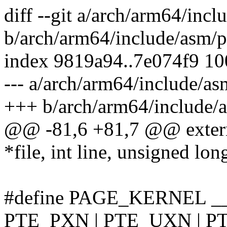
diff --git a/arch/arm64/incl
b/arch/arm64/include/asm/p
index 9819a94..7e074f9 1
--- a/arch/arm64/include/as
+++ b/arch/arm64/include/a
@@ -81,6 +81,7 @@ extern
*file, int line, unsigned lon
#define PAGE_KERNEL _
PTE_PXN | PTE_UXN | P