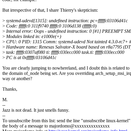
But irrespective of that, I share Thierry's skepticism:
>
systemd-udevd[1315]: undefined instruction: pc=ffffffc03106d41c
>
Code: ffffffc0 311f9740 ffffffc0 3106d138 (ffffffc0)
>
Internal error: Oops - undefined instruction: 0 [#1] PREEMPT S
>
Modules linked in: e1000e(+)
>
CPU: 0 PID: 1315 Comm: systemd-udevd Not tainted 4.3.0-rc7+ 
>
Hardware name: Renesas Salvator-X board based on r8a7795 (DT
>
task: ffffffc0307af080 ti: ffffffc030ecc000 task.ti: ffffffc030ecc000
>
PC is at 0xffffffc03106d41c
You are clearly jumping to nowhereland, and I doubt this is related to
the domain of_node being set. Are you overriding arch_setup_msi_ir
way or another?
Thanks,
M.
--
Jazz is not dead. It just smells funny.
--
To unsubscribe from this list: send the line "unsubscribe linux-kernel"
the body of a message to majordomo@xxxxxxxxxxxxxxx