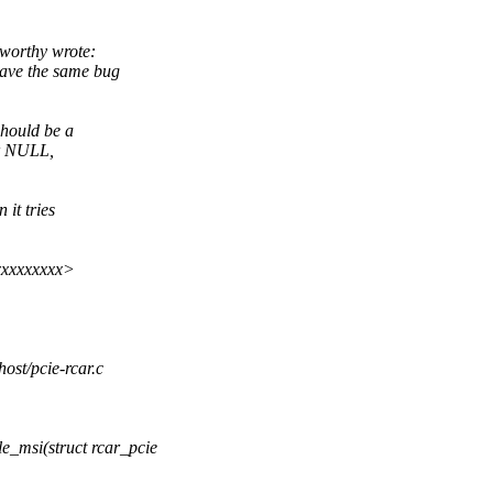
worthy wrote:
ave the same bug
hould be a
or NULL,
it tries
xxxxxxxxx>
host/pcie-rcar.c
_msi(struct rcar_pcie