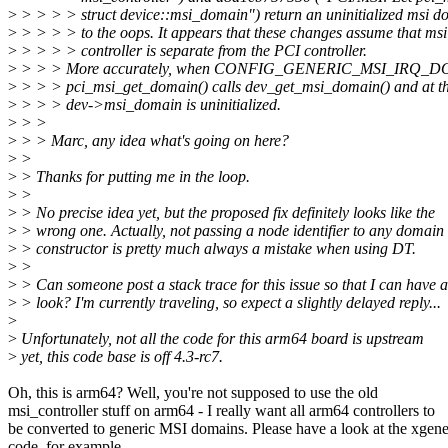
>
> > > > struct device::msi_domain") return an uninitialized msi d
>
> > > > to the oops. It appears that these changes assume that msi
>
> > > > controller is separate from the PCI controller.
>
> > > More accurately, when CONFIG_GENERIC_MSI_IRQ_DOM
>
> > > pci_msi_get_domain() calls dev_get_msi_domain() and at th
>
> > > dev->msi_domain is uninitialized.
>
> >
>
> > Marc, any idea what's going on here?
>
>
>
> Thanks for putting me in the loop.
>
>
>
> No precise idea yet, but the proposed fix definitely looks like the
>
> wrong one. Actually, not passing a node identifier to any domain
>
> constructor is pretty much always a mistake when using DT.
>
>
>
> Can someone post a stack trace for this issue so that I can have a
>
> look? I'm currently traveling, so expect a slightly delayed reply...
>
>
Unfortunately, not all the code for this arm64 board is upstream
>
yet, this code base is off 4.3-rc7.
Oh, this is arm64? Well, you're not supposed to use the old
msi_controller stuff on arm64 - I really want all arm64 controllers to
be converted to generic MSI domains. Please have a look at the xgen
code, for example.