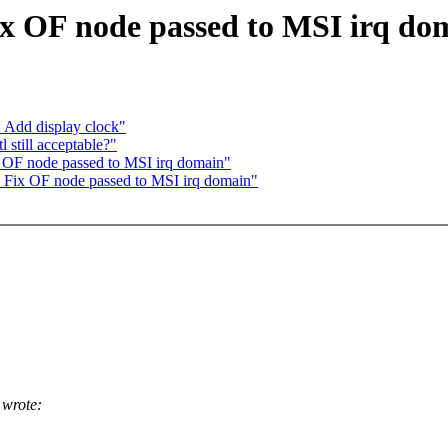
ix OF node passed to MSI irq do
 Add display clock"
still acceptable?"
 OF node passed to MSI irq domain"
 Fix OF node passed to MSI irq domain"
wrote: