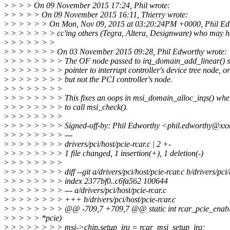
>
> > > On 09 November 2015 17:24, Phil wrote:
>
> > > > On 09 November 2015 16:11, Thierry wrote:
>
> > > > > On Mon, Nov 09, 2015 at 03:20:24PM +0000, Phil Ed
>
> > > > > > cc'ing others (Tegra, Altera, Designware) who may h
>
> > > > > >
>
> > > > > > On 03 November 2015 09:28, Phil Edworthy wrote:
>
> > > > > > > The OF node passed to irq_domain_add_linear() s
>
> > > > > > > pointer to interrupt controller's device tree node, 
>
> > > > > > > but not the PCI controller's node.
>
> > > > > > >
>
> > > > > > > This fixes an oops in msi_domain_alloc_irqs() when 
>
> > > > > > > to call msi_check().
>
> > > > > > >
>
> > > > > > > Signed-off-by: Phil Edworthy <phil.edworthy@xx
>
> > > > > > > ---
>
> > > > > > > drivers/pci/host/pcie-rcar.c | 2 +-
>
> > > > > > > 1 file changed, 1 insertion(+), 1 deletion(-)
>
> > > > > > >
>
> > > > > > > diff --git a/drivers/pci/host/pcie-rcar.c b/drivers/pci/
>
> > > > > > > index 2377bf0..c6fa562 100644
>
> > > > > > > --- a/drivers/pci/host/pcie-rcar.c
>
> > > > > > > +++ b/drivers/pci/host/pcie-rcar.c
>
> > > > > > > @@ -709,7 +709,7 @@ static int rcar_pcie_enable
>
> > > > *pcie)
>
> > > > > > > msi->chip.setup_irq = rcar_msi_setup_irq;