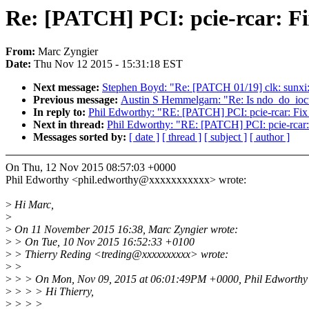
Re: [PATCH] PCI: pcie-rcar: F
From:
Marc Zyngier
Date:
Thu Nov 12 2015 - 15:31:18 EST
Next message:
Stephen Boyd: "Re: [PATCH 01/19] clk: sunxi:
Previous message:
Austin S Hemmelgarn: "Re: Is ndo_do_ioctl 
In reply to:
Phil Edworthy: "RE: [PATCH] PCI: pcie-rcar: Fix
Next in thread:
Phil Edworthy: "RE: [PATCH] PCI: pcie-rcar:
Messages sorted by:
[ date ]
[ thread ]
[ subject ]
[ author ]
On Thu, 12 Nov 2015 08:57:03 +0000
Phil Edworthy <phil.edworthy@xxxxxxxxxxx> wrote:
>
Hi Marc,
>
>
On 11 November 2015 16:38, Marc Zyngier wrote:
>
> On Tue, 10 Nov 2015 16:52:33 +0100
>
> Thierry Reding <treding@xxxxxxxxxx> wrote:
>
>
>
> > On Mon, Nov 09, 2015 at 06:01:49PM +0000, Phil Edworthy 
>
> > > Hi Thierry,
>
> > >