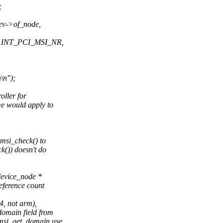
;
ev->of_node,
, INT_PCI_MSI_NR,
\n");
oller for
me would apply to
>msi_check() to
()) doesn't do
device_node *
eference count
4, not arm),
omain field from
msi_get_domain use