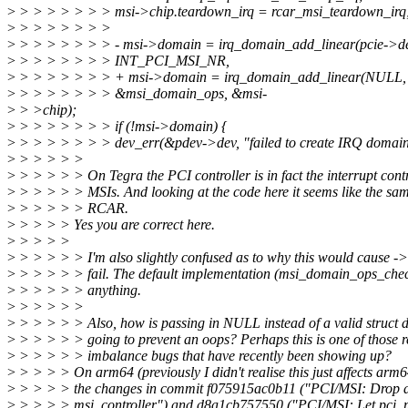
>
> > > > > > > msi->chip.teardown_irq = rcar_msi_teardown_irq
>
> > > > > > >
>
> > > > > > > - msi->domain = irq_domain_add_linear(pcie->d
>
> > > > > > > INT_PCI_MSI_NR,
>
> > > > > > > + msi->domain = irq_domain_add_linear(NULL
>
> > > > > > > &msi_domain_ops, &msi-
>
> >chip);
>
> > > > > > > if (!msi->domain) {
>
> > > > > > > dev_err(&pdev->dev, "failed to create IRQ domain
>
> > > > >
>
> > > > > On Tegra the PCI controller is in fact the interrupt contr
>
> > > > > MSIs. And looking at the code here it seems like the sa
>
> > > > > RCAR.
>
> > > > Yes you are correct here.
>
> > > >
>
> > > > > I'm also slightly confused as to why this would cause -
>
> > > > > fail. The default implementation (msi_domain_ops_check
>
> > > > > anything.
>
> > > > >
>
> > > > > Also, how is passing in NULL instead of a valid struct 
>
> > > > > going to prevent an oops? Perhaps this is one of those r
>
> > > > > imbalance bugs that have recently been showing up?
>
> > > > On arm64 (previously I didn't realise this just affects arm6
>
> > > > the changes in commit f075915ac0b11 ("PCI/MSI: Drop d
>
> > > > msi_controller") and d8a1cb757550 ("PCI/MSI: Let pci_