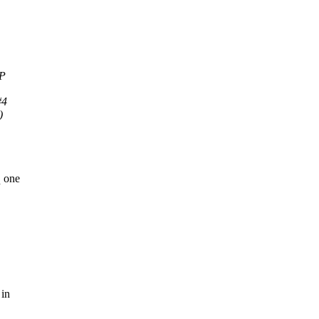
MP
#4
)
q one
 in