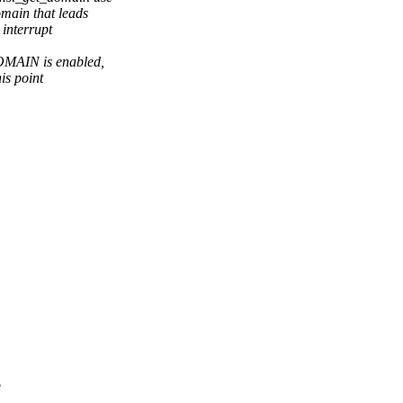
omain that leads
 interrupt
AIN is enabled,
is point
e