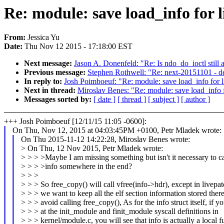
Re: module: save load_info for 
From:
Jessica Yu
Date:
Thu Nov 12 2015 - 17:18:00 EST
Next message:
Jason A. Donenfeld: "Re: Is ndo_do_ioctl still 
Previous message:
Stephen Rothwell: "Re: next-20151101 - d
In reply to:
Josh Poimboeuf: "Re: module: save load_info for 
Next in thread:
Miroslav Benes: "Re: module: save load_info 
Messages sorted by:
[ date ]
[ thread ]
[ subject ]
[ author ]
+++ Josh Poimboeuf [12/11/15 11:05 -0600]:
On Thu, Nov 12, 2015 at 04:03:45PM +0100, Petr Mladek wrote:
On Thu 2015-11-12 14:22:28, Miroslav Benes wrote:
> On Thu, 12 Nov 2015, Petr Mladek wrote:
> > > >Maybe I am missing something but isn't it necessary to ca
> > > >info somewhere in the end?
> > >
> > > So free_copy() will call vfree(info->hdr), except in livep
> > > we want to keep all the elf section information stored ther
> > > avoid calling free_copy(), As for the info struct itself, if y
> > > at the init_module and finit_module syscall definitions in
> > > kernel/module.c, you will see that info is actually a local f