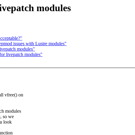
livepatch modules
acceptable?"
epmod issues with Lustre modules"
livepatch modules"
for livepatch modules"
ll vfree() on
atch modules
e, so we
ou look
unction