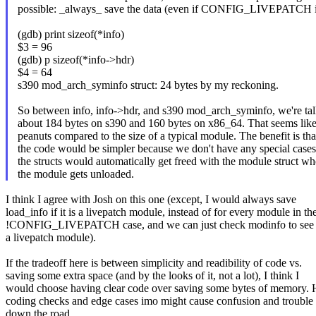
possible: _always_ save the data (even if CONFIG_LIVEPATCH is
(gdb) print sizeof(*info)
$3 = 96
(gdb) p sizeof(*info->hdr)
$4 = 64
s390 mod_arch_syminfo struct: 24 bytes by my reckoning.
So between info, info->hdr, and s390 mod_arch_syminfo, we're ta
about 184 bytes on s390 and 160 bytes on x86_64. That seems lik
peanuts compared to the size of a typical module. The benefit is tha
the code would be simpler because we don't have any special case
the structs would automatically get freed with the module struct w
the module gets unloaded.
I think I agree with Josh on this one (except, I would always save
load_info if it is a livepatch module, instead of for every module in th
!CONFIG_LIVEPATCH case, and we can just check modinfo to see if
a livepatch module).
If the tradeoff here is between simplicity and readibility of code vs.
saving some extra space (and by the looks of it, not a lot), I think I
would choose having clear code over saving some bytes of memory. 
coding checks and edge cases imo might cause confusion and trouble
down the road.