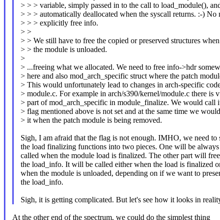
> > > variable, simply passed in to the call to load_module(), an
> > > automatically deallocated when the syscall returns. :-) No 
> > > explicitly free info.
> >
> > We still have to free the copied or preserved structures when
> > the module is unloaded.
>
> ...freeing what we allocated. We need to free info->hdr somew
> here and also mod_arch_specific struct where the patch modul
> This would unfortunately lead to changes in arch-specific code
> module.c. For example in arch/s390/kernel/module.c there is vf
> part of mod_arch_specific in module_finalize. We would call it
> flag mentioned above is not set and at the same time we would
> it when the patch module is being removed.
Sigh, I am afraid that the flag is not enough. IMHO, we need to s
the load finalizing functions into two pieces. One will be always
called when the module load is finalized. The other part will free
the load_info. It will be called either when the load is finalized o
when the module is unloaded, depending on if we want to prese
the load_info.
Sigh, it is getting complicated. But let's see how it looks in realit
At the other end of the spectrum, we could do the simplest thing