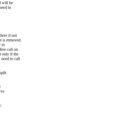
d will be
need to
here if not
e is removed.
 in
ree call on
 only if the
 need to call
plit
r
rve
y.