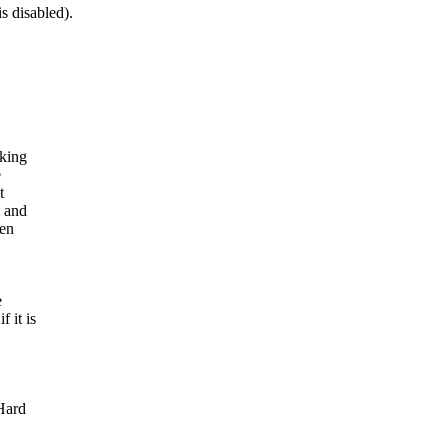
 disabled).
lking
e
t
s and
hen
e
 it is
Hard