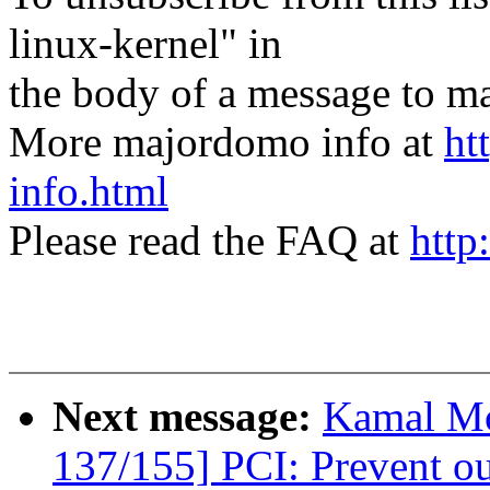
linux-kernel" in
the body of a message t
More majordomo info at
ht
info.html
Please read the FAQ at
http
Next message:
Kamal Mo
137/155] PCI: Prevent ou