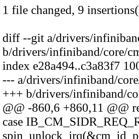
1 file changed, 9 insertions(
diff --git a/drivers/infiniba
b/drivers/infiniband/core/c
index e28a494..c3a83f7 10
--- a/drivers/infiniband/cor
+++ b/drivers/infiniband/co
@@ -860,6 +860,11 @@ ret
case IB_CM_SIDR_REQ_
spin_unlock_irq(&cm_id_pr