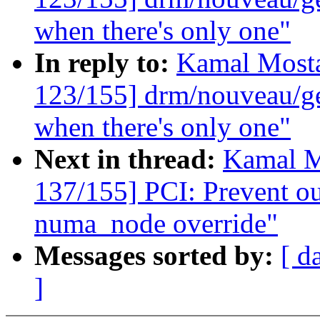
when there's only one"
In reply to:
Kamal Mosta
123/155] drm/nouveau/ge
when there's only one"
Next in thread:
Kamal M
137/155] PCI: Prevent ou
numa_node override"
Messages sorted by:
[ d
]