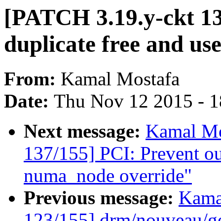
[PATCH 3.19.y-ckt 13
duplicate free and use
From:
Kamal Mostafa
Date:
Thu Nov 12 2015 - 
Next message:
Kamal Mo
137/155] PCI: Prevent ou
numa_node override"
Previous message:
Kama
123/155] drm/nouveau/ge