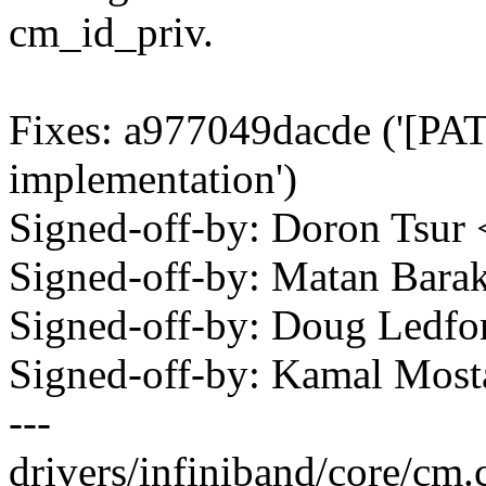
cm_id_priv.
Fixes: a977049dacde ('[PA
implementation')
Signed-off-by: Doron Tsu
Signed-off-by: Matan Ba
Signed-off-by: Doug Ledf
Signed-off-by: Kamal Mo
---
drivers/infiniband/core/cm