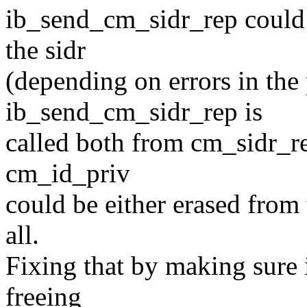
ib_send_cm_sidr_rep could
the sidr
(depending on errors in the 
ib_send_cm_sidr_rep is
called both from cm_sidr_r
cm_id_priv
could be either erased from 
all.
Fixing that by making sure i
freeing