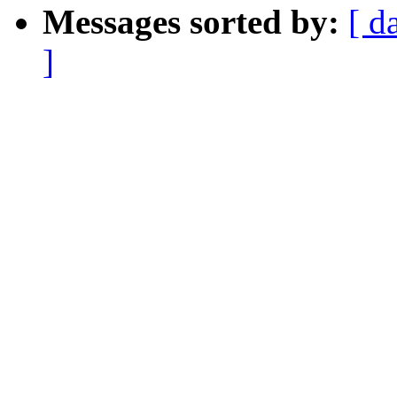
Messages sorted by:
[ d
]