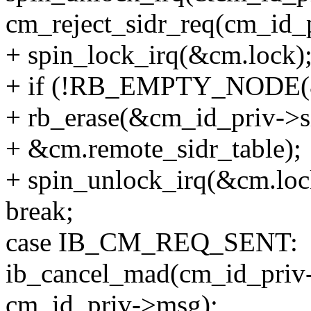
cm_reject_sidr_req(cm_id
+ spin_lock_irq(&cm.lock)
+ if (!RB_EMPTY_NODE(&c
+ rb_erase(&cm_id_priv->s
+ &cm.remote_sidr_table);
+ spin_unlock_irq(&cm.loc
break;
case IB_CM_REQ_SENT:
ib_cancel_mad(cm_id_priv-
cm_id_priv->msg);