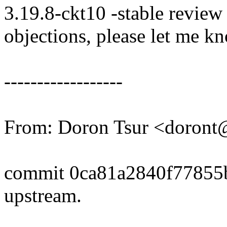
3.19.8-ckt10 -stable review
objections, please let me k
------------------
From: Doron Tsur <doron
commit 0ca81a2840f77855
upstream.