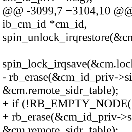
@@ -3099,7 +3104,10 @@ i
ib_cm_id *cm_id,
spin_unlock_irqrestore(&cm
spin_lock_irqsave(&cm.lock
- rb_erase(&cm_id_priv->s
&cm.remote_sidr_table);
+ if (!RB_EMPTY_NODE(&c
+ rb_erase(&cm_id_priv->s
&cm.remote_sidr_table);