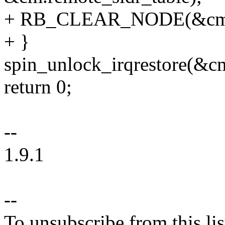
+ RB_CLEAR_NODE(&cm_id
+ }
spin_unlock_irqrestore(&cm
return 0;
--
1.9.1
--
To unsubscribe from this lis