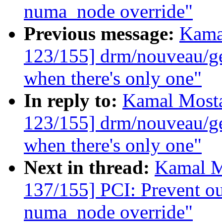
numa_node override"
Previous message:
Kama
123/155] drm/nouveau/ge
when there's only one"
In reply to:
Kamal Mosta
123/155] drm/nouveau/ge
when there's only one"
Next in thread:
Kamal M
137/155] PCI: Prevent ou
numa_node override"