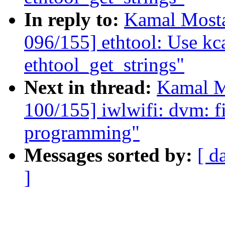
In reply to:
Kamal Mosta
096/155] ethtool: Use kca
ethtool_get_strings"
Next in thread:
Kamal M
100/155] iwlwifi: dvm: 
programming"
Messages sorted by:
[ d
]