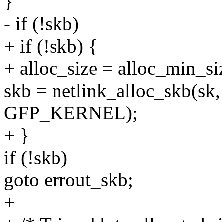
}
- if (!skb)
+ if (!skb) {
+ alloc_size = alloc_min_si
skb = netlink_alloc_skb(sk, 
GFP_KERNEL);
+ }
if (!skb)
goto errout_skb;
+