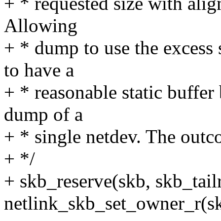
+ * requested size with ali
Allowing
+ * dump to use the excess s
to have a
+ * reasonable static buffer
dump of a
+ * single netdev. The ou
+ */
+ skb_reserve(skb, skb_tail
netlink_skb_set_owner_r(sk