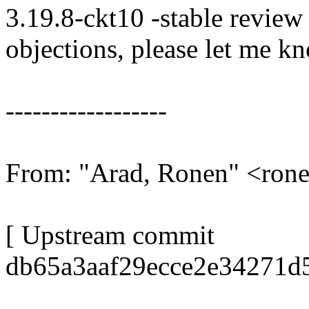
3.19.8-ckt10 -stable review
objections, please let me k
------------------
From: "Arad, Ronen" <ro
[ Upstream commit
db65a3aaf29ecce2e34271d