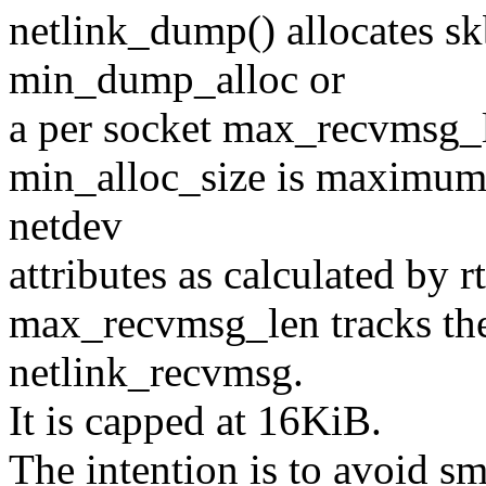
netlink_dump() allocates sk
min_dump_alloc or
a per socket max_recvmsg_
min_alloc_size is maximum 
netdev
attributes as calculated by rt
max_recvmsg_len tracks the
netlink_recvmsg.
It is capped at 16KiB.
The intention is to avoid sm