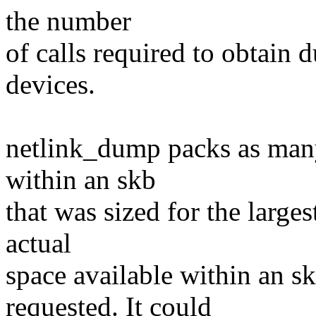
the number
of calls required to obtain 
devices.
netlink_dump packs as many
within an skb
that was sized for the large
actual
space available within an sk
requested. It could