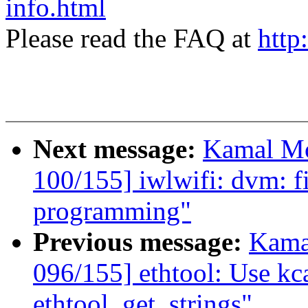
info.html
Please read the FAQ at
http
Next message:
Kamal Mo
100/155] iwlwifi: dvm: 
programming"
Previous message:
Kama
096/155] ethtool: Use kca
ethtool_get_strings"