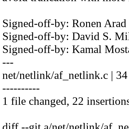
Signed-off-by: Ronen Ara
Signed-off-by: David S. 
Signed-off-by: Kamal Mo
---
net/netlink/af_netlink.c
----------
1 file changed, 22 insertion
diff --git a/net/netlink/af_n