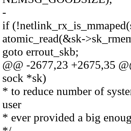
-
if (!netlink_rx_is_mmaped
atomic_read(&sk->sk_rmem
goto errout_skb;
@@ -2677,23 +2675,35 @@ s
sock *sk)
* to reduce number of syste
user
* ever provided a big enoug
*/