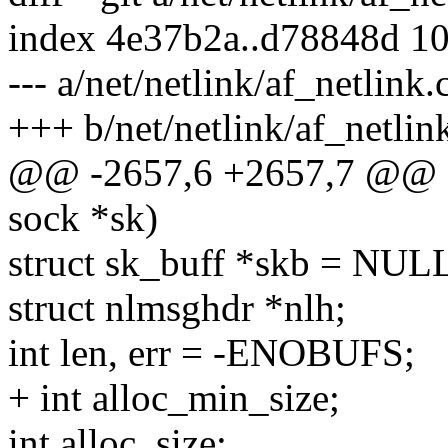
index 4e37b2a..d78848d 1
--- a/net/netlink/af_netlink.
+++ b/net/netlink/af_netlin
@@ -2657,6 +2657,7 @@ sta
sock *sk)
struct sk_buff *skb = NUL
struct nlmsghdr *nlh;
int len, err = -ENOBUFS;
+ int alloc_min_size;
int alloc_size;