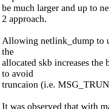
be much larger and up to ne
2 approach.
Allowing netlink_dump to us
the
allocated skb increases the 
to avoid
truncaion (i.e. MSG_TRUNG
It was observed that with 