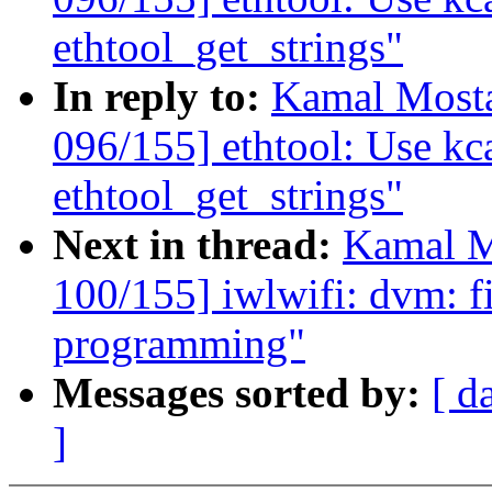
ethtool_get_strings"
In reply to:
Kamal Mosta
096/155] ethtool: Use kca
ethtool_get_strings"
Next in thread:
Kamal M
100/155] iwlwifi: dvm: 
programming"
Messages sorted by:
[ d
]