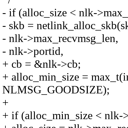
- if (alloc_size < nlk->max
- skb = netlink_alloc_skb(s
- nlk->max_recvmsg_len,
- nlk->portid,
+ cb = &nlk->cb;
+ alloc_min_size = max_t(
NLMSG_GOODSIZE);
+
+ if (alloc_min_size < nlk