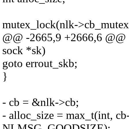
mutex_lock(nlk->cb_mutex
@@ -2665,9 +2666,6 @@ sta
sock *sk)
goto errout_skb;
}
- cb = &nlk->cb;
- alloc_size = max_t(int, 
NLMSG_GOODSIZE);