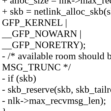
+ alloc_size = nlk->max_r
+ skb = netlink_alloc_skb(sk
GFP_KERNEL |
__GFP_NOWARN |
__GFP_NORETRY);
- /* available room should 
MSG_TRUNC */
- if (skb)
- skb_reserve(skb, skb_tail
- nlk->max_recvmsg_len);