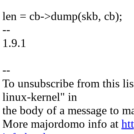
len = cb->dump(skb, cb);
--
1.9.1
--
To unsubscribe from this lis
linux-kernel" in
the body of a message t
More majordomo info at
ht