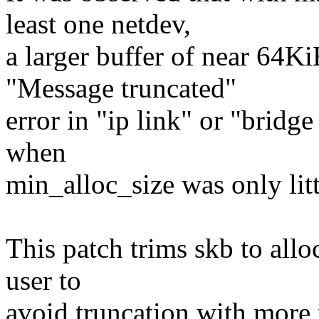
least one netdev,
a larger buffer of near 64K
"Message truncated"
error in "ip link" or "bridg
when
min_alloc_size was only lit
This patch trims skb to allo
user to
avoid truncation with more 