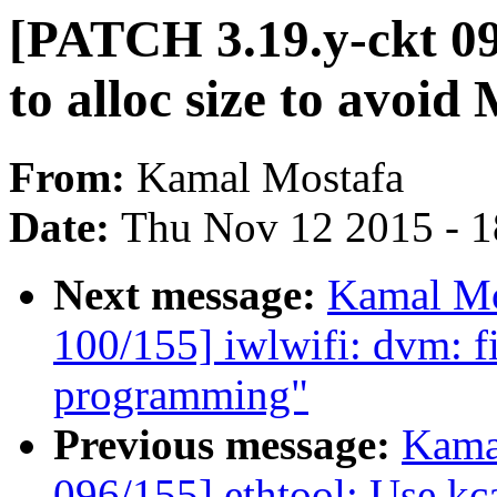
[PATCH 3.19.y-ckt 09
to alloc size to av
From:
Kamal Mostafa
Date:
Thu Nov 12 2015 - 
Next message:
Kamal Mo
100/155] iwlwifi: dvm: 
programming"
Previous message:
Kama
096/155] ethtool: Use kca