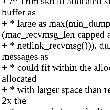
+ /* Trim skb to allocated s
buffer as
+ * large as max(min_dump
(mac_recvmsg_len capped a
+ * netlink_recvmsg())). d
messages as
+ * could fit within the allo
allocated
+ * with larger space than 
2x the