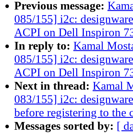
Previous message:
Kama
085/155] i2c: designware
ACPI on Dell Inspiron 7
In reply to:
Kamal Mosta
085/155] i2c: designware
ACPI on Dell Inspiron 7
Next in thread:
Kamal M
083/155] i2c: designwar
before registering to the 
Messages sorted by:
[ d