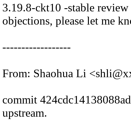
3.19.8-ckt10 -stable review
objections, please let me k
------------------
From: Shaohua Li <shli@
commit 424cdc14138088ad
upstream.