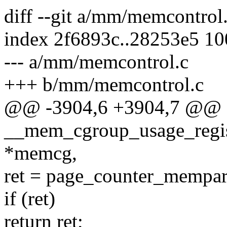
diff --git a/mm/memcontro
index 2f6893c..28253e5 1
--- a/mm/memcontrol.c
+++ b/mm/memcontrol.c
@@ -3904,6 +3904,7 @@ st
__mem_cgroup_usage_regis
*memcg,
ret = page_counter_mempars
if (ret)
return ret;