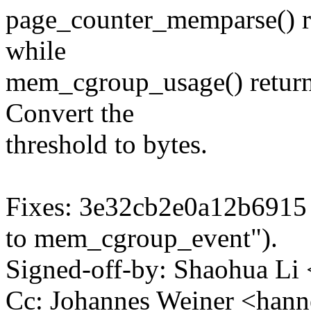
page_counter_memparse() re
while
mem_cgroup_usage() return
Convert the
threshold to bytes.
Fixes: 3e32cb2e0a12b6915
to mem_cgroup_event").
Signed-off-by: Shaohua L
Cc: Johannes Weiner <ha