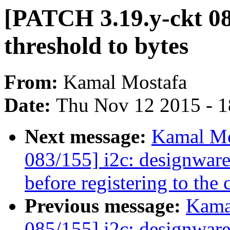
[PATCH 3.19.y-ckt 0
threshold to bytes
From:
Kamal Mostafa
Date:
Thu Nov 12 2015 - 
Next message:
Kamal Mo
083/155] i2c: designwar
before registering to the 
Previous message:
Kama
085/155] i2c: designware