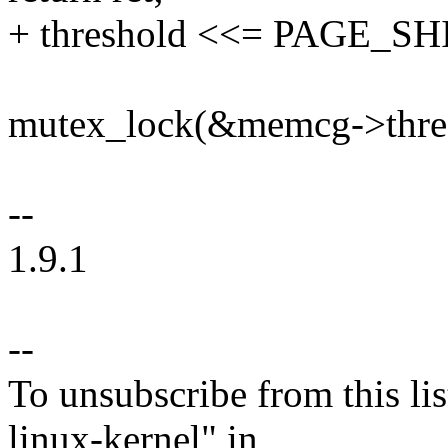
+ threshold <<= PAGE_SH
mutex_lock(&memcg->thres
--
1.9.1
--
To unsubscribe from this lis
linux-kernel" in