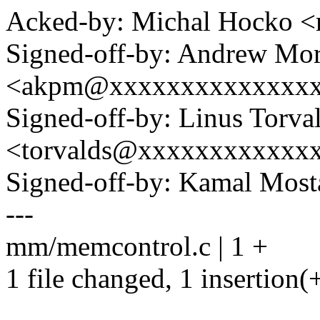
Acked-by: Michal Hocko
Signed-off-by: Andrew Mo
<akpm@xxxxxxxxxxxxxx
Signed-off-by: Linus Torva
<torvalds@xxxxxxxxxxxx
Signed-off-by: Kamal Mo
---
mm/memcontrol.c | 1 +
1 file changed, 1 insertion(