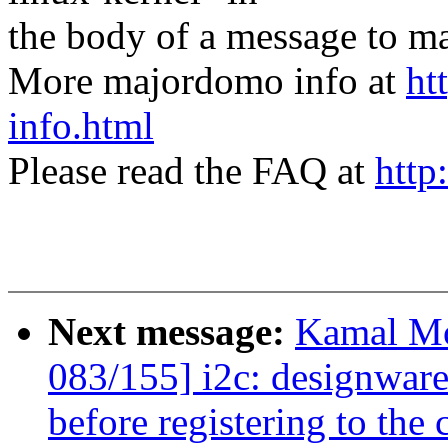
the body of a message t
More majordomo info at
ht
info.html
Please read the FAQ at
http
Next message:
Kamal Mo
083/155] i2c: designwar
before registering to the 