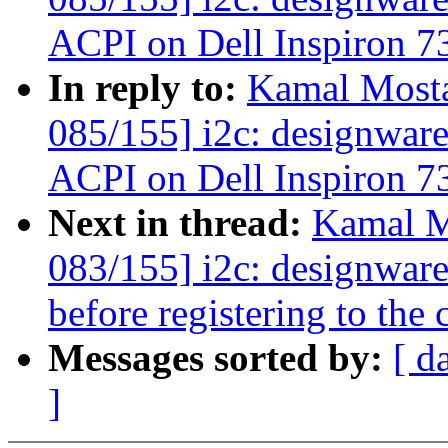
ACPI on Dell Inspiron 7
In reply to:
Kamal Mosta
085/155] i2c: designware
ACPI on Dell Inspiron 7
Next in thread:
Kamal M
083/155] i2c: designwar
before registering to the 
Messages sorted by:
[ d
]