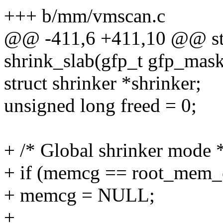
+++ b/mm/vmscan.c
@@ -411,6 +411,10 @@ sta
shrink_slab(gfp_t gfp_mask,
struct shrinker *shrinker;
unsigned long freed = 0;
+ /* Global shrinker mode 
+ if (memcg == root_mem_
+ memcg = NULL;
+