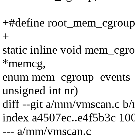
+#define root_mem_cgro
+
static inline void mem_cg
*memcg,
enum mem_cgroup_events_i
unsigned int nr)
diff --git a/mm/vmscan.c 
index a4507ec..e4f5b3c 10
--- a/mm/vmscan.c