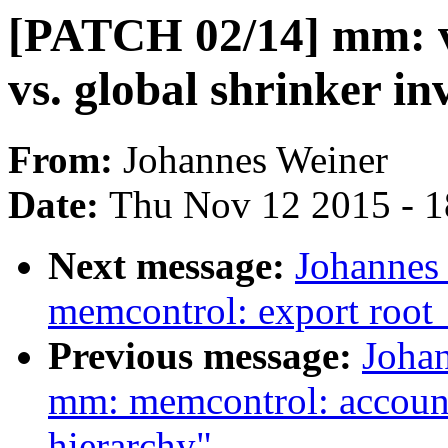
[PATCH 02/14] mm: 
vs. global shrinker in
From:
Johannes Weiner
Date:
Thu Nov 12 2015 - 
Next message:
Johannes
memcontrol: export roo
Previous message:
Joha
mm: memcontrol: account
hierarchy"