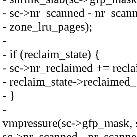
- sc->nr_scanned - nr_scan
- zone_lru_pages);
-
- if (reclaim_state) {
- sc->nr_reclaimed += recl
- reclaim_state->reclaimed_
- }
-
vmpressure(sc->gfp_mask, 
sc->nr_scanned - nr_scanne