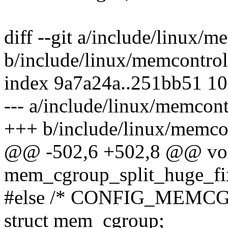
diff --git a/include/linux/m
b/include/linux/memcontrol
index 9a7a24a..251bb51 1
--- a/include/linux/memcont
+++ b/include/linux/memco
@@ -502,6 +502,8 @@ vo
mem_cgroup_split_huge_fix
#else /* CONFIG_MEMCG
struct mem_cgroup;