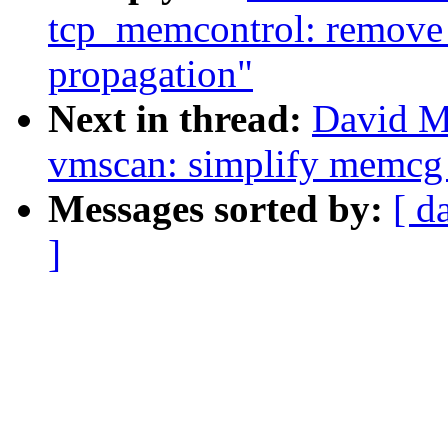
tcp_memcontrol: remove 
propagation"
Next in thread:
David M
vmscan: simplify memcg v
Messages sorted by:
[ d
]