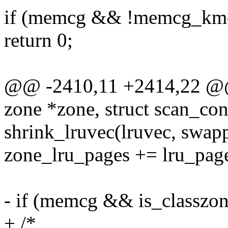
if (memcg && !memcg_kme
return 0;
@@ -2410,11 +2414,22 @@ s
zone *zone, struct scan_con
shrink_lruvec(lruvec, swapp
zone_lru_pages += lru_pag
- if (memcg && is_classzon
+ /*