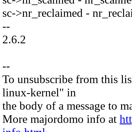
sc->nr_reclaimed - nr_recla
--
2.6.2
--
To unsubscribe from this lis
linux-kernel" in
the body of a message t
More majordomo info at
ht