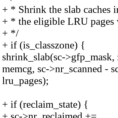
+ * Shrink the slab caches i
+ * the eligible LRU pages
+ */
+ if (is_classzone) {
shrink_slab(sc->gfp_mask, 
memcg, sc->nr_scanned - s
lru_pages);
+ if (reclaim_state) {
+ sc->nr_reclaimed +=