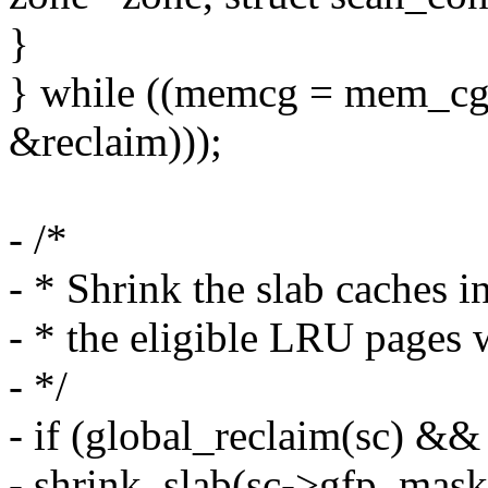
}
} while ((memcg = mem_cgr
&reclaim)));
- /*
- * Shrink the slab caches i
- * the eligible LRU pages 
- */
- if (global_reclaim(sc) &&
- shrink_slab(sc->gfp_mas