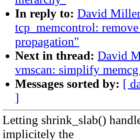
In reply to:
David Mille
tcp_memcontrol: remove 
propagation"
Next in thread:
David M
vmscan: simplify memcg v
Messages sorted by:
[ d
]
Letting shrink_slab() hand
implicitely the