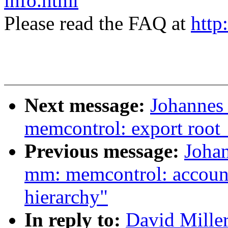
info.html
Please read the FAQ at
http
Next message:
Johannes
memcontrol: export roo
Previous message:
Joha
mm: memcontrol: account
hierarchy"
In reply to:
David Mille