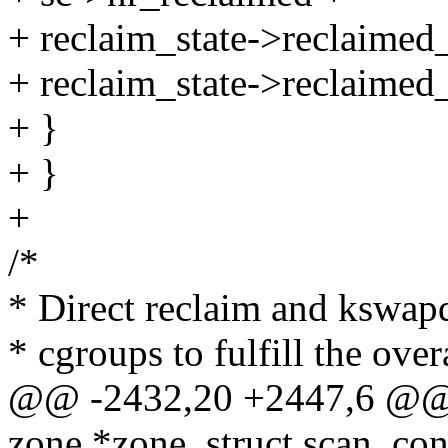
+ reclaim_state->reclaimed_
+ reclaim_state->reclaimed_
+ }
+ }
+
/*
* Direct reclaim and kswap
* cgroups to fulfill the over
@@ -2432,20 +2447,6 @@ st
zone *zone, struct scan_con