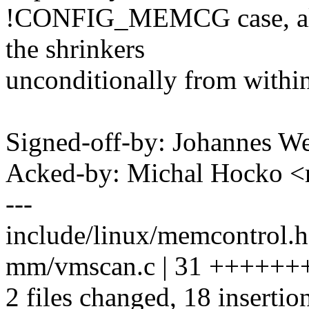
!CONFIG_MEMCG case, allo
the shrinkers
unconditionally from within
Signed-off-by: Johannes 
Acked-by: Michal Hocko
---
include/linux/memcontrol.h
mm/vmscan.c | 31 ++++++++
2 files changed, 18 insertio