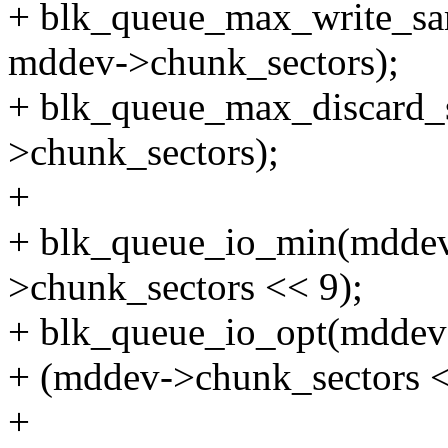
+ blk_queue_max_write_sa
mddev->chunk_sectors);
+ blk_queue_max_discard_
>chunk_sectors);
+
+ blk_queue_io_min(mdde
>chunk_sectors << 9);
+ blk_queue_io_opt(mddev
+ (mddev->chunk_sectors <
+