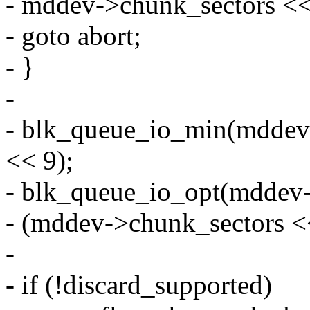
- mddev->chunk_sectors <<
- goto abort;
- }
-
- blk_queue_io_min(mddev
<< 9);
- blk_queue_io_opt(mddev
- (mddev->chunk_sectors <
-
- if (!discard_supported)