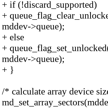
+ if (!discard_supported)
+ queue_flag_clear_unl
mddev->queue);
+ else
+ queue_flag_set_unlo
mddev->queue);
+ }
/* calculate array device siz
md_set_array_sectors(mddev