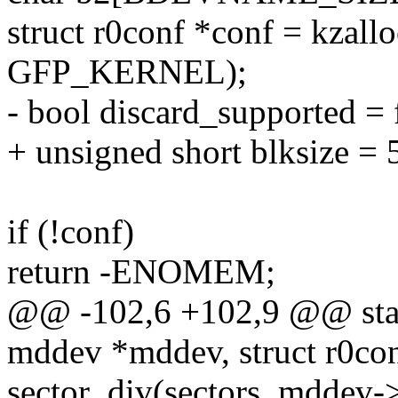
struct r0conf *conf = kzallo
GFP_KERNEL);
- bool discard_supported = 
+ unsigned short blksize = 
if (!conf)
return -ENOMEM;
@@ -102,6 +102,9 @@ static
mddev *mddev, struct r0con
sector_div(sectors, mddev-