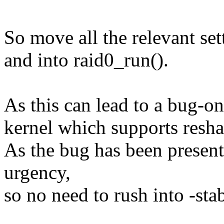
So move all the relevant set
and into raid0_run().
As this can lead to a bug-on 
kernel which supports resha
As the bug has been present 
urgency,
so no need to rush into -stab