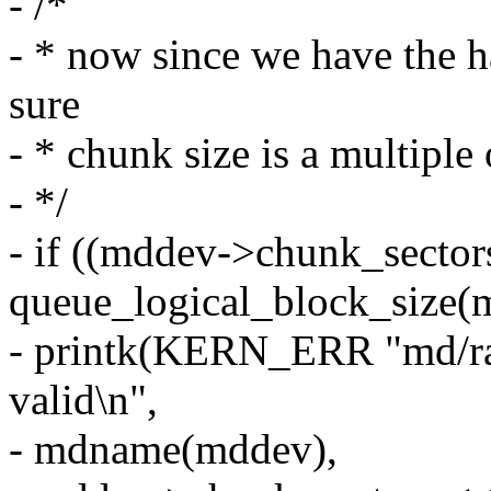
- /*
- * now since we have the h
sure
- * chunk size is a multiple 
- */
- if ((mddev->chunk_sector
queue_logical_block_size(
- printk(KERN_ERR "md/ra
valid\n",
- mdname(mddev),