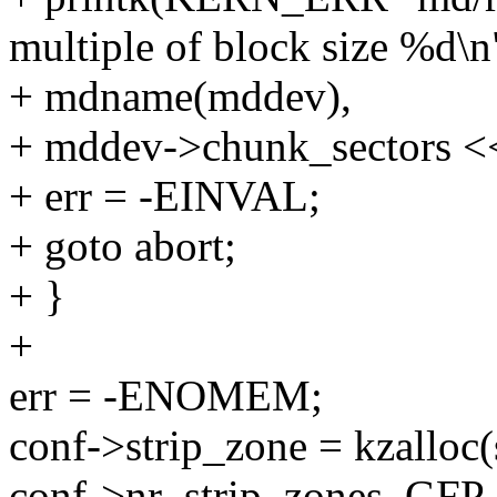
multiple of block size %d\n
+ mdname(mddev),
+ mddev->chunk_sectors << 
+ err = -EINVAL;
+ goto abort;
+ }
+
err = -ENOMEM;
conf->strip_zone = kzalloc(
conf->nr_strip_zones, G