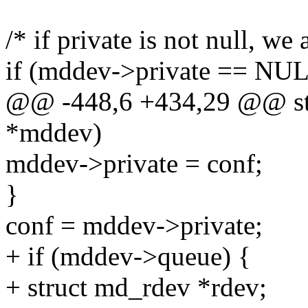
/* if private is not null, we 
if (mddev->private == NUL
@@ -448,6 +434,29 @@ stat
*mddev)
mddev->private = conf;
}
conf = mddev->private;
+ if (mddev->queue) {
+ struct md_rdev *rdev;