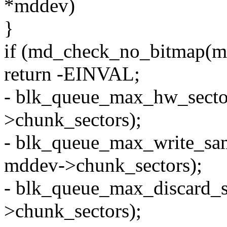
*mddev)
}
if (md_check_no_bitmap(m
return -EINVAL;
- blk_queue_max_hw_secto
>chunk_sectors);
- blk_queue_max_write_sa
mddev->chunk_sectors);
- blk_queue_max_discard_
>chunk_sectors);