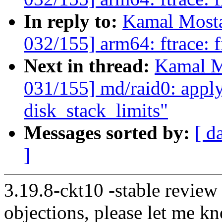
In reply to:
Kamal Mosta
032/155] arm64: ftrace: f
Next in thread:
Kamal M
031/155] md/raid0: apply
disk_stack_limits"
Messages sorted by:
[ d
]
3.19.8-ckt10 -stable review
objections, please let me k