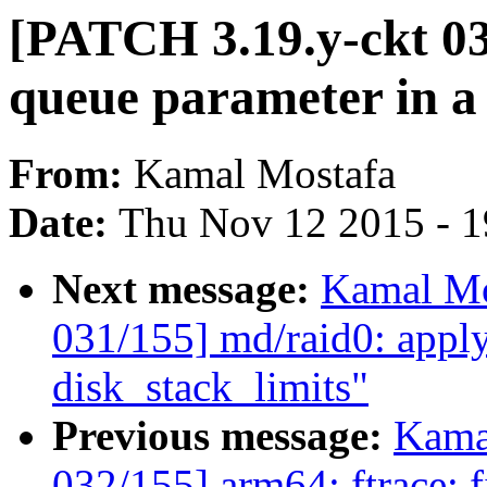
[PATCH 3.19.y-ckt 03
queue parameter in a 
From:
Kamal Mostafa
Date:
Thu Nov 12 2015 - 
Next message:
Kamal Mo
031/155] md/raid0: apply
disk_stack_limits"
Previous message:
Kama
032/155] arm64: ftrace: f