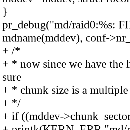
}
pr_debug("md/raid0:%s: F
mdname(mddev), conf->nr_s
+ /*
+ * now since we have the h
sure
+ * chunk size is a multiple 
+ */
+ if ((mddev->chunk_sector
+ printk(KERN_ERR "md/ra