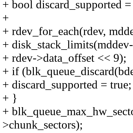
+ bool discard_supported = 
+
+ rdev_for_each(rdev, mdd
+ disk_stack_limits(mddev-
+ rdev->data_offset << 9);
+ if (blk_queue_discard(b
+ discard_supported = true;
+ }
+ blk_queue_max_hw_sect
>chunk_sectors);