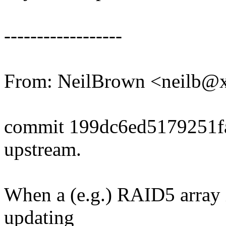
------------------
From: NeilBrown <neilb@
commit 199dc6ed5179251
upstream.
When a (e.g.) RAID5 array 
updating