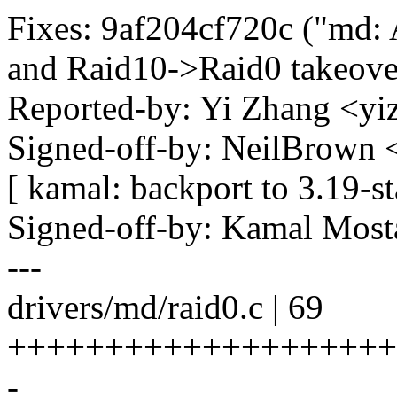
Fixes: 9af204cf720c ("md:
and Raid10->Raid0 takeove
Reported-by: Yi Zhang <
Signed-off-by: NeilBrown
[ kamal: backport to 3.19-st
Signed-off-by: Kamal Mo
---
drivers/md/raid0.c | 69
++++++++++++++++++++++++
-