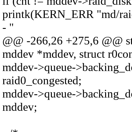
if (cnt != mddev->raid_disk
printk(KERN_ERR "md/raid
- "
@@ -266,26 +275,6 @@ stati
mddev *mddev, struct r0con
mddev->queue->backing_de
raid0_congested;
mddev->queue->backing_de
mddev;