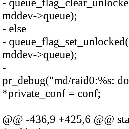
- queue_flag_clear_unl
mddev->queue);
- else
- queue_flag_set_unloc
mddev->queue);
-
pr_debug("md/raid0:%s: d
*private_conf = conf;
@@ -436,9 +425,6 @@ stati