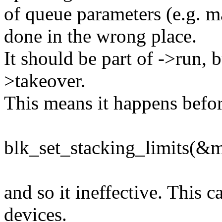
of queue parameters (e.g. m
done in the wrong place.
It should be part of ->run, bu
>takeover.
This means it happens before
blk_set_stacking_limits(&
and so it ineffective. This 
devices.