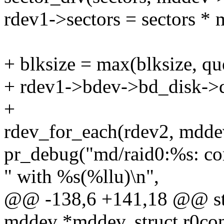
rdev1->sectors = sectors *
+ blksize = max(blksize, q
+ rdev1->bdev->bd_disk->q
+
rdev_for_each(rdev2, mdde
pr_debug("md/raid0:%s: c
" with %s(%llu)\n",
@@ -138,6 +141,18 @@ stati
mddev *mddev, struct r0con