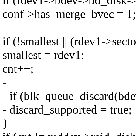
if (rdev1->bdev->bd_disk
conf->has_merge_bvec = 1;
if (!smallest || (rdev1->sect
smallest = rdev1;
cnt++;
-
- if (blk_queue_discard(bd
- discard_supported = true;
}