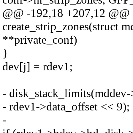
@@ -192,18 +207,12 @@ st
create_strip_zones(struct m
**private_conf)
}
dev[j] = rdev1;
- disk_stack_limits(mddev-
- rdev1->data_offset << 9);
-