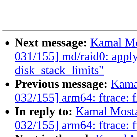
Next message:
Kamal Mo
031/155] md/raid0: apply
disk_stack_limits"
Previous message:
Kama
032/155] arm64: ftrace: f
In reply to:
Kamal Mosta
032/155] arm64: ftrace: f