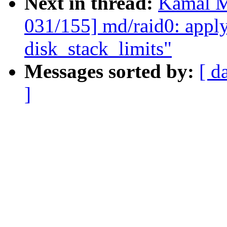
Next in thread:
Kamal M
031/155] md/raid0: apply
disk_stack_limits"
Messages sorted by:
[ d
]