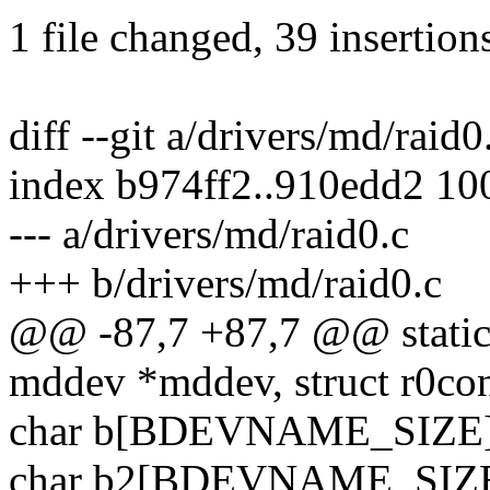
1 file changed, 39 insertion
diff --git a/drivers/md/raid
index b974ff2..910edd2 10
--- a/drivers/md/raid0.c
+++ b/drivers/md/raid0.c
@@ -87,7 +87,7 @@ static i
mddev *mddev, struct r0con
char b[BDEVNAME_SIZE]
char b2[BDEVNAME_SIZE