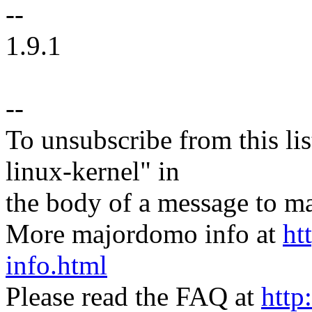
--
1.9.1
--
To unsubscribe from this lis
linux-kernel" in
the body of a message t
More majordomo info at
ht
info.html
Please read the FAQ at
http