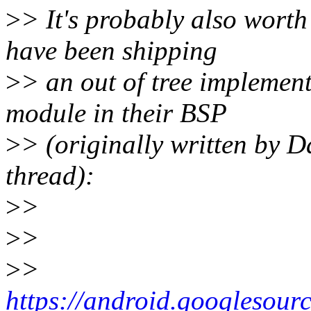
>
> It's probably also wort
have been shipping
>
> an out of tree implement
module in their BSP
>
> (originally written by 
thread):
>
>
>
>
>
>
https://android.googlesour