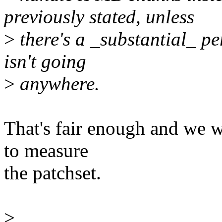
previously stated, unless
>
there's a _substantial_ pe
isn't going
>
anywhere.
That's fair enough and we w
to measure
the patchset.
>