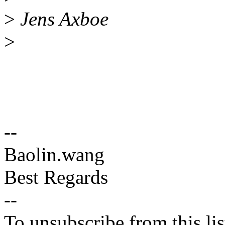
>
Jens Axboe
>
--
Baolin.wang
Best Regards
--
To unsubscribe from this lis