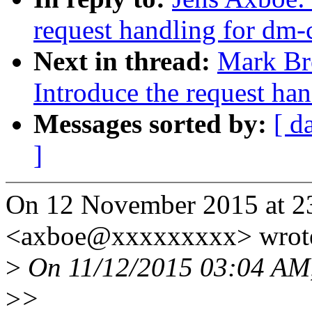
request handling for dm-
Next in thread:
Mark Br
Introduce the request ha
Messages sorted by:
[ d
]
On 12 November 2015 at 23
<axboe@xxxxxxxxx> wrot
>
On 11/12/2015 03:04 AM,
>
>