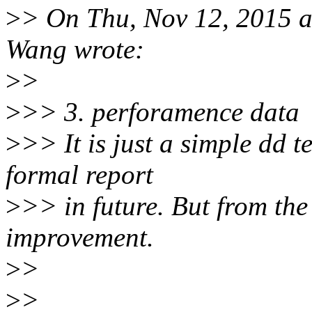
>
> On Thu, Nov 12, 2015 
Wang wrote:
>
>
>
>> 3. perforamence data
>
>> It is just a simple dd te
formal report
>
>> in future. But from the 
improvement.
>
>
>
>