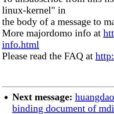
linux-kernel" in
the body of a message t
More majordomo info at
ht
info.html
Please read the FAQ at
http
Next message:
huangdaod
binding document of md