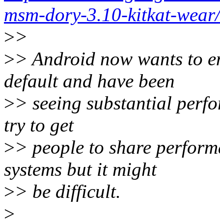
msm-dory-3.10-kitkat-wear/
>
>
>
> Android now wants to en
default and have been
>
> seeing substantial perfo
try to get
>
> people to share perform
systems but it might
>
> be difficult.
>