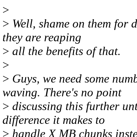
>
>
Well, shame on them for de
they are reaping
>
all the benefits of that.
>
>
Guys, we need some numbe
waving. There's no point
>
discussing this further u
difference it makes to
>
handle X MB chunks inste