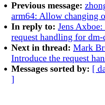
Previous message:
zhon
arm64: Allow changing of
In reply to:
Jens Axboe:
request handling for dm-
Next in thread:
Mark Br
Introduce the request ha
Messages sorted by:
[ d
]