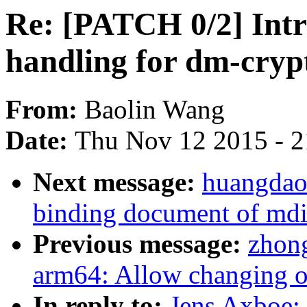
Re: [PATCH 0/2] Intr
handling for dm-cryp
From:
Baolin Wang
Date:
Thu Nov 12 2015 - 
Next message:
huangdaod
binding document of md
Previous message:
zhon
arm64: Allow changing of
In reply to:
Jens Axboe: