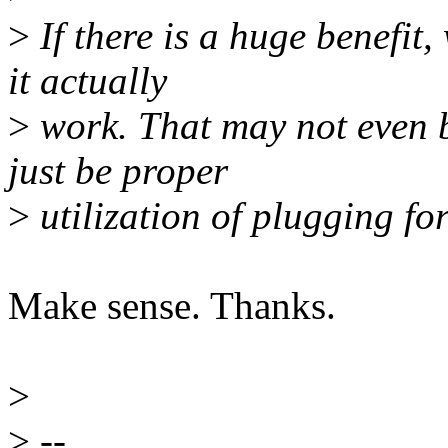
>
If there is a huge benefit
it actually
>
work. That may not even be
just be proper
>
utilization of plugging fo
Make sense. Thanks.
>
>
--