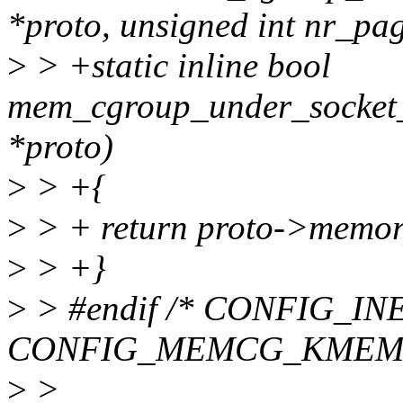
*proto, unsigned int nr_pag
>
> +static inline bool
mem_cgroup_under_socket_p
*proto)
>
> +{
>
> + return proto->memor
>
> +}
>
> #endif /* CONFIG_IN
CONFIG_MEMCG_KMEM 
>
>