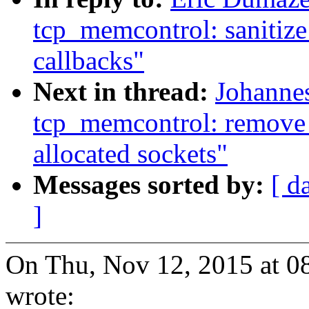
tcp_memcontrol: sanitiz
callbacks"
Next in thread:
Johanne
tcp_memcontrol: remove
allocated sockets"
Messages sorted by:
[ d
]
On Thu, Nov 12, 2015 at 0
wrote: