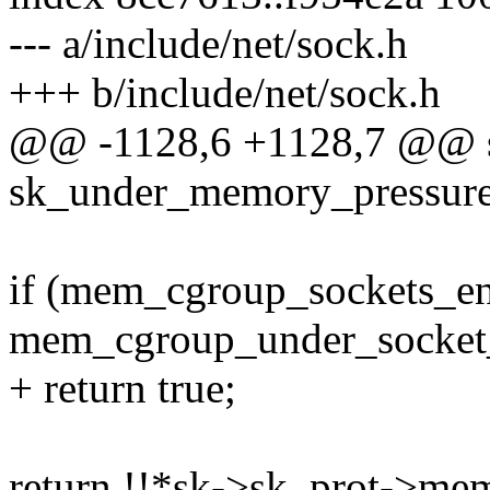
--- a/include/net/sock.h
+++ b/include/net/sock.h
@@ -1128,6 +1128,7 @@ sta
sk_under_memory_pressure(
if (mem_cgroup_sockets_e
mem_cgroup_under_socket_
+ return true;
return !!*sk->sk_prot->me