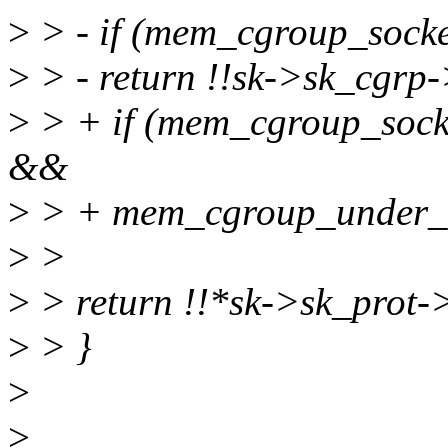
>
> - if (mem_cgroup_sock
>
> - return !!sk->sk_cgrp
>
> + if (mem_cgroup_sock
&&
>
> + mem_cgroup_under_so
>
>
>
> return !!*sk->sk_prot
>
> }
>
>