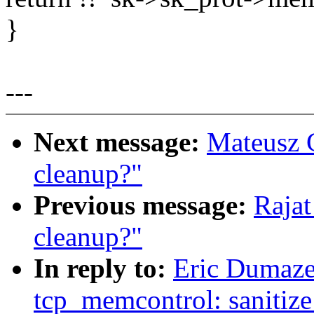
}
---
Next message:
Mateusz 
cleanup?"
Previous message:
Raja
cleanup?"
In reply to:
Eric Dumaze
tcp_memcontrol: sanitiz