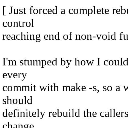
[ Just forced a complete reb
control
reaching end of non-void fu
I'm stumped by how I could 
every
commit with make -s, so a w
should
definitely rebuild the calle
change