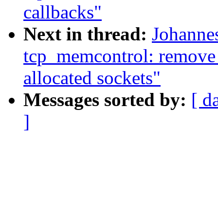
callbacks"
Next in thread:
Johanne
tcp_memcontrol: remove
allocated sockets"
Messages sorted by:
[ d
]