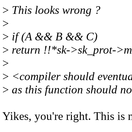
>
This looks wrong ?
>
>
if (A && B && C)
>
return !!*sk->sk_prot->
>
>
<compiler should eventual
>
as this function should no
Yikes, you're right. This is 