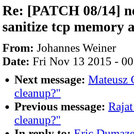
Re: [PATCH 08/14] n
sanitize tcp memory a
From:
Johannes Weiner
Date:
Fri Nov 13 2015 - 0
Next message:
Mateusz 
cleanup?"
Previous message:
Raja
cleanup?"
In reply to:
Eric Dumaze