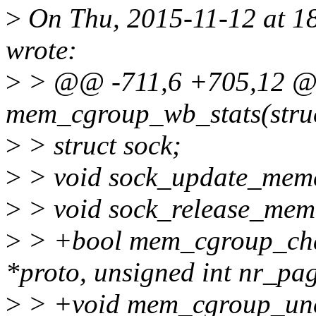
>
On Thu, 2015-11-12 at 18
wrote:
>
> @@ -711,6 +705,12 @@ 
mem_cgroup_wb_stats(struc
>
> struct sock;
>
> void sock_update_memcg
>
> void sock_release_memc
>
> +bool mem_cgroup_cha
*proto, unsigned int nr_pag
>
> +void mem_cgroup_unc