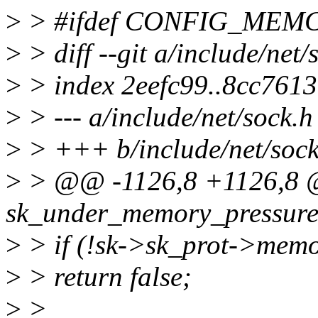
>
> #ifdef CONFIG_ME
>
> diff --git a/include/net/
>
> index 2eefc99..8cc761
>
> --- a/include/net/sock.h
>
> +++ b/include/net/sock
>
> @@ -1126,8 +1126,8 @@
sk_under_memory_pressure(c
>
> if (!sk->sk_prot->memo
>
> return false;
>
>