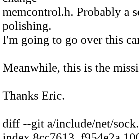
memcontrol.h. Probably a sc
polishing.
I'm going to go over this c
Meanwhile, this is the miss
Thanks Eric.
diff --git a/include/net/soc
index 8cc7613..f954e2a 10