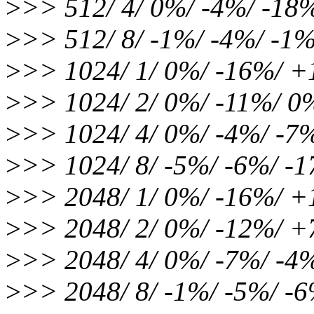
>
>> 512/ 4/ 0%/ -4%/ -18
>
>> 512/ 8/ -1%/ -4%/ -1
>
>> 1024/ 1/ 0%/ -16%/ 
>
>> 1024/ 2/ 0%/ -11%/ 
>
>> 1024/ 4/ 0%/ -4%/ -7
>
>> 1024/ 8/ -5%/ -6%/ -
>
>> 2048/ 1/ 0%/ -16%/ 
>
>> 2048/ 2/ 0%/ -12%/ 
>
>> 2048/ 4/ 0%/ -7%/ -4
>
>> 2048/ 8/ -1%/ -5%/ -