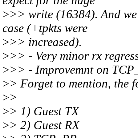
expect for the huge
>
>> write (16384). And we 
case (+tpkts were
>
>> increased).
>
>> - Very minor rx regres
>
>> - Improvemnt on TCP_
>
> Forget to mention, the fo
>
>
>
> 1) Guest TX
>
> 2) Guest RX