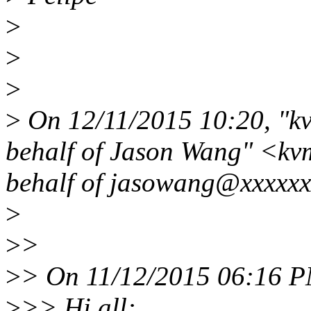
>
>
>
>
On 12/11/2015 10:20, "k
behalf of Jason Wang" <k
behalf of jasowang@xxxxxx
>
>
>
>
> On 11/12/2015 06:16 P
>
>> Hi all: