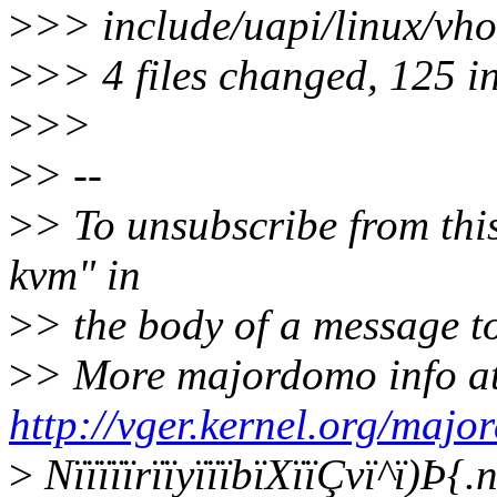
>
>> include/uapi/linux/v
>
>> 4 files changed, 125 in
>
>>
>
> --
>
> To unsubscribe from this
kvm" in
>
> the body of a message
>
> More majordomo info a
http://vger.kernel.org/majo
>
NïïïïïrïïyïïïbïXïïÇvï^ï)Þ{.