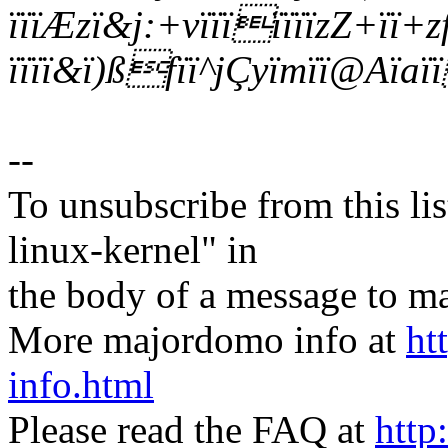
ïïïÆzï&j:+vïïïïïïïzZ+ïï+zfï
ïïïï&ï)ßfïï^jÇyïmïï@Aïa
--
To unsubscribe from this lis
linux-kernel" in
the body of a message t
More majordomo info at
ht
info.html
Please read the FAQ at
http