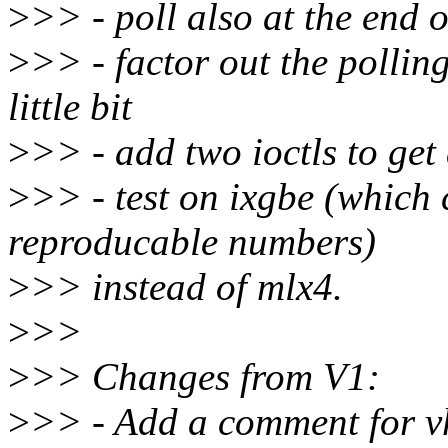
>
>> - poll also at the end 
>
>> - factor out the pollin
little bit
>
>> - add two ioctls to get
>
>> - test on ixgbe (which
reproducable numbers)
>
>> instead of mlx4.
>
>>
>
>> Changes from V1:
>
>> - Add a comment for v