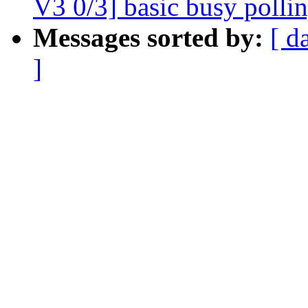
V3 0/3] basic busy polli
Messages sorted by:
[ d
]