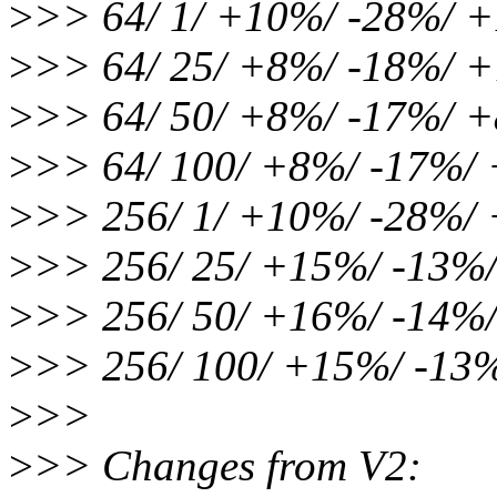
>
>> 64/ 1/ +10%/ -28%/
>
>> 64/ 25/ +8%/ -18%/ 
>
>> 64/ 50/ +8%/ -17%/ 
>
>> 64/ 100/ +8%/ -17%/
>
>> 256/ 1/ +10%/ -28%
>
>> 256/ 25/ +15%/ -13%
>
>> 256/ 50/ +16%/ -14
>
>> 256/ 100/ +15%/ -13
>
>>
>
>> Changes from V2: