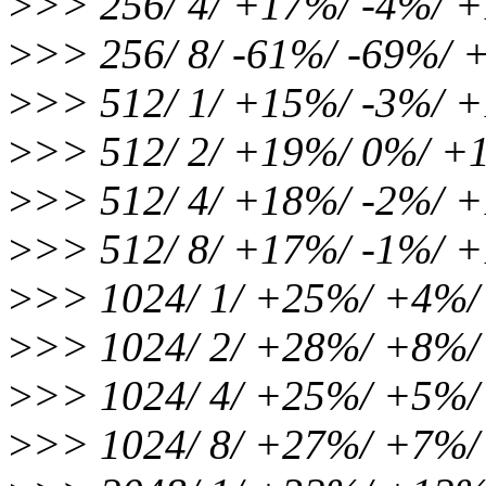
>
>> 256/ 4/ +17%/ -4%/ 
>
>> 256/ 8/ -61%/ -69%/
>
>> 512/ 1/ +15%/ -3%/ 
>
>> 512/ 2/ +19%/ 0%/ +
>
>> 512/ 4/ +18%/ -2%/ 
>
>> 512/ 8/ +17%/ -1%/ 
>
>> 1024/ 1/ +25%/ +4%
>
>> 1024/ 2/ +28%/ +8%
>
>> 1024/ 4/ +25%/ +5%
>
>> 1024/ 8/ +27%/ +7%