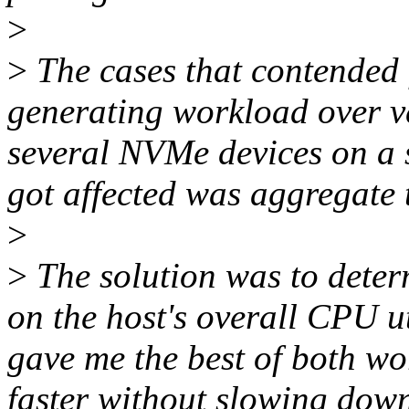
>
>
The cases that contended
generating workload over ver
several NVMe devices on a s
got affected was aggregate
>
>
The solution was to deter
on the host's overall CPU u
gave me the best of both wo
faster without slowing down