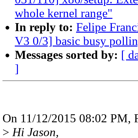
whole kernel range"
In reply to:
Felipe Fran
V3 0/3] basic busy polli
Messages sorted by:
[ d
]
On 11/12/2015 08:02 PM, Fe
>
Hi Jason,