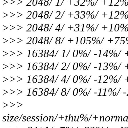
>
>> 2048/ 1/ +32%/ +12
>
>> 2048/ 2/ +33%/ +12
>
>> 2048/ 4/ +31%/ +10
>
>> 2048/ 8/ +105%/ +7
>
>> 16384/ 1/ 0%/ -14%/
>
>> 16384/ 2/ 0%/ -13%/
>
>> 16384/ 4/ 0%/ -12%/
>
>> 16384/ 8/ 0%/ -11%/
>
>>
size/session/+thu%/+norma