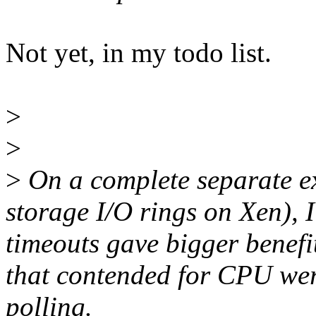
Not yet, in my todo list.
>
>
>
On a complete separate e
storage I/O rings on Xen), 
timeouts gave bigger benefit
that contended for CPU were
polling.