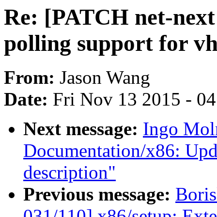
Re: [PATCH net-next 
polling support for v
From:
Jason Wang
Date:
Fri Nov 13 2015 - 0
Next message:
Ingo Mol
Documentation/x86: Upd
description"
Previous message:
Boris
031/110] x86/setup: Exte