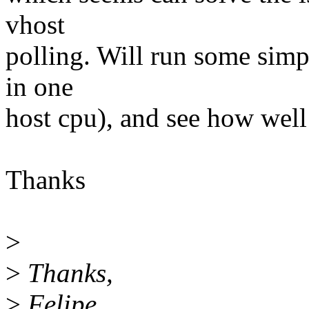
vhost
polling. Will run some simpl
in one
host cpu), and see how well
Thanks
>
>
Thanks,
>
Felipe