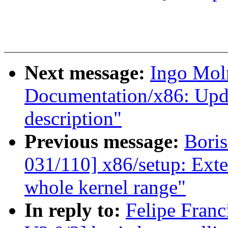
Next message:
Ingo Mol
Documentation/x86: Upd
description"
Previous message:
Boris
031/110] x86/setup: Exte
whole kernel range"
In reply to:
Felipe Fran