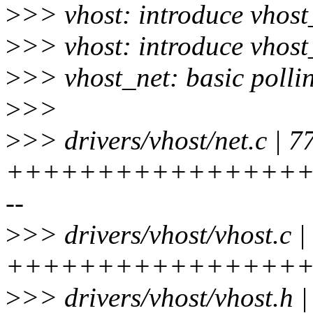
>
>> vhost: introduce vhos
>
>> vhost: introduce vhos
>
>> vhost_net: basic polli
>
>>
>
>> drivers/vhost/net.c | 7
+++++++++++++++++
--
>
>> drivers/vhost/vhost.c |
++++++++++++++++++
>
>> drivers/vhost/vhost.h 