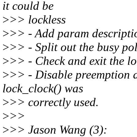
it could be
>
>> lockless
>
>> - Add param descripti
>
>> - Split out the busy po
>
>> - Check and exit the l
>
>> - Disable preemption d
lock_clock() was
>
>> correctly used.
>
>>
>
>> Jason Wang (3):