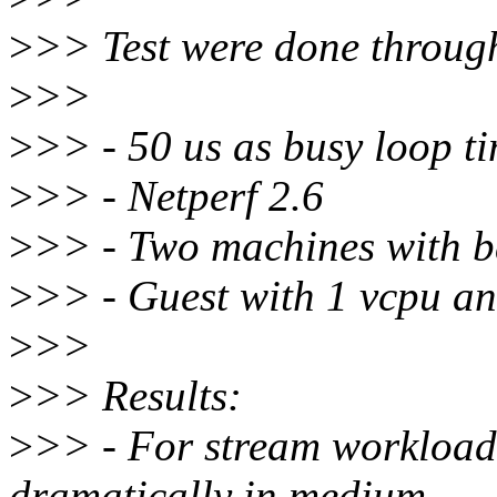
>
>> Test were done throug
>
>>
>
>> - 50 us as busy loop t
>
>> - Netperf 2.6
>
>> - Two machines with b
>
>> - Guest with 1 vcpu a
>
>>
>
>> Results:
>
>> - For stream workload,
dramatically in medium