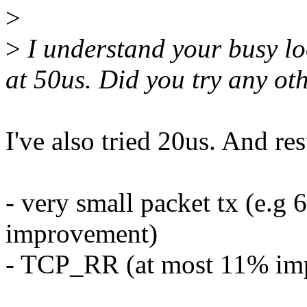
>
>
I understand your busy loo
at 50us. Did you try any ot
I've also tried 20us. And re
- very small packet tx (e.g
improvement)
- TCP_RR (at most 11% im