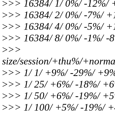
>
>> 16384/ 1/ 0%/ -12%/
>
>> 16384/ 2/ 0%/ -7%/ 
>
>> 16384/ 4/ 0%/ -5%/ 
>
>> 16384/ 8/ 0%/ -1%/ -
>
>>
size/session/+thu%/+norma
>
>> 1/ 1/ +9%/ -29%/ +9
>
>> 1/ 25/ +6%/ -18%/ +
>
>> 1/ 50/ +6%/ -19%/ +
>
>> 1/ 100/ +5%/ -19%/ 