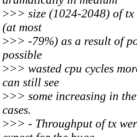
>
>> size (1024-2048) of tx
(at most
>
>> -79%) as a result of po
possible
>
>> wasted cpu cycles more
can still see
>
>> some increasing in th
cases.
>
>> - Throughput of tx wer