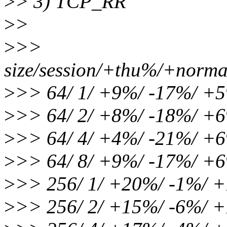
>
> 3) TCP_RR
>
>
>
>>
size/session/+thu%/+norma
>
>> 64/ 1/ +9%/ -17%/ +
>
>> 64/ 2/ +8%/ -18%/ +
>
>> 64/ 4/ +4%/ -21%/ +
>
>> 64/ 8/ +9%/ -17%/ +
>
>> 256/ 1/ +20%/ -1%/ 
>
>> 256/ 2/ +15%/ -6%/ 