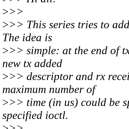
>
>>
>
>> This series tries to add
The idea is
>
>> simple: at the end of t
new tx added
>
>> descriptor and rx recei
maximum number of
>
>> time (in us) could be 
specified ioctl.
>
>>