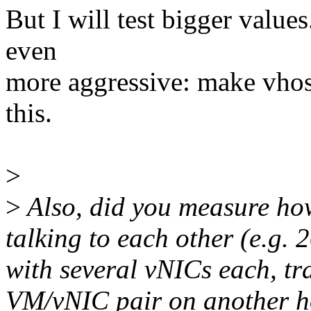
But I will test bigger values.
even
more aggressive: make vhost 
this.
>
>
Also, did you measure ho
talking to each other (e.g.
with several vNICs each, tr
VM/vNIC pair on another h