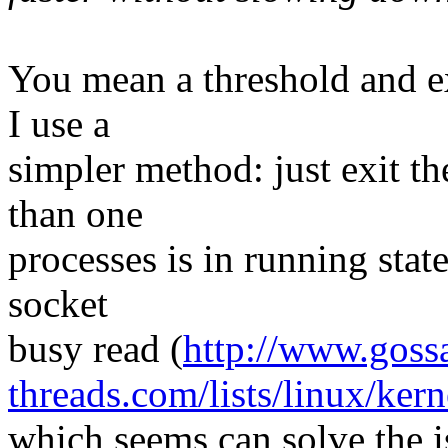
You mean a threshold and ex
I use a
simpler method: just exit t
than one
processes is in running state
socket
busy read (
http://www.goss
threads.com/lists/linux/ker
which seems can solve the is