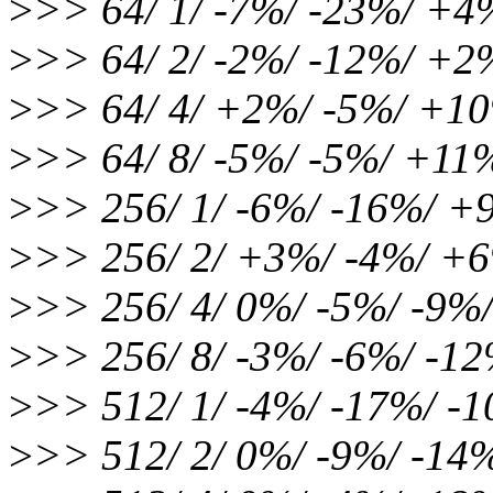
>
>> 64/ 1/ -7%/ -23%/ +
>
>> 64/ 2/ -2%/ -12%/ +
>
>> 64/ 4/ +2%/ -5%/ +1
>
>> 64/ 8/ -5%/ -5%/ +11
>
>> 256/ 1/ -6%/ -16%/ 
>
>> 256/ 2/ +3%/ -4%/ +
>
>> 256/ 4/ 0%/ -5%/ -9%
>
>> 256/ 8/ -3%/ -6%/ -1
>
>> 512/ 1/ -4%/ -17%/ -
>
>> 512/ 2/ 0%/ -9%/ -14