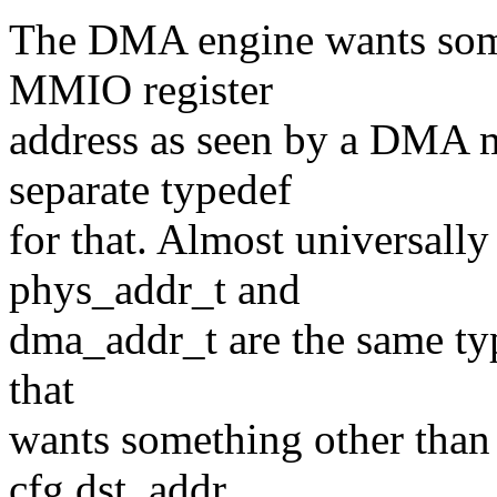
The DMA engine wants somet
MMIO register
address as seen by a DMA m
separate typedef
for that. Almost universally 
phys_addr_t and
dma_addr_t are the same typ
that
wants something other than 
cfg.dst_addr,