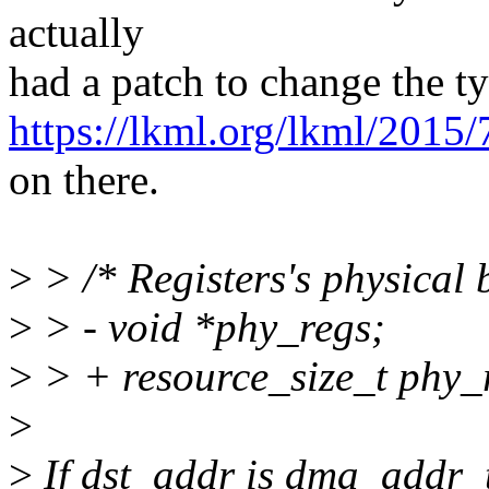
actually
had a patch to change the ty
https://lkml.org/lkml/2015
on there.
>
> /* Registers's physical 
>
> - void *phy_regs;
>
> + resource_size_t phy_
>
>
If dst_addr is dma_addr_