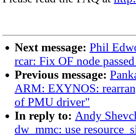
Next message:
Phil Edw
rcar: Fix OF node passed
Previous message:
Pank
ARM: EXYNOS: rearrange 
of PMU driver"
In reply to:
Andy Shevc
dw_mmc: use resource_siz