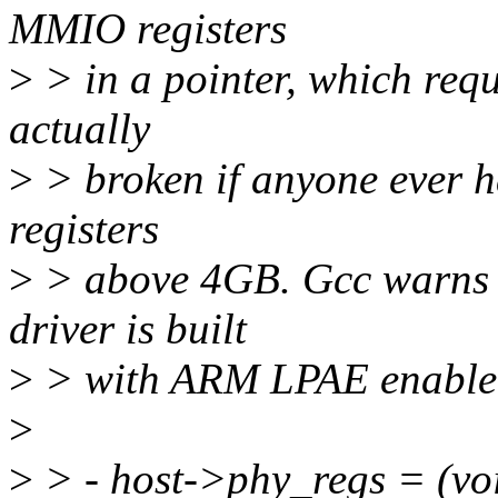
MMIO registers
>
> in a pointer, which requi
actually
>
> broken if anyone ever ha
registers
>
> above 4GB. Gcc warns ab
driver is built
>
> with ARM LPAE enable
>
>
> - host->phy_regs = (voi