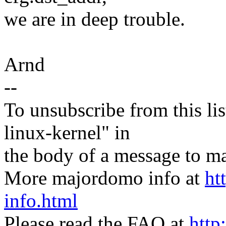
we are in deep trouble.
Arnd
--
To unsubscribe from this lis
linux-kernel" in
the body of a message t
More majordomo info at
ht
info.html
Please read the FAQ at
http