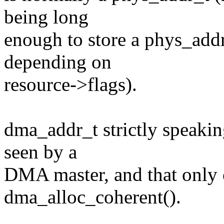
being long
enough to store a phys_addr
depending on
resource->flags).
dma_addr_t strictly speakin
seen by a
DMA master, and that only
dma_alloc_coherent().