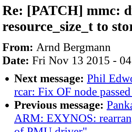
Re: [PATCH] mmc: 
resource_size_t to sto
From:
Arnd Bergmann
Date:
Fri Nov 13 2015 - 0
Next message:
Phil Edw
rcar: Fix OF node passed
Previous message:
Pank
ARM: EXYNOS: rearrange 
of PMU driver"