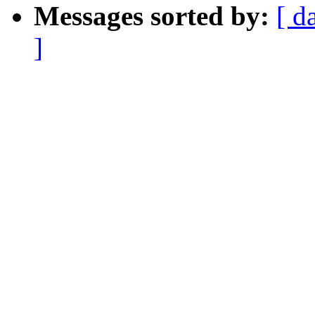
Messages sorted by:
[ d
]