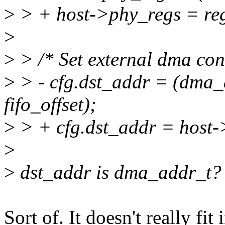
>
> + host->phy_regs = reg
>
>
> /* Set external dma conf
>
> - cfg.dst_addr = (dma_
fifo_offset);
>
> + cfg.dst_addr = host->
>
>
dst_addr is dma_addr_t?
Sort of. It doesn't really fi