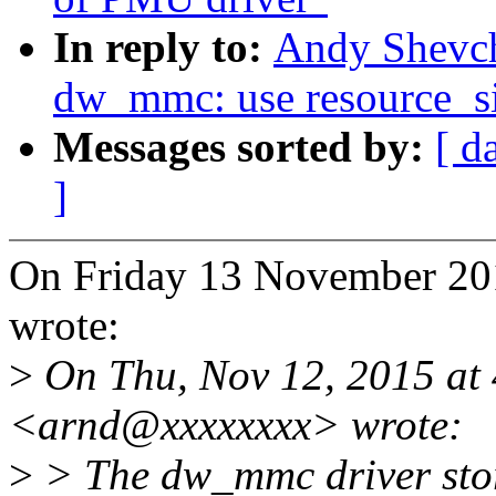
In reply to:
Andy Shevc
dw_mmc: use resource_siz
Messages sorted by:
[ d
]
On Friday 13 November 20
wrote:
>
On Thu, Nov 12, 2015 at
<arnd@xxxxxxxx> wrote:
>
> The dw_mmc driver store