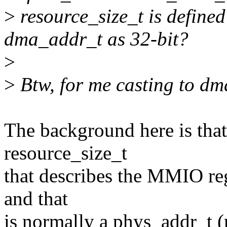
>
resource_size_t is defined
dma_addr_t as 32-bit?
>
>
Btw, for me casting to dm
The background here is that
resource_size_t
that describes the MMIO reg
and that
is normally a phys_addr_t (