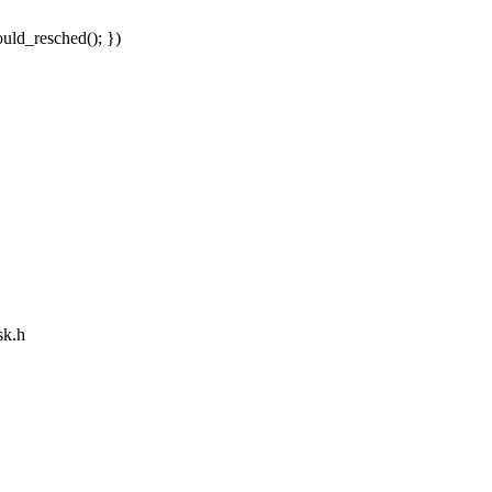
uld_resched(); })
sk.h