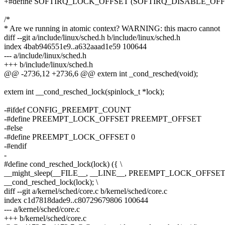
+#define SOFTIRQ_LOCK_OFFSET (SOFTIRQ_DISABLE_OF
/*
* Are we running in atomic context? WARNING: this macro cannot
diff --git a/include/linux/sched.h b/include/linux/sched.h
index 4bab946551e9..a632aaad1e59 100644
--- a/include/linux/sched.h
+++ b/include/linux/sched.h
@@ -2736,12 +2736,6 @@ extern int _cond_resched(void);
extern int __cond_resched_lock(spinlock_t *lock);
-#ifdef CONFIG_PREEMPT_COUNT
-#define PREEMPT_LOCK_OFFSET PREEMPT_OFFSET
-#else
-#define PREEMPT_LOCK_OFFSET 0
-#endif
-
#define cond_resched_lock(lock) ({ \
__might_sleep(__FILE__, __LINE__, PREEMPT_LOCK_OFFSET)
__cond_resched_lock(lock); \
diff --git a/kernel/sched/core.c b/kernel/sched/core.c
index c1d7818dade9..c80729679806 100644
--- a/kernel/sched/core.c
+++ b/kernel/sched/core.c