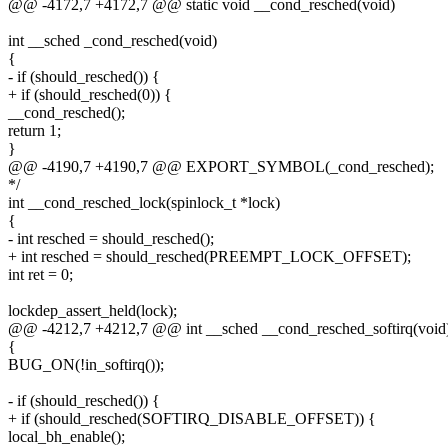
@@ -4172,7 +4172,7 @@ static void __cond_resched(void)
int __sched _cond_resched(void)
{
- if (should_resched()) {
+ if (should_resched(0)) {
__cond_resched();
return 1;
}
@@ -4190,7 +4190,7 @@ EXPORT_SYMBOL(_cond_resched);
*/
int __cond_resched_lock(spinlock_t *lock)
{
- int resched = should_resched();
+ int resched = should_resched(PREEMPT_LOCK_OFFSET);
int ret = 0;
lockdep_assert_held(lock);
@@ -4212,7 +4212,7 @@ int __sched __cond_resched_softirq(void
{
BUG_ON(!in_softirq());
- if (should_resched()) {
+ if (should_resched(SOFTIRQ_DISABLE_OFFSET)) {
local_bh_enable();