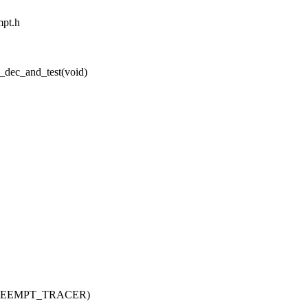
mpt.h
_dec_and_test(void)
_PREEMPT_TRACER)