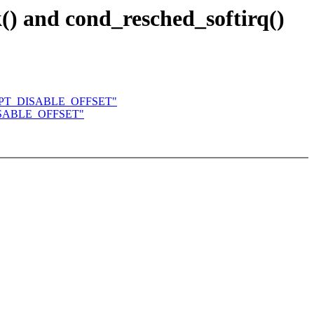
() and cond_resched_softirq()
EEMPT_DISABLE_OFFSET"
DISABLE_OFFSET"