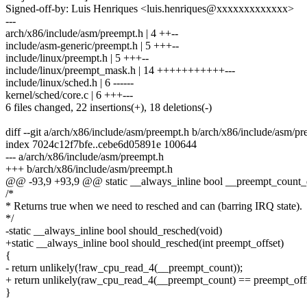
Signed-off-by: Luis Henriques <luis.henriques@xxxxxxxxxxxxx>
---
arch/x86/include/asm/preempt.h | 4 ++--
include/asm-generic/preempt.h | 5 +++--
include/linux/preempt.h | 5 +++--
include/linux/preempt_mask.h | 14 +++++++++++---
include/linux/sched.h | 6 ------
kernel/sched/core.c | 6 +++---
6 files changed, 22 insertions(+), 18 deletions(-)
diff --git a/arch/x86/include/asm/preempt.h b/arch/x86/include/asm/p
index 7024c12f7bfe..cebe6d05891e 100644
--- a/arch/x86/include/asm/preempt.h
+++ b/arch/x86/include/asm/preempt.h
@@ -93,9 +93,9 @@ static __always_inline bool __preempt_count_
/*
* Returns true when we need to resched and can (barring IRQ state).
*/
-static __always_inline bool should_resched(void)
+static __always_inline bool should_resched(int preempt_offset)
{
- return unlikely(!raw_cpu_read_4(__preempt_count));
+ return unlikely(raw_cpu_read_4(__preempt_count) == preempt_offs
}