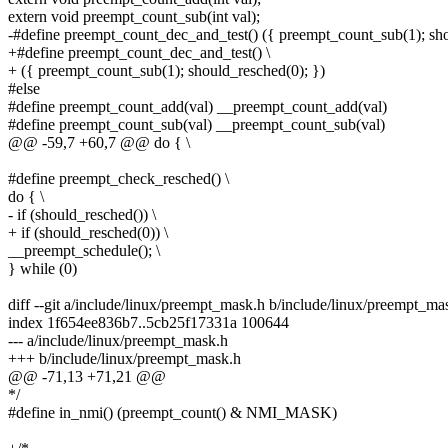
extern void preempt_count_sub(int val);
-#define preempt_count_dec_and_test() ({ preempt_count_sub(1); sho
+#define preempt_count_dec_and_test() \
+ ({ preempt_count_sub(1); should_resched(0); })
#else
#define preempt_count_add(val) __preempt_count_add(val)
#define preempt_count_sub(val) __preempt_count_sub(val)
@@ -59,7 +60,7 @@ do { \
#define preempt_check_resched() \
do { \
- if (should_resched()) \
+ if (should_resched(0)) \
__preempt_schedule(); \
} while (0)
diff --git a/include/linux/preempt_mask.h b/include/linux/preempt_ma
index 1f654ee836b7..5cb25f17331a 100644
--- a/include/linux/preempt_mask.h
+++ b/include/linux/preempt_mask.h
@@ -71,13 +71,21 @@
*/
#define in_nmi() (preempt_count() & NMI_MASK)