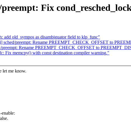
/preempt: Fix cond_resched_lock
: add old_sympos as disambiguator field to klp_func"
 93/94] sched/preempt: Rename PREEMPT_CHECK_OFFSET to PR
] sched/preempt: Rename PREEMPT_CHECK_OFFSET to PREEMPT_
c: Fix memcpy() with const destination compiler warning."
se let me know.
-enable:
alse.