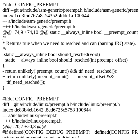
#ifdef CONFIG_PREEMPT
diff --git a/include/asm-generic/preempt.h b/include/asm-generic/pree
index 1cd3f5d767a8..54352f4dde1a 100644
--- a/include/asm-generic/preempt.h
+++ b/include/asm-generic/preempt.h
@@ -74,9 +74,10 @@ static __always_inline bool __preempt_count
/*
* Returns true when we need to resched and can (barring IRQ state).
*/
-static __always_inline bool should_resched(void)
+static __always_inline bool should_resched(int preempt_offset)
{
- return unlikely(!preempt_count() && tif_need_resched());
+ return unlikely(preempt_count() == preempt_offset &&
+ tif_need_resched());
}
#ifdef CONFIG_PREEMPT
diff --git a/include/linux/preempt.h b/include/linux/preempt.h
index de83b4eb1642..8cd6725c5758 100644
--- a/include/linux/preempt.h
+++ b/include/linux/preempt.h
@@ -20,7 +20,8 @@
#if defined(CONFIG_DEBUG_PREEMPT) || defined(CONFIG
extern void preempt_count_add(int val);