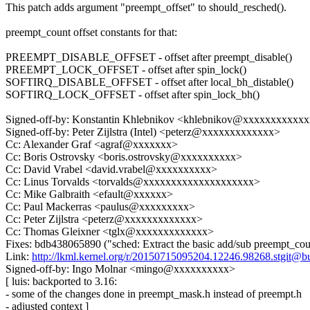
This patch adds argument "preempt_offset" to should_resched().
preempt_count offset constants for that:
PREEMPT_DISABLE_OFFSET - offset after preempt_disable()
PREEMPT_LOCK_OFFSET - offset after spin_lock()
SOFTIRQ_DISABLE_OFFSET - offset after local_bh_distable()
SOFTIRQ_LOCK_OFFSET - offset after spin_lock_bh()
Signed-off-by: Konstantin Khlebnikov <khlebnikov@xxxxxxxxxxx
Signed-off-by: Peter Zijlstra (Intel) <peterz@xxxxxxxxxxxxx>
Cc: Alexander Graf <agraf@xxxxxxx>
Cc: Boris Ostrovsky <boris.ostrovsky@xxxxxxxxxx>
Cc: David Vrabel <david.vrabel@xxxxxxxxxx>
Cc: Linus Torvalds <torvalds@xxxxxxxxxxxxxxxxxxxx>
Cc: Mike Galbraith <efault@xxxxxx>
Cc: Paul Mackerras <paulus@xxxxxxxxx>
Cc: Peter Zijlstra <peterz@xxxxxxxxxxxxx>
Cc: Thomas Gleixner <tglx@xxxxxxxxxxxxx>
Fixes: bdb438065890 ("sched: Extract the basic add/sub preempt_cou
Link:
http://lkml.kernel.org/r/20150715095204.12246.98268.stgit@b
Signed-off-by: Ingo Molnar <mingo@xxxxxxxxxx>
[ luis: backported to 3.16:
- some of the changes done in preempt_mask.h instead of preempt.h
- adjusted context ]