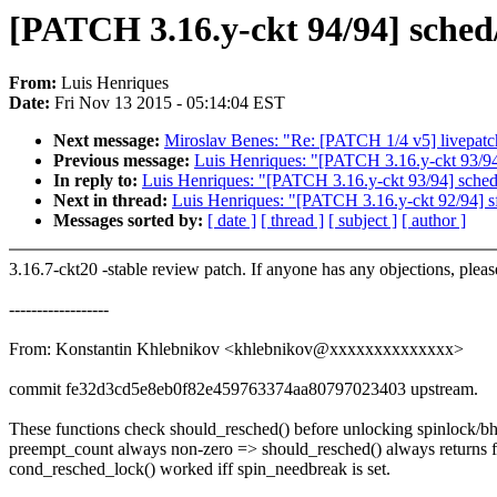
[PATCH 3.16.y-ckt 94/94] sched
From:
Luis Henriques
Date:
Fri Nov 13 2015 - 05:14:04 EST
Next message:
Miroslav Benes: "Re: [PATCH 1/4 v5] livepatch
Previous message:
Luis Henriques: "[PATCH 3.16.y-ckt
In reply to:
Luis Henriques: "[PATCH 3.16.y-ckt 93/94
Next in thread:
Luis Henriques: "[PATCH 3.16.y-ckt 92/94] sf
Messages sorted by:
[ date ]
[ thread ]
[ subject ]
[ author ]
3.16.7-ckt20 -stable review patch. If anyone has any objections, plea
------------------
From: Konstantin Khlebnikov <khlebnikov@xxxxxxxxxxxxxx>
commit fe32d3cd5e8eb0f82e459763374aa80797023403 upstream.
These functions check should_resched() before unlocking spinlock/bh
preempt_count always non-zero => should_resched() always returns f
cond_resched_lock() worked iff spin_needbreak is set.