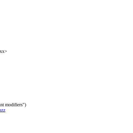
xxx>
nt modifiers")
uzz