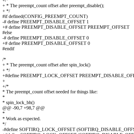
+/*
+ * The preempt_count offset after preempt_disable();
+ */
#if defined(CONFIG_PREEMPT_COUNT)
-# define PREEMPT_DISABLE_OFFSET 1
+# define PREEMPT_DISABLE_OFFSET PREEMPT_OFFSET
#else
-# define PREEMPT_DISABLE_OFFSET 0
+# define PREEMPT_DISABLE_OFFSET 0
#endif
/*
+ * The preempt_count offset after spin_lock()
+ */
+#define PREEMPT_LOCK_OFFSET PREEMPT_DISABLE_OF
+
+/*
* The preempt_count offset needed for things like:
*
* spin_lock_bh()
@@ -90,7 +98,7 @@
*
* Work as expected.
*/
-#define SOFTIRQ_LOCK_OFFSET (SOFTIRQ_DISABLE_OF