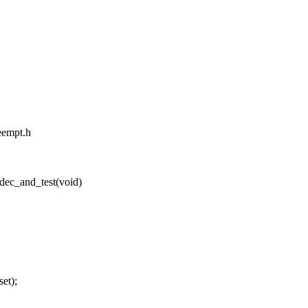
reempt.h
dec_and_test(void)
et);