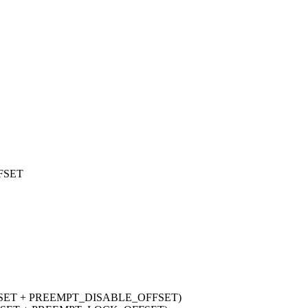
FSET
FSET + PREEMPT_DISABLE_OFFSET)