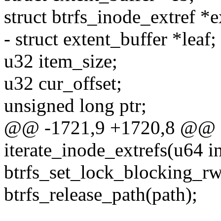
struct btrfs_inode_extref *e
- struct extent_buffer *leaf;
u32 item_size;
u32 cur_offset;
unsigned long ptr;
@@ -1721,9 +1720,8 @@ st
iterate_inode_extrefs(u64 in
btrfs_set_lock_blocking
btrfs_release_path(path);