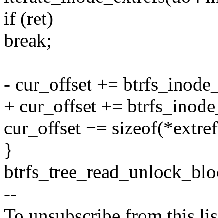
if (ret)
break;
- cur_offset += btrfs_inode
+ cur_offset += btrfs_inode
cur_offset += sizeof(*extref
}
btrfs_tree_read_unlock_blo
--
To unsubscribe from this lis