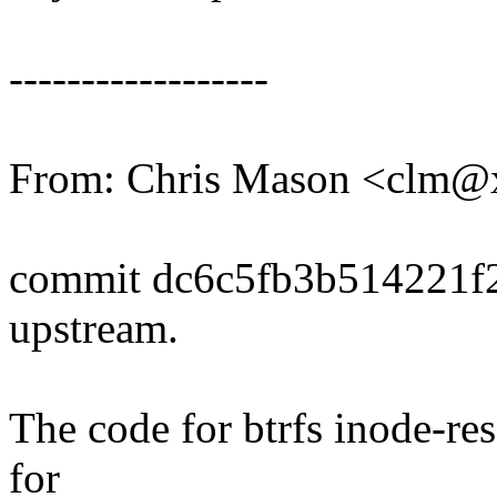
------------------
From: Chris Mason <clm
commit dc6c5fb3b514221f
upstream.
The code for btrfs inode-re
for