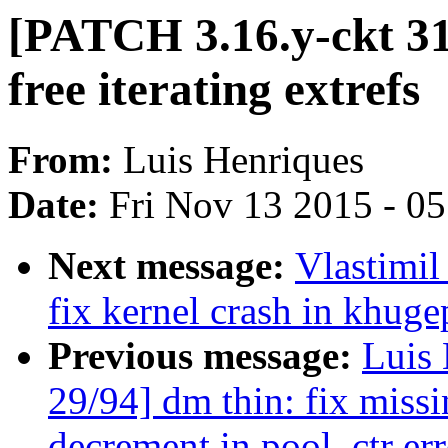
[PATCH 3.16.y-ckt 31/9
free iterating extrefs
From:
Luis Henriques
Date:
Fri Nov 13 2015 - 0
Next message:
Vlastimi
fix kernel crash in khug
Previous message:
Luis 
29/94] dm thin: fix missi
decrement in pool_ctr err