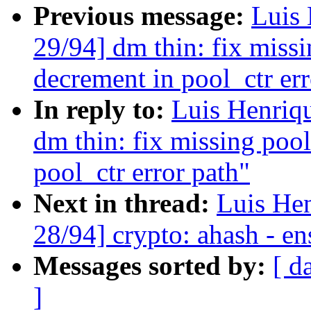
Previous message:
Luis 
29/94] dm thin: fix missi
decrement in pool_ctr err
In reply to:
Luis Henriq
dm thin: fix missing poo
pool_ctr error path"
Next in thread:
Luis He
28/94] crypto: ahash - en
Messages sorted by:
[ d
]