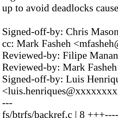
up to avoid deadlocks caused
Signed-off-by: Chris Mas
cc: Mark Fasheh <mfashe
Reviewed-by: Filipe Man
Reviewed-by: Mark Fashe
Signed-off-by: Luis Henriq
<luis.henriques@xxxxxxx
---
fs/btrfs/backref.c | 8 +++---