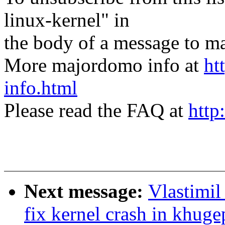
linux-kernel" in
the body of a message t
More majordomo info at
ht
info.html
Please read the FAQ at
http
Next message:
Vlastimi
fix kernel crash in khug