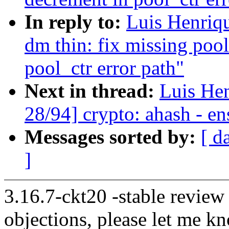
In reply to:
Luis Henriq
dm thin: fix missing poo
pool_ctr error path"
Next in thread:
Luis He
28/94] crypto: ahash - en
Messages sorted by:
[ d
]
3.16.7-ckt20 -stable review
objections, please let me k