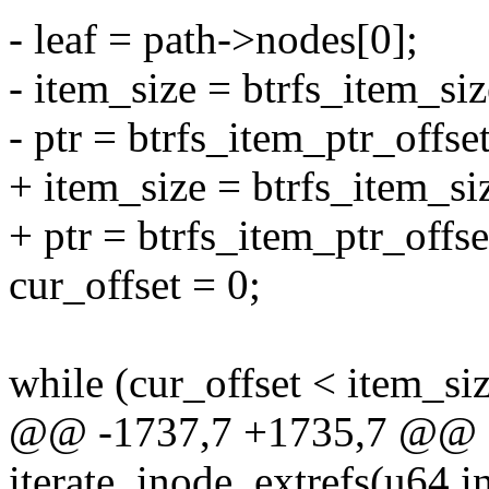
- leaf = path->nodes[0];
- item_size = btrfs_item_size
- ptr = btrfs_item_ptr_offset(
+ item_size = btrfs_item_siz
+ ptr = btrfs_item_ptr_offset
cur_offset = 0;
while (cur_offset < item_siz
@@ -1737,7 +1735,7 @@ st
iterate_inode_extrefs(u64 in