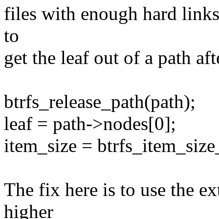
files with enough hard links 
to
get the leaf out of a path aft
btrfs_release_path(path);
leaf = path->nodes[0];
item_size = btrfs_item_size_
The fix here is to use the ex
higher