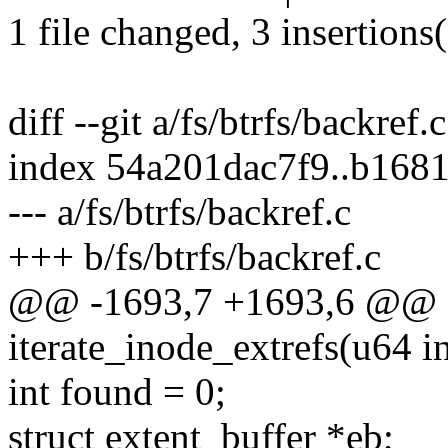
1 file changed, 3 insertions(
diff --git a/fs/btrfs/backref.
index 54a201dac7f9..b168
--- a/fs/btrfs/backref.c
+++ b/fs/btrfs/backref.c
@@ -1693,7 +1693,6 @@ st
iterate_inode_extrefs(u64 in
int found = 0;
struct extent_buffer *eb;