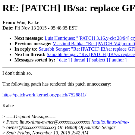
RE: [PATCH] IB/sa: replac
From:
Wan, Kaike
Date:
Fri Nov 13 2015 - 05:48:05 EST
Next message:
Luis Henriques: "[PATCH 3.16.y-ckt 28/94] cryp
Previous message:
Vlastimil Babka: "Re: [PATCH V4] mm: fix
In reply to:
Saurabh Sengar: "Re: [PATCH] IB/sa: repla
Next in thread:
Saurabh Sengar: "Re: [PATCH] IB/sa: re
Messages sorted by:
[ date ]
[ thread ]
[ subject ]
[ author ]
I don't think so.
The following patch has rendered this patch unnecessary:
https://patchwork.kernel.org/patch/7526811/
Kaike
>
-----Original Message-----
>
From: linux-rdma-owner@xxxxxxxxxxxxxxx [
mailto:linux-rdma-
>
owner@xxxxxxxxxxxxxxx] On Behalf Of Saurabh Sengar
>
Sent: Friday, November 13, 2015 2:42 AM