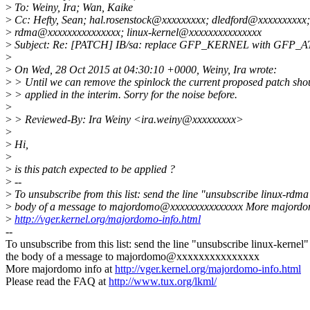
>
To: Weiny, Ira; Wan, Kaike
>
Cc: Hefty, Sean; hal.rosenstock@xxxxxxxxx; dledford@xxxxxxxxxx; 
>
rdma@xxxxxxxxxxxxxxx; linux-kernel@xxxxxxxxxxxxxxx
>
Subject: Re: [PATCH] IB/sa: replace GFP_KERNEL with GFP_
>
>
On Wed, 28 Oct 2015 at 04:30:10 +0000, Weiny, Ira wrote:
>
> Until we can remove the spinlock the current proposed patch sho
>
> applied in the interim. Sorry for the noise before.
>
>
> Reviewed-By: Ira Weiny <ira.weiny@xxxxxxxxx>
>
>
Hi,
>
>
is this patch expected to be applied ?
>
--
>
To unsubscribe from this list: send the line "unsubscribe linux-rdma
>
body of a message to majordomo@xxxxxxxxxxxxxxx More majordom
>
http://vger.kernel.org/majordomo-info.html
--
To unsubscribe from this list: send the line "unsubscribe linux-kernel"
the body of a message to majordomo@xxxxxxxxxxxxxxx
More majordomo info at
http://vger.kernel.org/majordomo-info.html
Please read the FAQ at
http://www.tux.org/lkml/