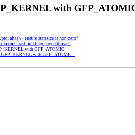
e GFP_KERNEL with GFP_ATOMI
to: ahash - ensure statesize is non-zero"
 kernel crash in khugepaged thread"
ce GFP_KERNEL with GFP_ATOMIC"
place GFP_KERNEL with GFP_ATOMIC"