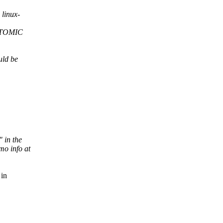
linux-
ATOMIC
uld be
" in the
o info at
 in