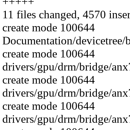
+++++
11 files changed, 4570 inse
create mode 100644
Documentation/devicetree/b
create mode 100644
drivers/gpu/drm/bridge/an
create mode 100644
drivers/gpu/drm/bridge/an
create mode 100644
drivers/gpu/drm/bridge/an