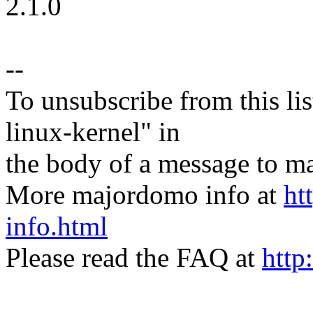
2.1.0
--
To unsubscribe from this lis
linux-kernel" in
the body of a message t
More majordomo info at
ht
info.html
Please read the FAQ at
http