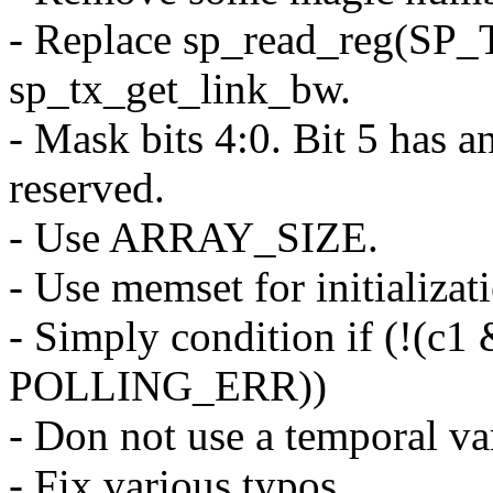
- Replace sp_read_reg(
sp_tx_get_link_bw.
- Mask bits 4:0. Bit 5 has a
reserved.
- Use ARRAY_SIZE.
- Use memset for initializat
- Simply condition if (!(c
POLLING_ERR))
- Don not use a temporal var
- Fix various typos