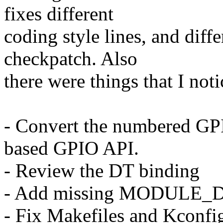
fixes different
coding style lines, and diff
checkpatch. Also
there were things that I not
- Convert the numbered GPI
based GPIO API.
- Review the DT binding
- Add missing MODULE_D
- Fix Makefiles and Kconfig