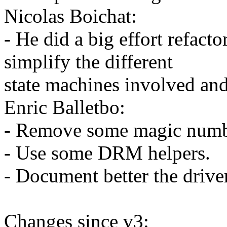
Nicolas Boichat:
- He did a big effort refacto
simplify the different
state machines involved and
Enric Balletbo:
- Remove some magic numb
- Use some DRM helpers.
- Document better the drive
Changes since v3: