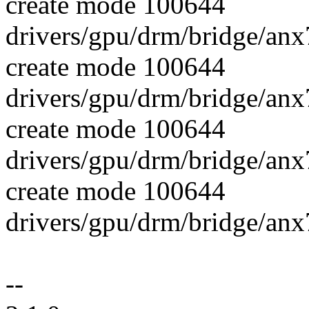
create mode 100644
drivers/gpu/drm/bridge/an
create mode 100644
drivers/gpu/drm/bridge/anx
create mode 100644
drivers/gpu/drm/bridge/anx
create mode 100644
drivers/gpu/drm/bridge/anx
--