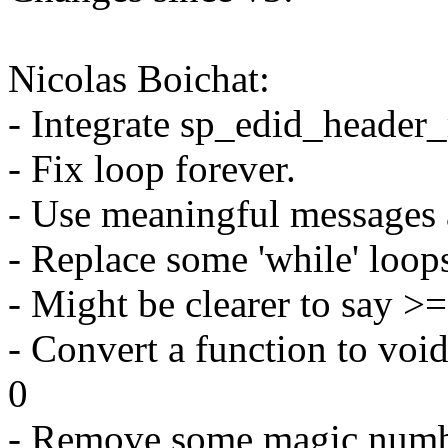
Nicolas Boichat:
- Integrate sp_edid_header
- Fix loop forever.
- Use meaningful messages 
- Replace some 'while' loops
- Might be clearer to say
- Convert a function to voi
0
- Remove some magic numbe