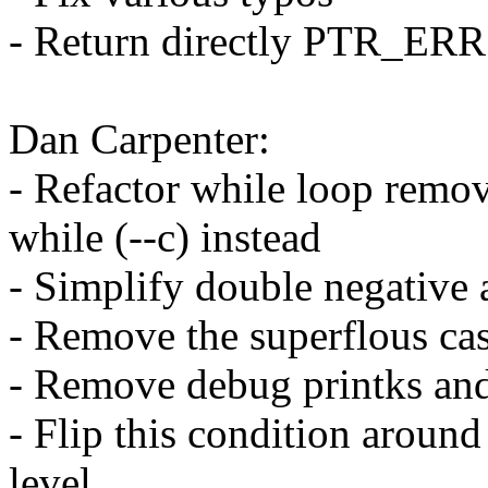
- Return directly PTR_ERR
Dan Carpenter:
- Refactor while loop remov
while (--c) instead
- Simplify double negative 
- Remove the superflous cas
- Remove debug printks and 
- Flip this condition around
level.