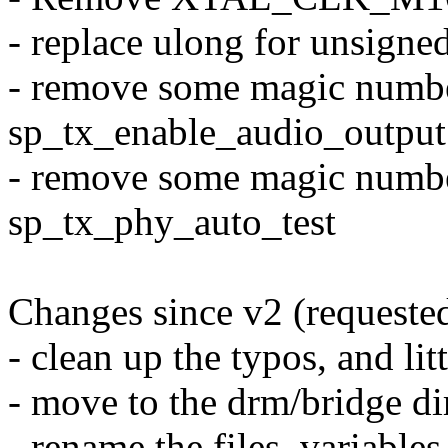
- replace ulong for unsigne
- remove some magic numbe
sp_tx_enable_audio_output
- remove some magic numbe
sp_tx_phy_auto_test
Changes since v2 (requeste
- clean up the typos, and lit
- move to the drm/bridge di
- rename the files, variables