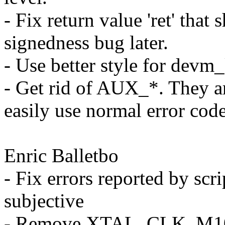
- Fix return value 'ret' that 
signedness bug later.
- Use better style for devm
- Get rid of AUX_*. They a
easily use normal error code
Enric Balletbo
- Fix errors reported by scri
subjective
- Remove XTAL_CLK_M10