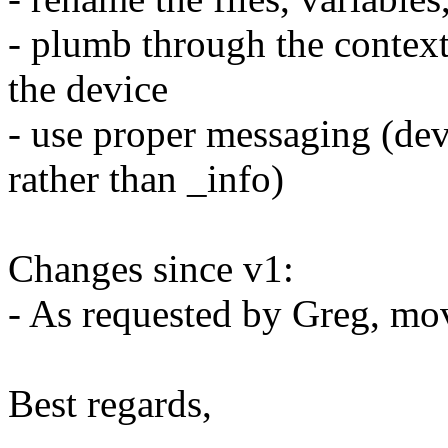
- plumb through the context 
the device
- use proper messaging (dev
rather than _info)
Changes since v1:
- As requested by Greg, mo
Best regards,