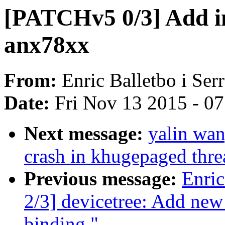
[PATCHv5 0/3] Add ini
anx78xx
From:
Enric Balletbo i Ser
Date:
Fri Nov 13 2015 - 0
Next message:
yalin wa
crash in khugepaged thre
Previous message:
Enric
2/3] devicetree: Add ne
binding."