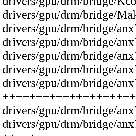
drivers/gpu/drm/bridge/Kcon
drivers/gpu/drm/bridge/Make
drivers/gpu/drm/bridge/anx
drivers/gpu/drm/bridge/anx
drivers/gpu/drm/bridge/anx
drivers/gpu/drm/bridge/an
drivers/gpu/drm/bridge/anx
++++++++++++++++++++
drivers/gpu/drm/bridge/anx
drivers/gpu/drm/bridge/anx