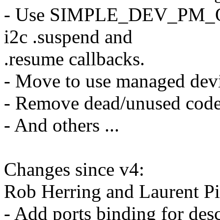
- Use SIMPLE_DEV_PM_OPS(
i2c .suspend and
.resume callbacks.
- Move to use managed devi
- Remove dead/unused code
- And others ...
Changes since v4:
Rob Herring and Laurent Pi
- Add ports binding for des