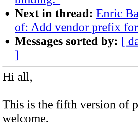
Next in thread:
Enric Ba
of: Add vendor prefix fo
Messages sorted by:
[ d
]
Hi all,
This is the fifth version of
welcome.