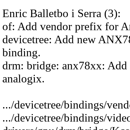
Enric Balletbo i Serra (3):
of: Add vendor prefix for 
devicetree: Add new ANX78
binding.
drm: bridge: anx78xx: Add 
analogix.
.../devicetree/bindings/vendo
.../devicetree/bindings/vide