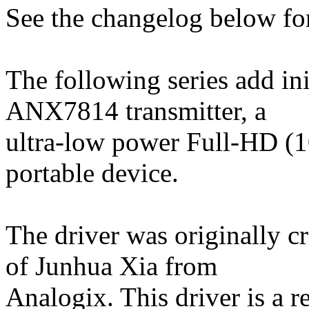
See the changelog below for
The following series add ini
ANX7814 transmitter, a
ultra-low power Full-HD (1
portable device.
The driver was originally c
of Junhua Xia from
Analogix. This driver is a re