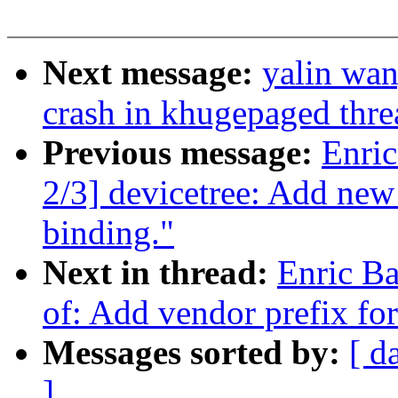
Next message:
yalin wa
crash in khugepaged thre
Previous message:
Enric
2/3] devicetree: Add ne
binding."
Next in thread:
Enric Ba
of: Add vendor prefix fo
Messages sorted by:
[ d
]