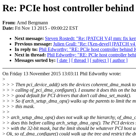
Re: PCIe host controller beh
From:
Arnd Bergmann
Date:
Fri Nov 13 2015 - 09:00:22 EST
Next message:
Steven Rostedt: "Re: [PATCH V4] mm: fix kern
Previous message:
Julien Grall: "Re: [Xen-devel] [PATCH v4 
In reply to:
Phil Edworthy: "RE: PCIe host controller beh
Next in thread:
Phil Edworthy: "RE: PCIe host controller
Messages sorted by:
[ date ]
[ thread ]
[ subject ]
[ author ]
On Friday 13 November 2015 13:03:11 Phil Edworthy wrote:
>
>
> > Then pci_device_add() sets the devices coherent_dma_mask to
>
> > calling of_pci_dma_configure(). I assume it does this on the basi
>
> > good default for PCI drivers that don't call dma_set_mask().
>
> > So if arch_setup_dma_ops() walks up the parents to limit the ma
>
> > this mask.
>
>
>
> arch_setup_dma_ops() does not walk up the hierarchy, of_dma_c
>
> does this before calling arch_setup_dma_ops(). The PCI devices s
>
> with the 32-bit mask, but the limit should be whatever PCI host u
>
Ok, so of_dma_configure() could walk up the tree and restrict the 