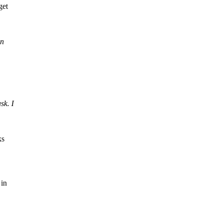
get
an
sk. I
ks
 in