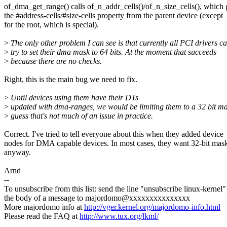
of_dma_get_range() calls of_n_addr_cells()/of_n_size_cells(), which 
the #address-cells/#size-cells property from the parent device (except
for the root, which is special).
>
The only other problem I can see is that currently all PCI drivers c
>
try to set their dma mask to 64 bits. At the moment that succeeds
>
because there are no checks.
Right, this is the main bug we need to fix.
>
Until devices using them have their DTs
>
updated with dma-ranges, we would be limiting them to a 32 bit ma
>
guess that's not much of an issue in practice.
Correct. I've tried to tell everyone about this when they added device
nodes for DMA capable devices. In most cases, they want 32-bit mas
anyway.
Arnd
--
To unsubscribe from this list: send the line "unsubscribe linux-kernel"
the body of a message to majordomo@xxxxxxxxxxxxxxx
More majordomo info at
http://vger.kernel.org/majordomo-info.html
Please read the FAQ at
http://www.tux.org/lkml/