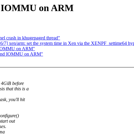
ind IOMMU on ARM
el crash in khugepaged thread"
6/7] xen/arm: set the system time in Xen via the XENPF_settime64 hyp
ind IOMMU on ARM"
 behind IOMMU on ARM"
 4GiB before
s that this is a
sk, you'll hit
onfigure()
tart out
ses.
dma