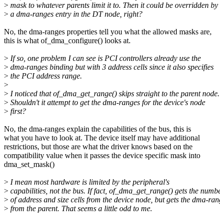
>
mask to whatever parents limit it to. Then it could be overridden by
>
a dma-ranges entry in the DT node, right?
No, the dma-ranges properties tell you what the allowed masks are,
this is what of_dma_configure() looks at.
>
If so, one problem I can see is PCI controllers already use the
>
dma-ranges binding but with 3 address cells since it also specifies
>
the PCI address range.
>
>
I noticed that of_dma_get_range() skips straight to the parent node.
>
Shouldn't it attempt to get the dma-ranges for the device's node
>
first?
No, the dma-ranges explain the capabilities of the bus, this is
what you have to look at. The device itself may have additional
restrictions, but those are what the driver knows based on the
compatibility value when it passes the device specific mask into
dma_set_mask()
>
I mean most hardware is limited by the peripheral's
>
capabilities, not the bus. If fact, of_dma_get_range() gets the numb
>
of address and size cells from the device node, but gets the dma-ran
>
from the parent. That seems a little odd to me.