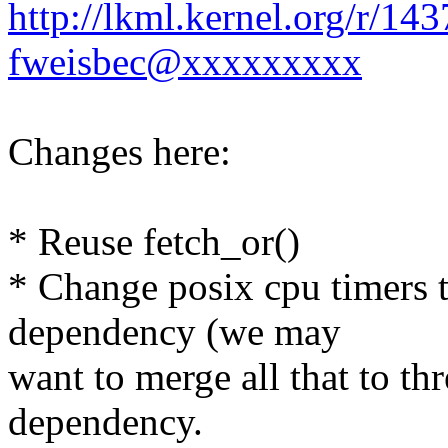
http://lkml.kernel.org/r/1
fweisbec@xxxxxxxxx
Changes here:
* Reuse fetch_or()
* Change posix cpu timers t
dependency (we may
want to merge all that to th
dependency.