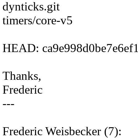
dynticks.git
timers/core-v5
HEAD: ca9e998d0be7e6ef1
Thanks,
Frederic
---
Frederic Weisbecker (7):