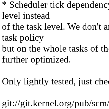
* Scheduler tick dependenc
level instead
of the task level. We don't
task policy
but on the whole tasks of t
further optimized.
Only lightly tested, just che
git://git.kernel.org/pub/scm/