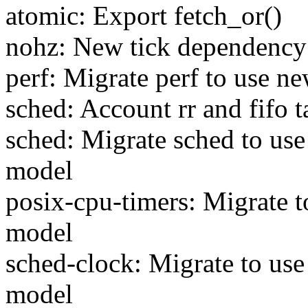
atomic: Export fetch_or()
nohz: New tick dependenc
perf: Migrate perf to use 
sched: Account rr and fifo t
sched: Migrate sched to us
model
posix-cpu-timers: Migrate 
model
sched-clock: Migrate to us
model