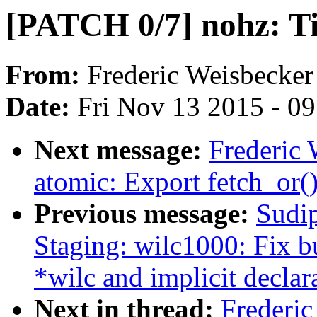
[PATCH 0/7] nohz: T
From:
Frederic Weisbecker
Date:
Fri Nov 13 2015 - 0
Next message:
Frederic
atomic: Export fetch_or(
Previous message:
Sudi
Staging: wilc1000: Fix b
*wilc and implicit declara
Next in thread:
Frederi