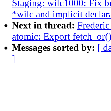
Staging: wilc1000: Fix b
*wilc and implicit declara
Next in thread:
Frederi
atomic: Export fetch_or(
Messages sorted by:
[ d
]