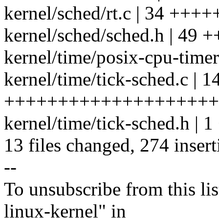
kernel/sched/rt.c | 34 +++
kernel/sched/sched.h | 49
kernel/time/posix-cpu-timers
kernel/time/tick-sched.c | 1
+++++++++++++++++++++
kernel/time/tick-sched.h | 1
13 files changed, 274 insert
--
To unsubscribe from this lis
linux-kernel" in