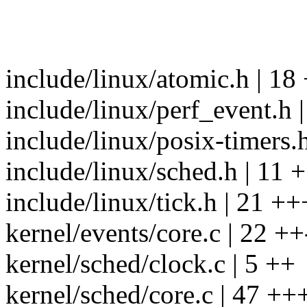
include/linux/atomic.h | 1
include/linux/perf_event.h |
include/linux/posix-timers.h
include/linux/sched.h | 11 
include/linux/tick.h | 21 +
kernel/events/core.c | 22 ++
kernel/sched/clock.c | 5 ++
kernel/sched/core.c | 47 ++