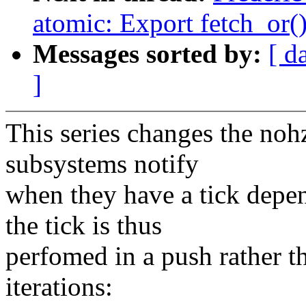
atomic: Export fetch_or(
Messages sorted by:
[ d
]
This series changes the nohz 
subsystems notify
when they have a tick depe
the tick is thus
perfomed in a push rather t
iterations: