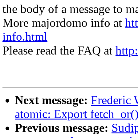
the body of a message t
More majordomo info at
ht
info.html
Please read the FAQ at
http
Next message:
Frederic
atomic: Export fetch_or(
Previous message:
Sudi