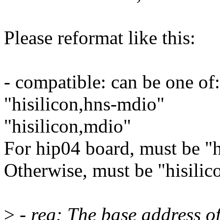
Please reformat like this:
- compatible: can be one of:
"hisilicon,hns-mdio"
"hisilicon,mdio"
For hip04 board, must be "h
Otherwise, must be "hisilic
>
- reg: The base address o