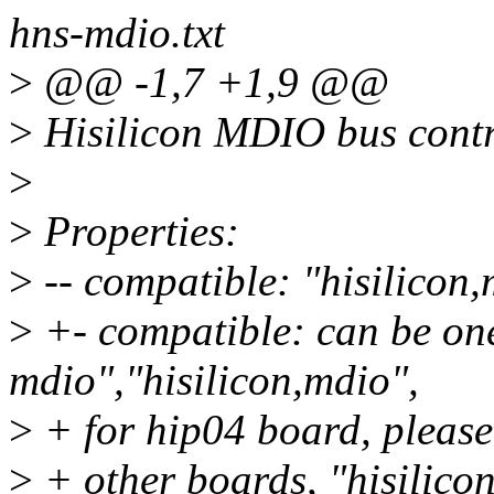
hns-mdio.txt
>
@@ -1,7 +1,9 @@
>
Hisilicon MDIO bus contr
>
>
Properties:
>
-- compatible: "hisilicon,
>
+- compatible: can be one
mdio","hisilicon,mdio",
>
+ for hip04 board, please
>
+ other boards, "hisilico