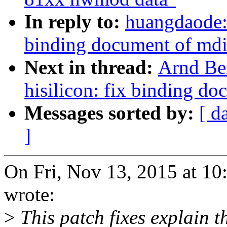
In reply to:
huangdaode: 
binding document of md
Next in thread:
Arnd Be
hisilicon: fix binding d
Messages sorted by:
[ d
]
On Fri, Nov 13, 2015 at 
wrote:
>
This patch fixes explain t