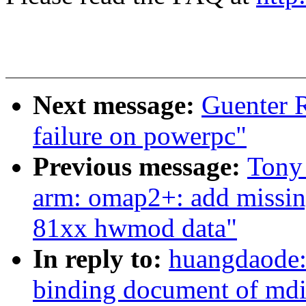
Next message:
Guenter R
failure on powerpc"
Previous message:
Tony
arm: omap2+: add mis
81xx hwmod data"
In reply to:
huangdaode: 
binding document of md