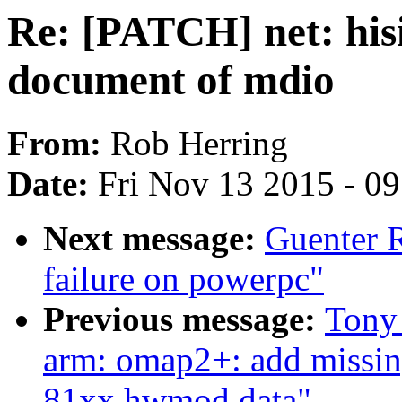
Re: [PATCH] net: hisi
document of mdio
From:
Rob Herring
Date:
Fri Nov 13 2015 - 0
Next message:
Guenter R
failure on powerpc"
Previous message:
Tony
arm: omap2+: add mis
81xx hwmod data"