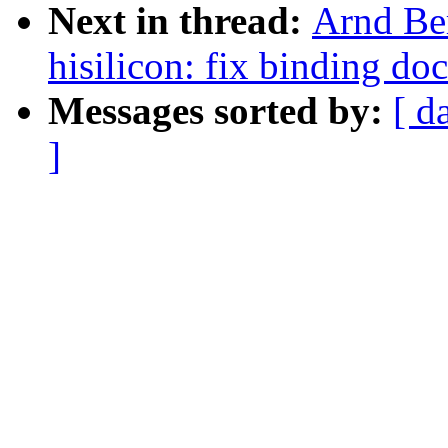
Next in thread:
Arnd Be
hisilicon: fix binding d
Messages sorted by:
[ d
]