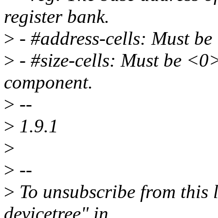
register bank.
>
- #address-cells: Must be
>
- #size-cells: Must be <0
component.
>
--
>
1.9.1
>
>
--
>
To unsubscribe from this l
devicetree" in