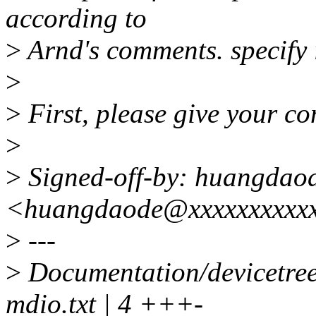
according to
>
Arnd's comments. specify i
>
>
First, please give your c
>
>
Signed-off-by: huangdao
<huangdaode@xxxxxxxxxx
>
---
>
Documentation/devicetree/
mdio.txt | 4 +++-