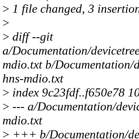
>
1 file changed, 3 insertion
>
>
diff --git
a/Documentation/devicetree/
mdio.txt b/Documentation/de
hns-mdio.txt
>
index 9c23fdf..f650e78 1
>
--- a/Documentation/devic
mdio.txt
>
+++ b/Documentation/devi