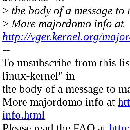
>
the body of a message t
>
More majordomo info at
http://vger.kernel.org/majo
--
To unsubscribe from this lis
linux-kernel" in
the body of a message t
More majordomo info at
ht
info.html
Please read the FAQ at
http