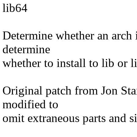
lib64
Determine whether an arch is
determine
whether to install to lib or 
Original patch from Jon Sta
modified to
omit extraneous parts and sim