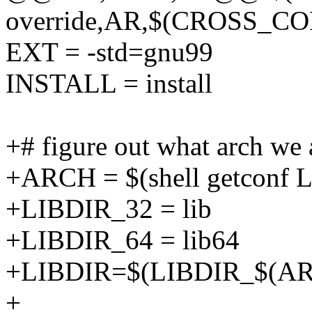
override,AR,$(CROSS_CO
EXT = -std=gnu99
INSTALL = install
+# figure out what arch we a
+ARCH = $(shell getconf
+LIBDIR_32 = lib
+LIBDIR_64 = lib64
+LIBDIR=$(LIBDIR_$(A
+