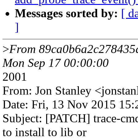
Messages sorted by:
[ d
]
>
From 89ca0b6a2c278435
Mon Sep 17 00:00:00
2001
From: Jon Stanley <jonst
Date: Fri, 13 Nov 2015 15
Subject: [PATCH] trace-cm
to install to lib or