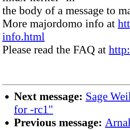
the body of a message t
More majordomo info at
ht
info.html
Please read the FAQ at
http
Next message:
Sage Wei
for -rc1"
Previous message:
Arnal