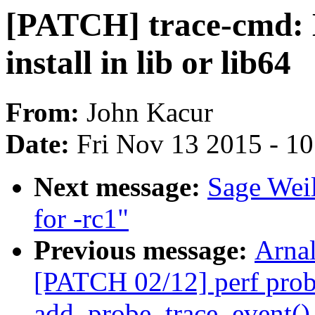
[PATCH] trace-cmd: 
install in lib or lib64
From:
John Kacur
Date:
Fri Nov 13 2015 - 1
Next message:
Sage Wei
for -rc1"
Previous message:
Arnal
[PATCH 02/12] perf prob
add_probe_trace_event() 