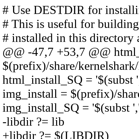
# Use DESTDIR for installing
# This is useful for buildi
# installed in this directory 
@@ -47,7 +53,7 @@ html_i
$(prefix)/share/kernelshark
html_install_SQ = '$(subst ','
img_install = $(prefix)/sha
img_install_SQ = '$(subst ','
-libdir ?= lib
+libdir ?= $(LIBDIR)