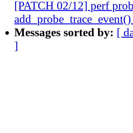
[PATCH 02/12] perf prob
add_probe_trace_event() 
Messages sorted by:
[ d
]