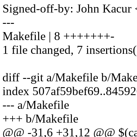
Signed-off-by: John Kacu
---
Makefile | 8 +++++++-
1 file changed, 7 insertions(
diff --git a/Makefile b/Make
index 507af59bef69..8459
--- a/Makefile
+++ b/Makefile
@@ -31,6 +31,12 @@ $(cal