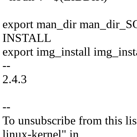
export man_dir man_dir_SQ
INSTALL
export img_install img_ins
--
2.4.3
--
To unsubscribe from this lis
linux-kernel" in