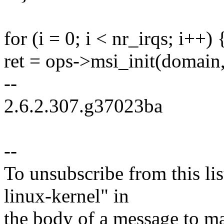
for (i = 0; i < nr_irqs; i++) 
ret = ops->msi_init(domain, 
--
2.6.2.307.g37023ba
--
To unsubscribe from this lis
linux-kernel" in
the body of a message t