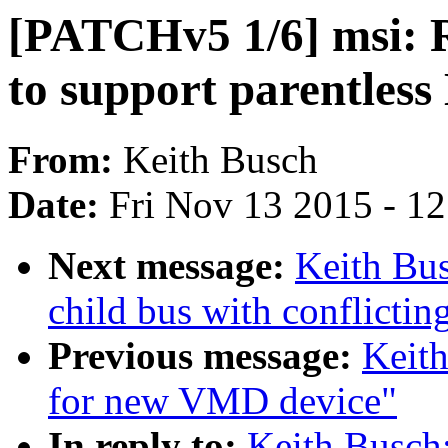
[PATCHv5 1/6] msi: 
to support parentles
From:
Keith Busch
Date:
Fri Nov 13 2015 - 1
Next message:
Keith Bus
child bus with conflictin
Previous message:
Keit
for new VMD device"
In reply to:
Keith Busch