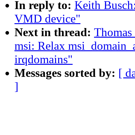
In reply to:
Keith Busch
VMD device"
Next in thread:
Thomas 
msi: Relax msi_domain_al
irqdomains"
Messages sorted by:
[ d
]