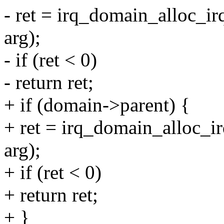
- ret = irq_domain_alloc_ir
arg);
- if (ret < 0)
- return ret;
+ if (domain->parent) {
+ ret = irq_domain_alloc_ir
arg);
+ if (ret < 0)
+ return ret;
+ }