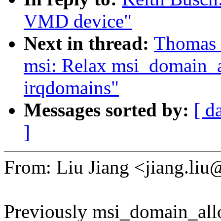
VMD device"
Next in thread:
Thomas 
msi: Relax msi_domain_al
irqdomains"
Messages sorted by:
[ d
]
From: Liu Jiang <jiang.l
Previously msi_domain_all