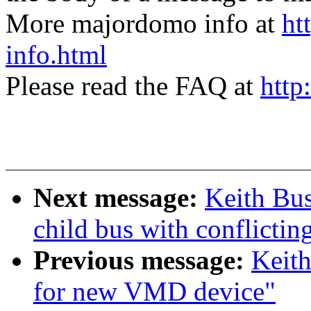
More majordomo info at
ht
info.html
Please read the FAQ at
http
Next message:
Keith Bus
child bus with conflictin
Previous message:
Keit
for new VMD device"