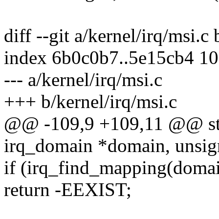
diff --git a/kernel/irq/msi.c
index 6b0c0b7..5e15cb4 1
--- a/kernel/irq/msi.c
+++ b/kernel/irq/msi.c
@@ -109,9 +109,11 @@ stat
irq_domain *domain, unsign
if (irq_find_mapping(domai
return -EEXIST;