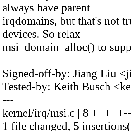
always have parent
irqdomains, but that's not 
devices. So relax
msi_domain_alloc() to supp
Signed-off-by: Jiang Liu 
Tested-by: Keith Busch <
---
kernel/irq/msi.c | 8 +++++--
1 file changed, 5 insertions(