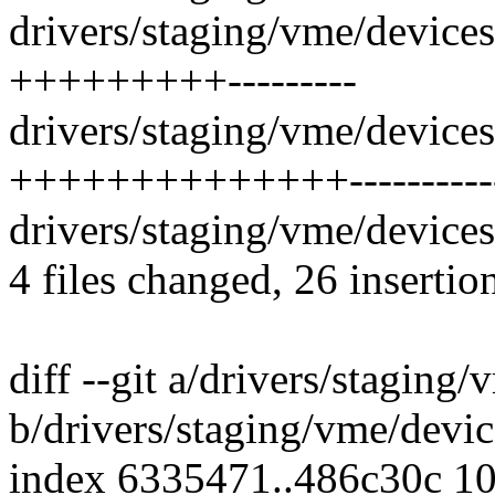
drivers/staging/vme/device
+++++++++---------
drivers/staging/vme/device
++++++++++++++-----------
drivers/staging/vme/devices
4 files changed, 26 insertio
diff --git a/drivers/stagin
b/drivers/staging/vme/devi
index 6335471..486c30c 1