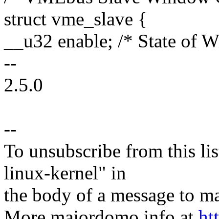
struct vme_slave {
__u32 enable; /* State of 
--
2.5.0
--
To unsubscribe from this lis
linux-kernel" in
the body of a message t
More majordomo info at
ht