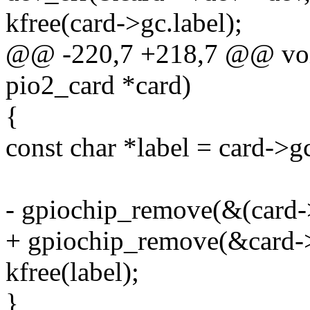
kfree(card->gc.label);
@@ -220,7 +218,7 @@ void
pio2_card *card)
{
const char *label = card->gc
- gpiochip_remove(&(card-
+ gpiochip_remove(&card-
kfree(label);
}