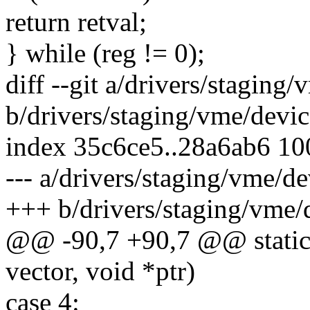
return retval;
} while (reg != 0);
diff --git a/drivers/stagin
b/drivers/staging/vme/devi
index 35c6ce5..28a6ab6 1
--- a/drivers/staging/vme/
+++ b/drivers/staging/vme
@@ -90,7 +90,7 @@ static v
vector, void *ptr)
case 4: