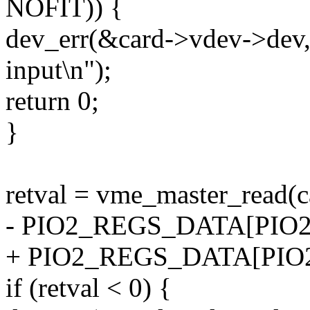
NOFIT)) {
dev_err(&card->vdev->dev, 
input\n");
return 0;
}
retval = vme_master_read(
- PIO2_REGS_DATA[PIO2
+ PIO2_REGS_DATA[PIO2
if (retval < 0) {