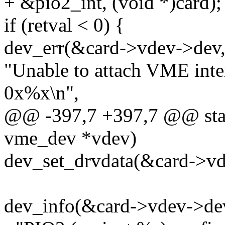
+ &pio2_int, (void *)card);
if (retval < 0) {
dev_err(&card->vdev->dev
"Unable to attach VME inte
0x%x\n",
@@ -397,7 +397,7 @@ stati
vme_dev *vdev)
dev_set_drvdata(&card->vd
dev_info(&card->vdev->de