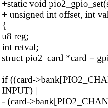
+static void pio2_gpio_set(
+ unsigned int offset, int va
{
u8 reg;
int retval;
struct pio2_card *card = g
if ((card->bank[PIO2_CH
INPUT) |
- (card->bank[PIO2_CHAN