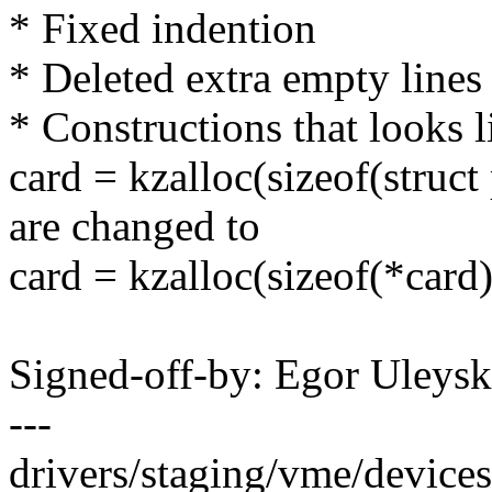
* Fixed indention
* Deleted extra empty lines
* Constructions that looks l
card = kzalloc(sizeof(str
are changed to
card = kzalloc(sizeof(*ca
Signed-off-by: Egor Uleys
---
drivers/staging/vme/devices