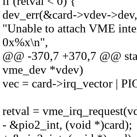
if (retval < 0) {
dev_err(&card->vdev->dev
"Unable to attach VME inte
0x%x\n",
@@ -370,7 +370,7 @@ stati
vme_dev *vdev)
vec = card->irq_vector |
retval = vme_irq_request(vd
- &pio2_int, (void *)card);