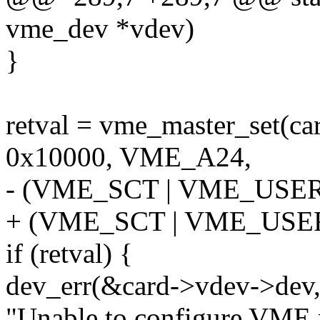
vme_dev *vdev)
}
retval = vme_master_set(ca
0x10000, VME_A24,
- (VME_SCT | VME_USER
+ (VME_SCT | VME_USE
if (retval) {
dev_err(&card->vdev->dev
"Unable to configure VME m