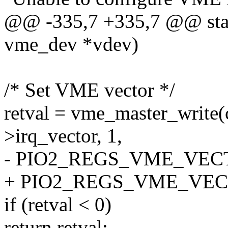
@@ -335,7 +335,7 @@ stati
vme_dev *vdev)
/* Set VME vector */
retval = vme_master_write
>irq_vector, 1,
- PIO2_REGS_VME_VEC
+ PIO2_REGS_VME_VEC
if (retval < 0)
return retval;