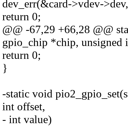
dev_err(&card->vdev->dev,
return 0;
@@ -67,29 +66,28 @@ stati
gpio_chip *chip, unsigned i
return 0;
}
-static void pio2_gpio_set(
int offset,
- int value)