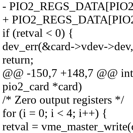
- PIO2_REGS_DATA[PIO2
+ PIO2_REGS_DATA[PIO2
if (retval < 0) {
dev_err(&card->vdev->dev, 
return;
@@ -150,7 +148,7 @@ int p
pio2_card *card)
/* Zero output registers */
for (i = 0; i < 4; i++) {
retval = vme_master_write(