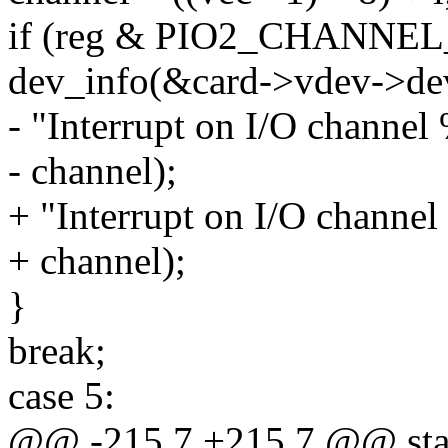
if (reg & PIO2_CHANNEL_
dev_info(&card->vdev->de
- "Interrupt on I/O channel
- channel);
+ "Interrupt on I/O channel
+ channel);
}
break;
case 5:
@@ -215,7 +215,7 @@ stati