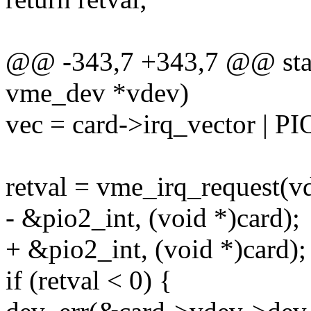
@@ -343,7 +343,7 @@ stati
vme_dev *vdev)
vec = card->irq_vector
retval = vme_irq_request(vd
- &pio2_int, (void *)card);
+ &pio2_int, (void *)card);
if (retval < 0) {