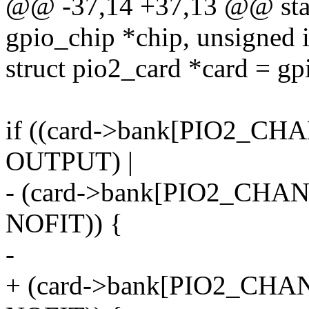
@@ -37,14 +37,13 @@ stati
gpio_chip *chip, unsigned i
struct pio2_card *card = g
if ((card->bank[PIO2_CH
OUTPUT) |
- (card->bank[PIO2_CHAN
NOFIT)) {
-
+ (card->bank[PIO2_CHAN