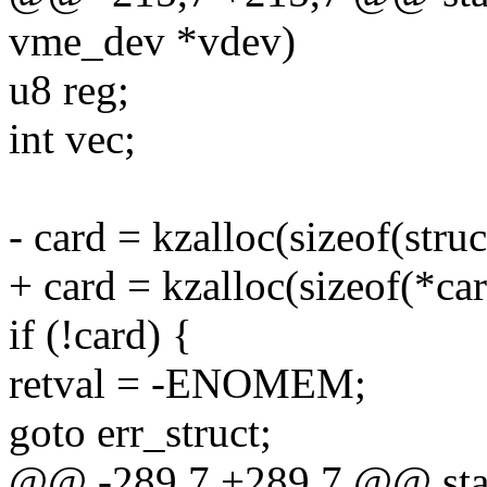
vme_dev *vdev)
u8 reg;
int vec;
- card = kzalloc(sizeof(st
+ card = kzalloc(sizeof(*
if (!card) {
retval = -ENOMEM;
goto err_struct;
@@ -289,7 +289,7 @@ stati