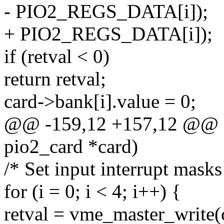
- PIO2_REGS_DATA[i]);
+ PIO2_REGS_DATA[i]);
if (retval < 0)
return retval;
card->bank[i].value = 0;
@@ -159,12 +157,12 @@ in
pio2_card *card)
/* Set input interrupt masks
for (i = 0; i < 4; i++) {
retval = vme_master_write(