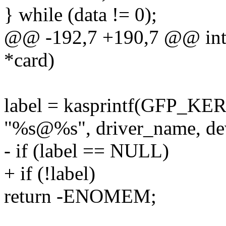
} while (data != 0);
@@ -192,7 +190,7 @@ int p
*card)
label = kasprintf(GFP_KE
"%s@%s", driver_name, de
- if (label == NULL)
+ if (!label)
return -ENOMEM;