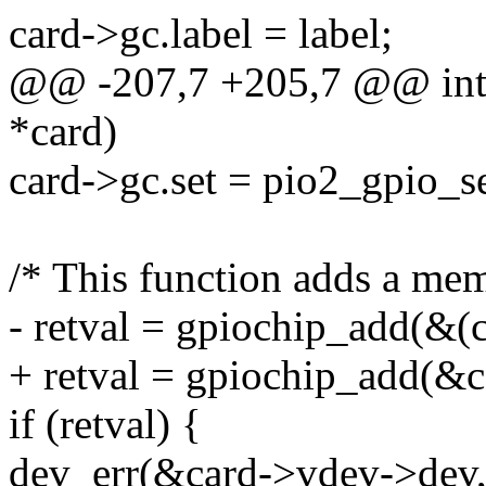
card->gc.label = label;
@@ -207,7 +205,7 @@ int p
*card)
card->gc.set = pio2_gpio_se
/* This function adds a m
- retval = gpiochip_add(&(c
+ retval = gpiochip_add(&c
if (retval) {
dev_err(&card->vdev->dev, 