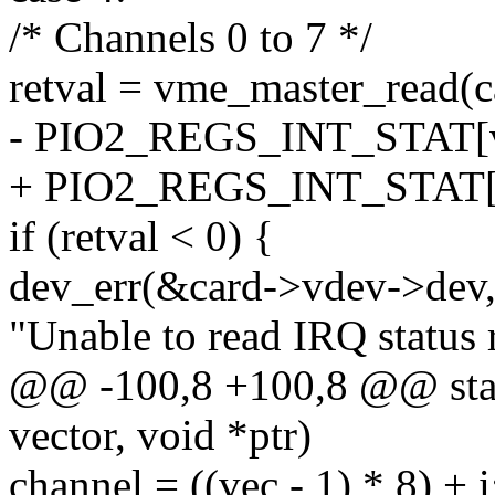
/* Channels 0 to 7 */
retval = vme_master_read(
- PIO2_REGS_INT_STAT[ve
+ PIO2_REGS_INT_STAT[ve
if (retval < 0) {
dev_err(&card->vdev->dev
"Unable to read IRQ status r
@@ -100,8 +100,8 @@ static
vector, void *ptr)
channel = ((vec - 1) * 8) + i