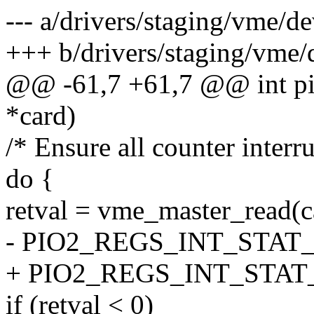
--- a/drivers/staging/vme/d
+++ b/drivers/staging/vme/
@@ -61,7 +61,7 @@ int pio
*card)
/* Ensure all counter interru
do {
retval = vme_master_read(
- PIO2_REGS_INT_STAT
+ PIO2_REGS_INT_STAT
if (retval < 0)