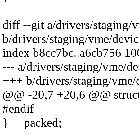
diff --git a/drivers/stagin
b/drivers/staging/vme/devi
index b8cc7bc..a6cb756 1
--- a/drivers/staging/vme/d
+++ b/drivers/staging/vme/
@@ -20,7 +20,6 @@ struct
#endif
} __packed;