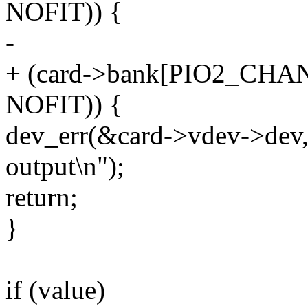
NOFIT)) {
-
+ (card->bank[PIO2_CHAN
NOFIT)) {
dev_err(&card->vdev->dev, 
output\n");
return;
}
if (value)