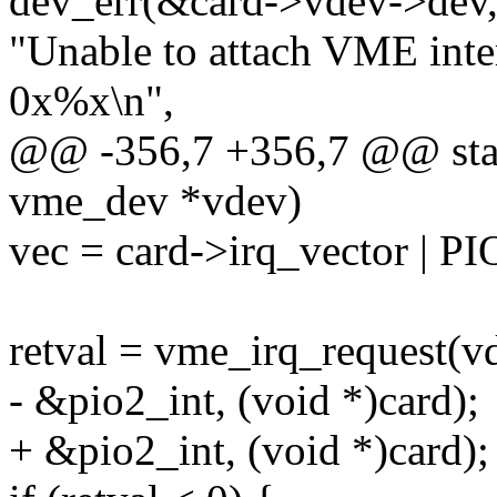
dev_err(&card->vdev->dev
"Unable to attach VME inte
0x%x\n",
@@ -356,7 +356,7 @@ stati
vme_dev *vdev)
vec = card->irq_vector |
retval = vme_irq_request(vd
- &pio2_int, (void *)card);
+ &pio2_int, (void *)card);