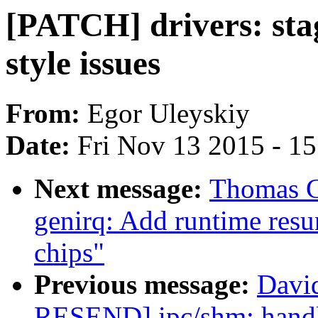
[PATCH] drivers: sta
style issues
From:
Egor Uleyskiy
Date:
Fri Nov 13 2015 - 1
Next message:
Thomas G
genirq: Add runtime res
chips"
Previous message:
Davi
RESEND] ipc/shm: handl