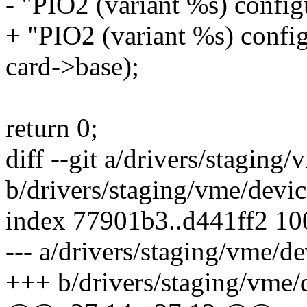
- "PIO2 (variant %s) config
+ "PIO2 (variant %s) config
card->base);
return 0;
diff --git a/drivers/stagin
b/drivers/staging/vme/devi
index 77901b3..d441ff2 1
--- a/drivers/staging/vme/
+++ b/drivers/staging/vme