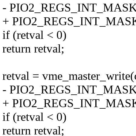
- PIO2_REGS_INT_MASK[i
+ PIO2_REGS_INT_MASK[i
if (retval < 0)
return retval;
retval = vme_master_write(
- PIO2_REGS_INT_MASK[(i
+ PIO2_REGS_INT_MASK[(i
if (retval < 0)
return retval;