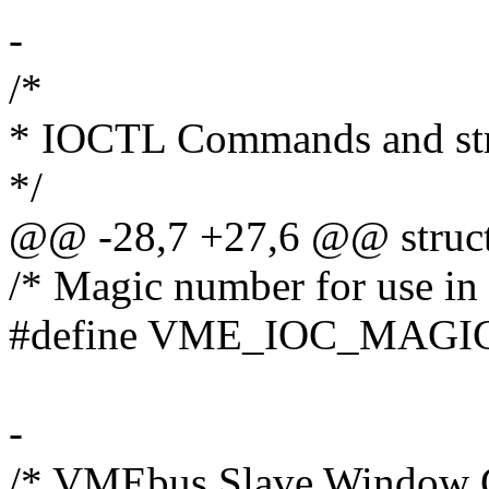
-
/*
* IOCTL Commands and str
*/
@@ -28,7 +27,6 @@ struct
/* Magic number for use in 
#define VME_IOC_MAGI
-
/* VMEbus Slave Window Co