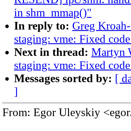
in shm_mmap()"
In reply to:
Greg Kroah-
staging: vme: Fixed code 
Next in thread:
Martyn 
staging: vme: Fixed code 
Messages sorted by:
[ d
]
From: Egor Uleyskiy <ego