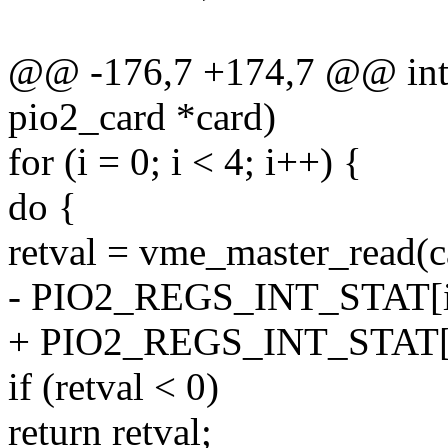
@@ -176,7 +174,7 @@ int p
pio2_card *card)
for (i = 0; i < 4; i++) {
do {
retval = vme_master_read(c
- PIO2_REGS_INT_STAT[i
+ PIO2_REGS_INT_STAT[i
if (retval < 0)
return retval;