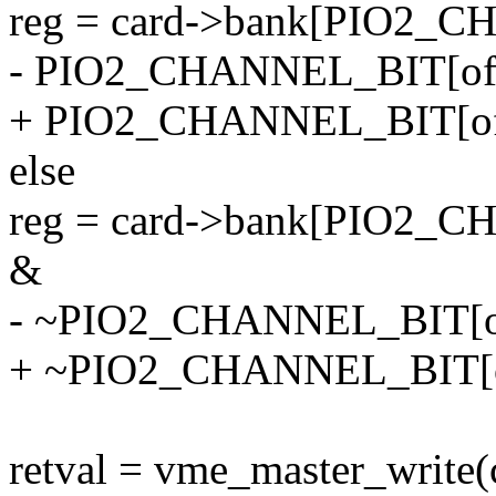
reg = card->bank[PIO2_C
- PIO2_CHANNEL_BIT[off
+ PIO2_CHANNEL_BIT[off
else
reg = card->bank[PIO2_C
&
- ~PIO2_CHANNEL_BIT[of
+ ~PIO2_CHANNEL_BIT[of
retval = vme_master_write(