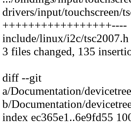
drivers/input/touchscreen/t
+++++++++++++++++----
include/linux/i2c/tsc2007.h 
3 files changed, 135 inserti
diff --git
a/Documentation/devicetree
b/Documentation/devicetree
index ec365e1..6e9fd55 10
---