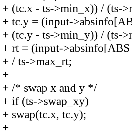
+ (tc.x - ts->min_x)) / (ts
+ tc.y = (input->absinfo
+ (tc.y - ts->min_y)) / (ts
+ rt = (input->absinfo[A
+ / ts->max_rt;
+
+ /* swap x and y */
+ if (ts->swap_xy)
+ swap(tc.x, tc.y);
+