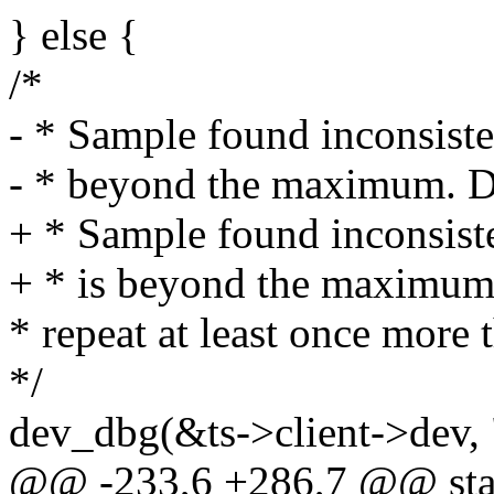
} else {
/*
- * Sample found inconsiste
- * beyond the maximum. Don
+ * Sample found inconsist
+ * is beyond the maximum. 
* repeat at least once more
*/
dev_dbg(&ts->client->dev, "
@@ -233,6 +286,7 @@ stati