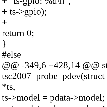
+ "ts-gpio: %d\n",
+ ts->gpio);
+
return 0;
}
#else
@@ -349,6 +428,14 @@ sta
tsc2007_probe_pdev(struct i
*ts,
ts->model = pdata->model;