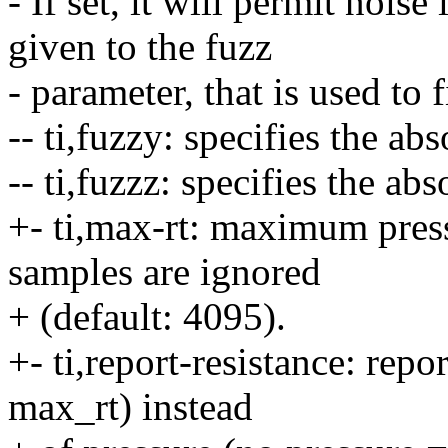
- If set, it will permit noise
given to the fuzz
- parameter, that is used to 
-- ti,fuzzy: specifies the ab
-- ti,fuzzz: specifies the ab
+- ti,max-rt: maximum pres
samples are ignored
+ (default: 4095).
+- ti,report-resistance: repo
max_rt) instead