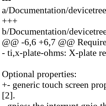
a/Documentation/devicetree
+++
b/Documentation/devicetree
@@ -6,6 +6,7 @@ Required
- ti,x-plate-ohms: X-plate r
Optional properties:
+- generic touch screen pro
[2].
- gpios: the interrupt gpio 