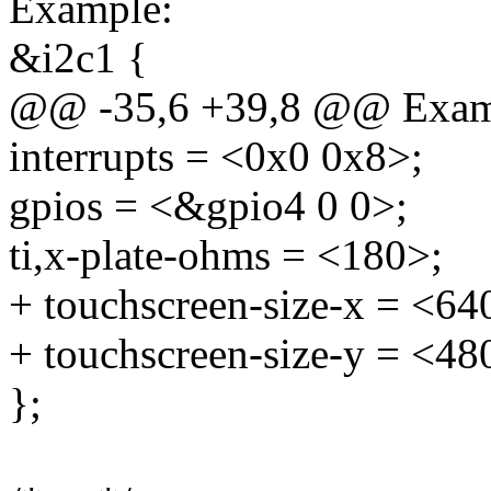
Example:
&i2c1 {
@@ -35,6 +39,8 @@ Exam
interrupts = <0x0 0x8>;
gpios = <&gpio4 0 0>;
ti,x-plate-ohms = <180>;
+ touchscreen-size-x = <64
+ touchscreen-size-y = <48
};