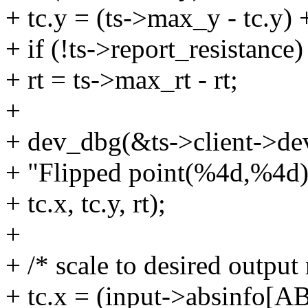
+ tc.y = (ts->max_y - tc.y)
+ if (!ts->report_resistance)
+ rt = ts->max_rt - rt;
+
+ dev_dbg(&ts->client->de
+ "Flipped point(%4d,%4d),
+ tc.x, tc.y, rt);
+
+ /* scale to desired output
+ tc.x = (input->absinfo