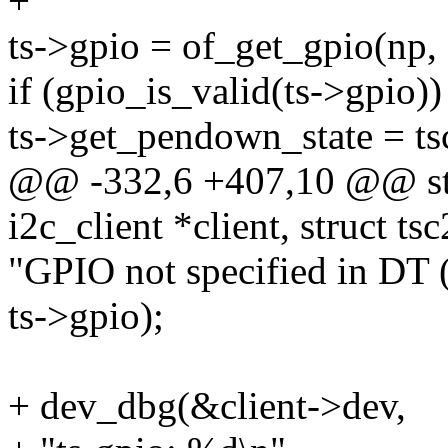
+
ts->gpio = of_get_gpio(np, 
if (gpio_is_valid(ts->gpio))
ts->get_pendown_state = t
@@ -332,6 +407,10 @@ stat
i2c_client *client, struct ts
"GPIO not specified in DT 
ts->gpio);
+ dev_dbg(&client->dev,