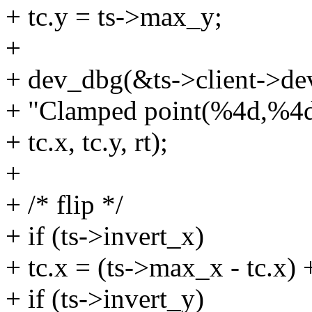
+ tc.y = ts->max_y;
+
+ dev_dbg(&ts->client->de
+ "Clamped point(%4d,%4d)
+ tc.x, tc.y, rt);
+
+ /* flip */
+ if (ts->invert_x)
+ tc.x = (ts->max_x - tc.x)
+ if (ts->invert_y)