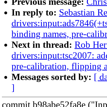
Previous message:
Chri
In reply to:
Sebastian R
drivers:input:ads7846(+
binding names, pre-calibr
Next in thread:
Rob Her
drivers:input:tsc2007: 
pre-calibration, flipping 
Messages sorted by:
[ d
]
commit b98abe52fa8e ("Inp