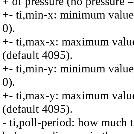
+ of pressure (no pressure =
+- ti,min-x: minimum value
0).
+- ti,max-x: maximum valu
(default 4095).
+- ti,min-y: minimum value
0).
+- ti,max-y: maximum valu
(default 4095).
- ti,poll-period: how much t