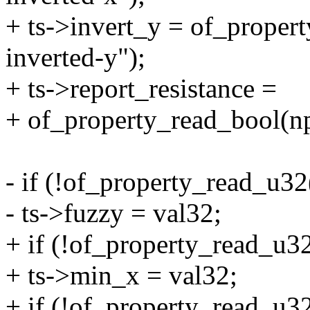
+ ts->invert_y = of_proper
inverted-y");
+ ts->report_resistance =
+ of_property_read_bool(np,
- if (!of_property_read_u32
- ts->fuzzy = val32;
+ if (!of_property_read_u32
+ ts->min_x = val32;
+ if (!of_property_read_u32