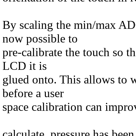
By scaling the min/max ADC 
now possible to
pre-calibrate the touch so t
LCD it is
glued onto. This allows to 
before a user
space calibration can improv
calculate_pressure has been