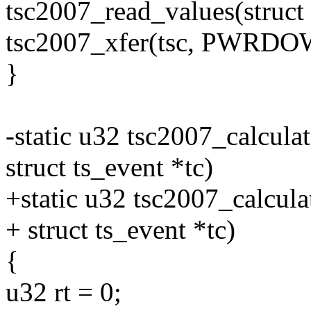
tsc2007_read_values(struct t
tsc2007_xfer(tsc, PWRDO
}
-static u32 tsc2007_calculat
struct ts_event *tc)
+static u32 tsc2007_calculat
+ struct ts_event *tc)
{
u32 rt = 0;