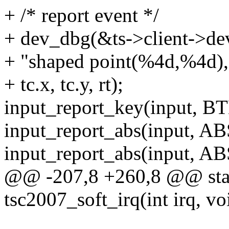
+ /* report event */
+ dev_dbg(&ts->client->de
+ "shaped point(%4d,%4d), 
+ tc.x, tc.y, rt);
input_report_key(input, 
input_report_abs(input, AB
input_report_abs(input, ABS
@@ -207,8 +260,8 @@ stati
tsc2007_soft_irq(int irq, v