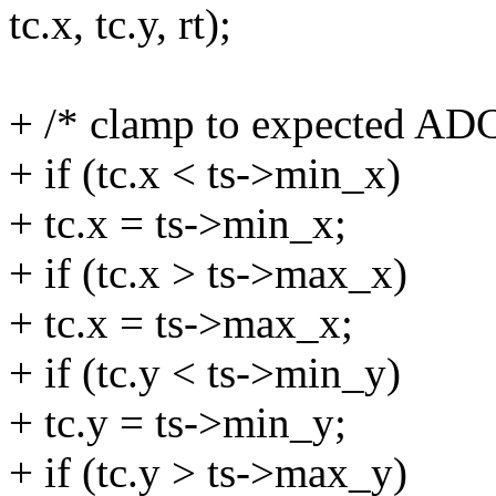
tc.x, tc.y, rt);
+ /* clamp to expected ADC
+ if (tc.x < ts->min_x)
+ tc.x = ts->min_x;
+ if (tc.x > ts->max_x)
+ tc.x = ts->max_x;
+ if (tc.y < ts->min_y)
+ tc.y = ts->min_y;
+ if (tc.y > ts->max_y)