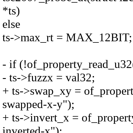
*ts)
else
ts->max_rt = MAX_12BIT;
- if (!of_property_read_u32
- ts->fuzzx = val32;
+ ts->swap_xy = of_propert
swapped-x-y");
+ ts->invert_x = of_proper
inverted-x");