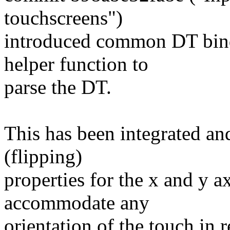
touchscreens")
introduced common DT bindi
helper function to
parse the DT.
This has been integrated and
(flipping)
properties for the x and y a
accommodate any
orientation of the touch in 