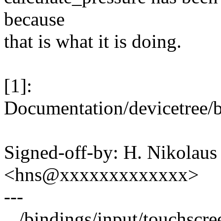
because
that is what it is doing.
[1]:
Documentation/devicetree/b
Signed-off-by: H. Nikolaus 
<hns@xxxxxxxxxxxxx>
---
.../bindings/input/touchscre