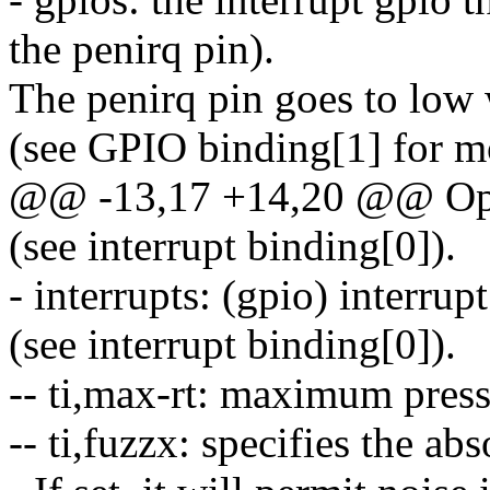
the penirq pin).
The penirq pin goes to low 
(see GPIO binding[1] for mo
@@ -13,17 +14,20 @@ Opti
(see interrupt binding[0]).
- interrupts: (gpio) interru
(see interrupt binding[0]).
-- ti,max-rt: maximum press
-- ti,fuzzx: specifies the ab