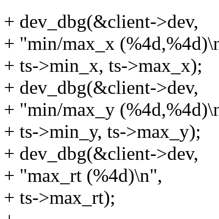
+ dev_dbg(&client->dev,
+ "min/max_x (%4d,%4d)\n
+ ts->min_x, ts->max_x);
+ dev_dbg(&client->dev,
+ "min/max_y (%4d,%4d)\n
+ ts->min_y, ts->max_y);
+ dev_dbg(&client->dev,
+ "max_rt (%4d)\n",
+ ts->max_rt);