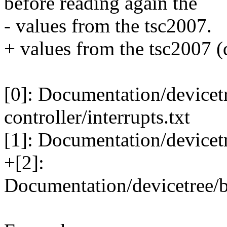
before reading again the
- values from the tsc2007.
+ values from the tsc2007 (d
[0]: Documentation/devicetr
controller/interrupts.txt
[1]: Documentation/devicetr
+[2]:
Documentation/devicetree/b