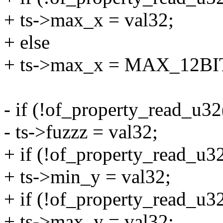
+ ts->max_x = val32;
+ else
+ ts->max_x = MAX_12BI
- if (!of_property_read_u32
- ts->fuzzz = val32;
+ if (!of_property_read_u32
+ ts->min_y = val32;
+ if (!of_property_read_u32
+ ts->max_y = val32;