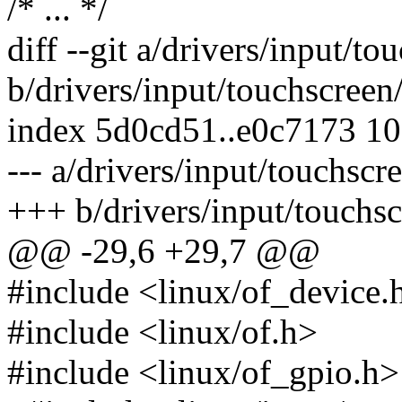
/* ... */
diff --git a/drivers/input/t
b/drivers/input/touchscreen
index 5d0cd51..e0c7173 1
--- a/drivers/input/touchscr
+++ b/drivers/input/touchsc
@@ -29,6 +29,7 @@
#include <linux/of_device.
#include <linux/of.h>
#include <linux/of_gpio.h>