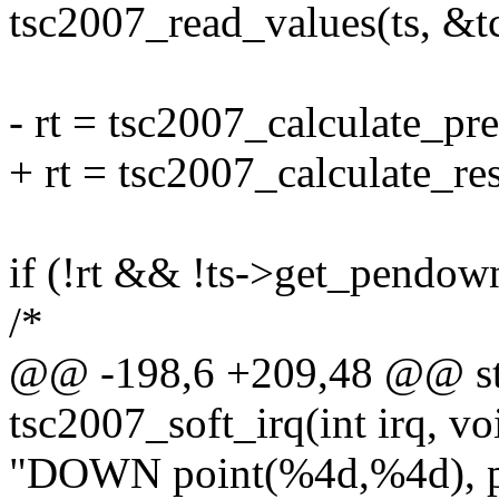
tsc2007_read_values(ts, &tc
- rt = tsc2007_calculate_pre
+ rt = tsc2007_calculate_res
if (!rt && !ts->get_pendown
/*
@@ -198,6 +209,48 @@ stat
tsc2007_soft_irq(int irq, v
"DOWN point(%4d,%4d), pr