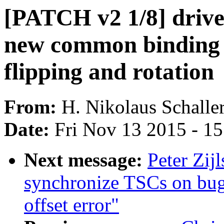
[PATCH v2 1/8] drive
new common binding n
flipping and rotation
From:
H. Nikolaus Schalle
Date:
Fri Nov 13 2015 - 1
Next message:
Peter Zij
synchronize TSCs on bu
offset error"