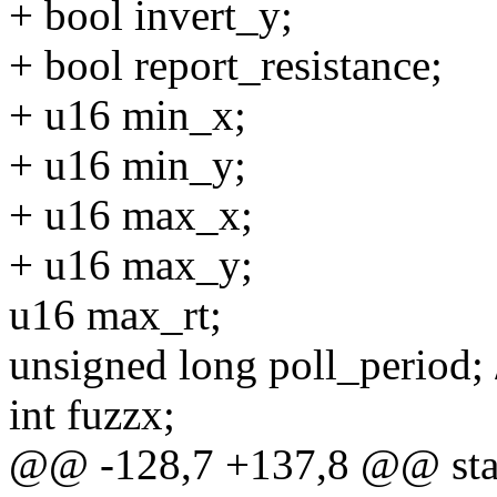
+ bool invert_y;
+ bool report_resistance;
+ u16 min_x;
+ u16 min_y;
+ u16 max_x;
+ u16 max_y;
u16 max_rt;
unsigned long poll_period; /*
int fuzzx;
@@ -128,7 +137,8 @@ stat