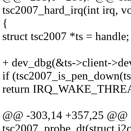
tsc2007_hard_irq(int irq, v
{
struct tsc2007 *ts = handle;
+ dev_dbg(&ts->client->dev,
if (tsc2007_is_pen_down(ts
return IRQ_WAKE_THRE
@@ -303,14 +357,25 @@ st
tsc2007_probe_dt(struct i2c_