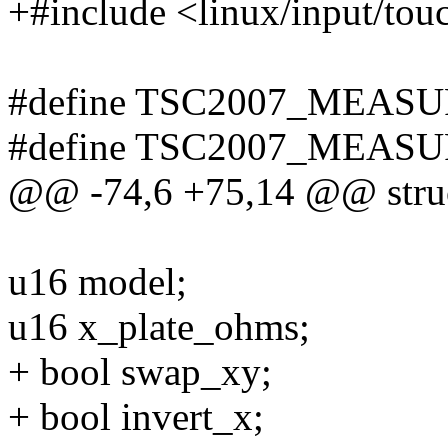
+#include <linux/input/tou
#define TSC2007_MEASU
#define TSC2007_MEASU
@@ -74,6 +75,14 @@ struc
u16 model;
u16 x_plate_ohms;
+ bool swap_xy;
+ bool invert_x;