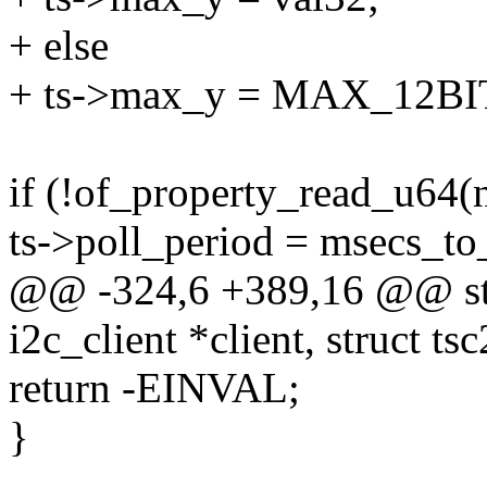
+ else
+ ts->max_y = MAX_12BI
if (!of_property_read_u64(n
ts->poll_period = msecs_to_
@@ -324,6 +389,16 @@ stat
i2c_client *client, struct ts
return -EINVAL;
}