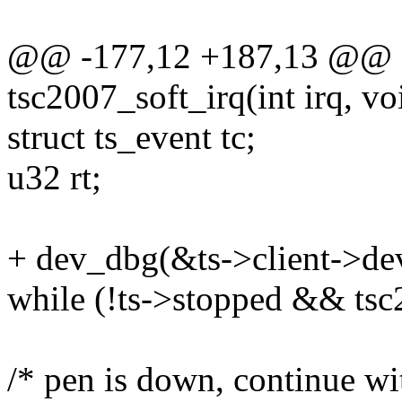
@@ -177,12 +187,13 @@ sta
tsc2007_soft_irq(int irq, v
struct ts_event tc;
u32 rt;
+ dev_dbg(&ts->client->dev,
while (!ts->stopped && ts
/* pen is down, continue w