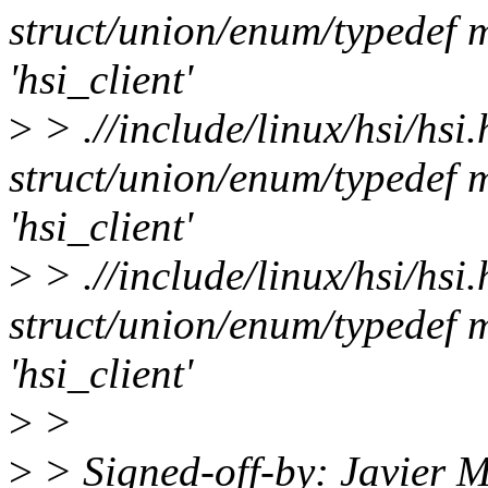
struct/union/enum/typedef m
'hsi_client'
>
> .//include/linux/hsi/hsi
struct/union/enum/typedef m
'hsi_client'
>
> .//include/linux/hsi/hsi
struct/union/enum/typedef m
'hsi_client'
>
>
>
> Signed-off-by: Javier M