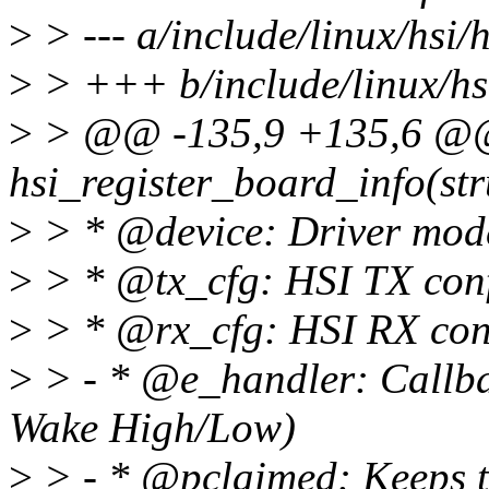
>
> --- a/include/linux/hsi/h
>
> +++ b/include/linux/hsi
>
> @@ -135,9 +135,6 @@ s
hsi_register_board_info(str
>
> * @device: Driver model
>
> * @tx_cfg: HSI TX conf
>
> * @rx_cfg: HSI RX con
>
> - * @e_handler: Callba
Wake High/Low)
>
> - * @pclaimed: Keeps tra