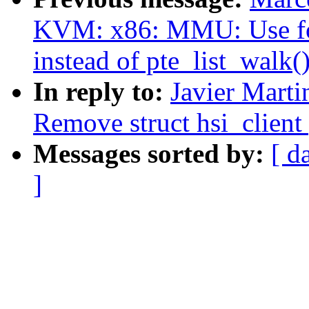
KVM: x86: MMU: Use fo
instead of pte_list_walk(
In reply to:
Javier Marti
Remove struct hsi_client 
Messages sorted by:
[ d
]