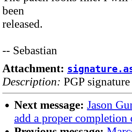
been
released.
-- Sebastian
Attachment:
signature.a
Description:
PGP signature
Next message:
Jason Gu
add a proper completion 
Previous message:
Marce