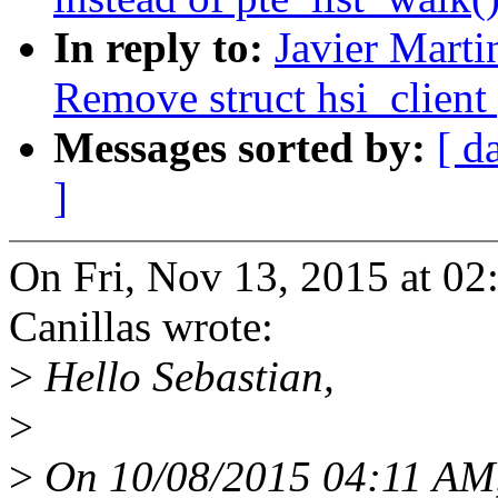
In reply to:
Javier Marti
Remove struct hsi_client 
Messages sorted by:
[ d
]
On Fri, Nov 13, 2015 at 02
Canillas wrote:
>
Hello Sebastian,
>
>
On 10/08/2015 04:11 AM, 