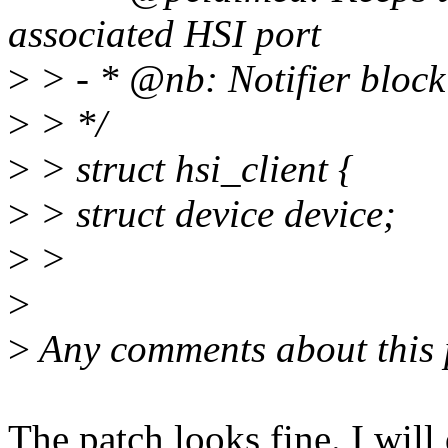
associated HSI port
>
> - * @nb: Notifier block 
>
> */
>
> struct hsi_client {
>
> struct device device;
>
>
>
>
Any comments about this 
The patch looks fine. I will