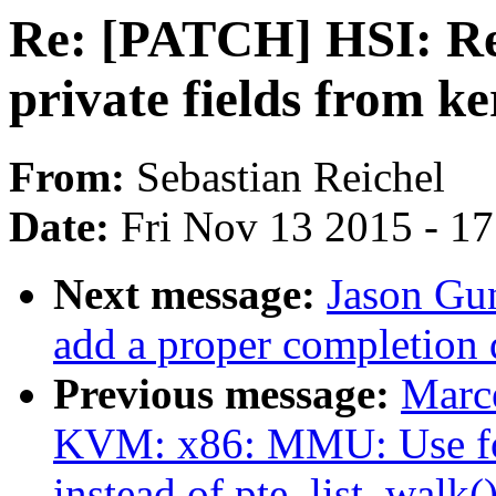
Re: [PATCH] HSI: Rem
private fields from k
From:
Sebastian Reichel
Date:
Fri Nov 13 2015 - 1
Next message:
Jason Gu
add a proper completion 
Previous message:
Marce
KVM: x86: MMU: Use fo
instead of pte_list_walk(