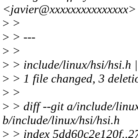
<javier@xxxxxxxxxxxxxxx>
>
>
>
> ---
>
>
>
> include/linux/hsi/hsi.h |
>
> 1 file changed, 3 deleti
>
>
>
> diff --git a/include/linu
b/include/linux/hsi/hsi.h
>
> index 5dd60c2e120f..2