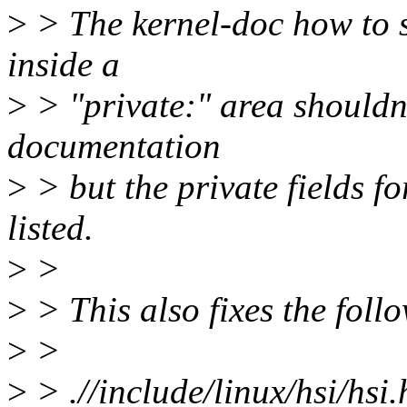
>
> The kernel-doc how to sa
inside a
>
> "private:" area shouldn'
documentation
>
> but the private fields fo
listed.
>
>
>
> This also fixes the fol
>
>
>
> .//include/linux/hsi/hsi