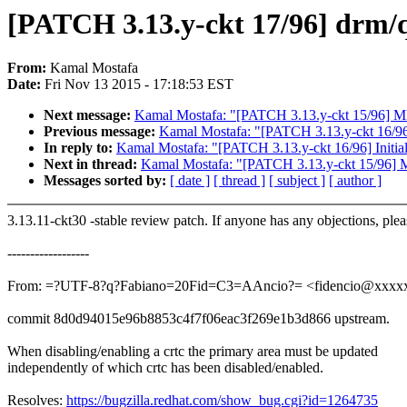
[PATCH 3.13.y-ckt 17/96] drm/qx
From:
Kamal Mostafa
Date:
Fri Nov 13 2015 - 17:18:53 EST
Next message:
Kamal Mostafa: "[PATCH 3.13.y-ckt 15/96] MI
Previous message:
Kamal Mostafa: "[PATCH 3.13.y-ckt 16/96] 
In reply to:
Kamal Mostafa: "[PATCH 3.13.y-ckt 16/96] Initial
Next in thread:
Kamal Mostafa: "[PATCH 3.13.y-ckt 15/96] M
Messages sorted by:
[ date ]
[ thread ]
[ subject ]
[ author ]
3.13.11-ckt30 -stable review patch. If anyone has any objections, ple
------------------
From: =?UTF-8?q?Fabiano=20Fid=C3=AAncio?= <fidencio@xxxx
commit 8d0d94015e96b8853c4f7f06eac3f269e1b3d866 upstream.
When disabling/enabling a crtc the primary area must be updated
independently of which crtc has been disabled/enabled.
Resolves:
https://bugzilla.redhat.com/show_bug.cgi?id=1264735