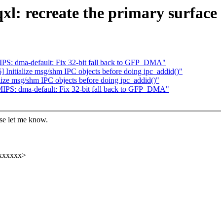
l: recreate the primary surface
PS: dma-default: Fix 32-bit fall back to GFP_DMA"
Initialize msg/shm IPC objects before doing ipc_addid()"
ize msg/shm IPC objects before doing ipc_addid()"
IPS: dma-default: Fix 32-bit fall back to GFP_DMA"
ase let me know.
xxxxxx>