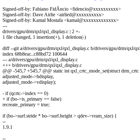
Signed-off-by: Fabiano FidÃncio <fidencio@xxxxxxxxxx>
Signed-off-by: Dave Airlie <airlied@xxxxxxxxxx>
Signed-off-by: Kamal Mostafa <kamal@xxxxxxxxxxxxx>
---
drivers/gpu/drm/qxl/qxl_display.c | 2 +-
1 file changed, 1 insertion(+), 1 deletion(-)
diff --git a/drivers/gpu/drm/qxl/qxl_display.c b/drivers/gpu/drm/qxl/qx
index 68b8eac..c88bd72 100644
--- a/drivers/gpu/drm/qxl/qxl_display.c
+++ b/drivers/gpu/drm/qxl/qxl_display.c
@@ -545,7 +545,7 @@ static int qxl_crtc_mode_set(struct drm_crtc 
adjusted_mode->hdisplay,
adjusted_mode->vdisplay);
- if (qcrtc->index == 0)
+ if (bo->is_primary == false)
recreate_primary = true;
if (bo->surf.stride * bo->surf.height > qdev->vram_size) {
--
1.9.1
--