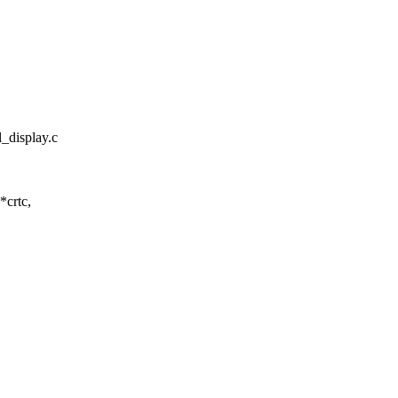
l_display.c
*crtc,