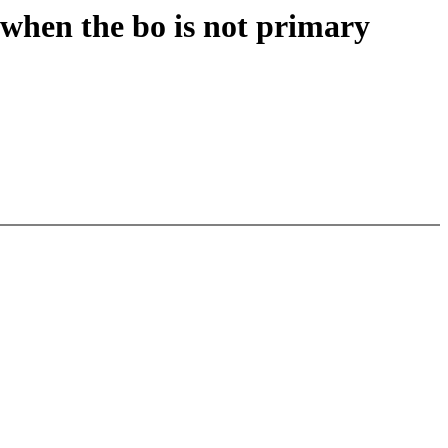
 when the bo is not primary