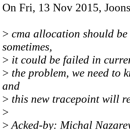
On Fri, 13 Nov 2015, Joon
>
cma allocation should be 
sometimes,
>
it could be failed in curr
>
the problem, we need to 
and
>
this new tracepoint will re
>
>
Acked-by: Michal Nazar