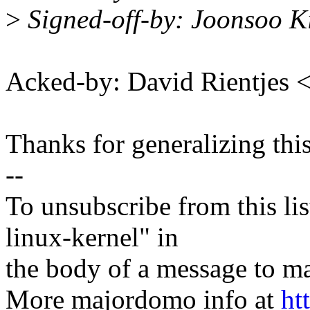
>
Signed-off-by: Joonsoo 
Acked-by: David Rientjes
Thanks for generalizing thi
--
To unsubscribe from this lis
linux-kernel" in
the body of a message t
More majordomo info at
ht