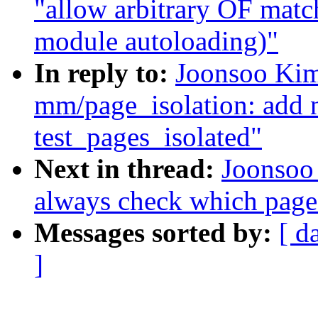
"allow arbitrary OF match
module autoloading)"
In reply to:
Joonsoo Kim
mm/page_isolation: add n
test_pages_isolated"
Next in thread:
Joonsoo
always check which page 
Messages sorted by:
[ d
]