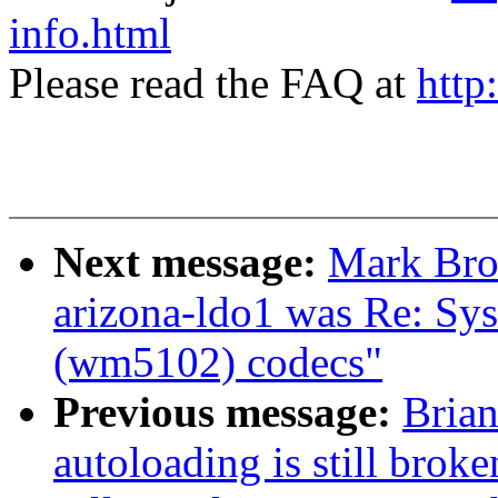
info.html
Please read the FAQ at
http
Next message:
Mark Brow
arizona-ldo1 was Re: Sys
(wm5102) codecs"
Previous message:
Brian
autoloading is still bro