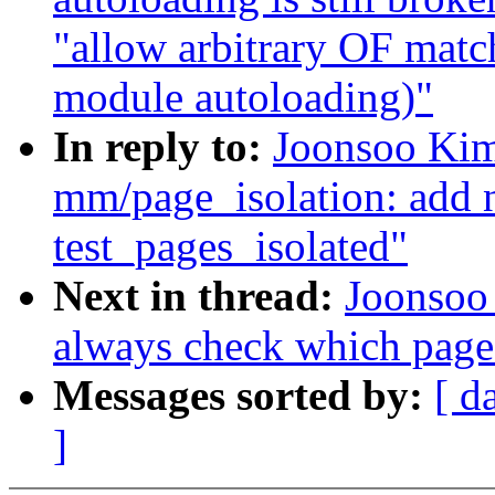
"allow arbitrary OF match
module autoloading)"
In reply to:
Joonsoo Kim
mm/page_isolation: add n
test_pages_isolated"
Next in thread:
Joonsoo
always check which page 
Messages sorted by:
[ d
]