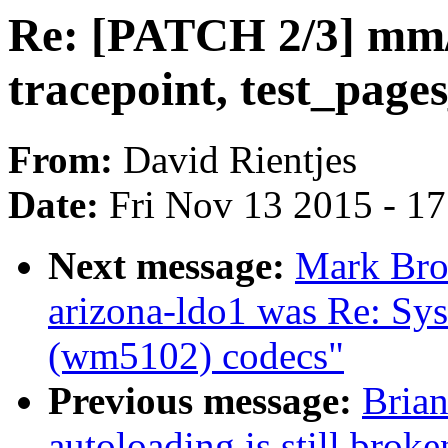
Re: [PATCH 2/3] mm/
tracepoint, test_pages
From:
David Rientjes
Date:
Fri Nov 13 2015 - 1
Next message:
Mark Brow
arizona-ldo1 was Re: Sys
(wm5102) codecs"
Previous message:
Brian
autoloading is still bro