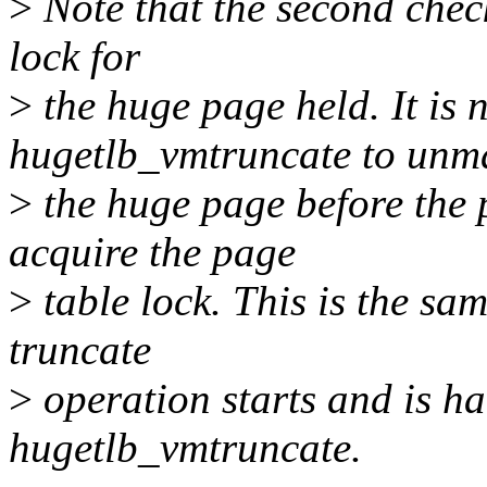
>
Note that the second check
lock for
>
the huge page held. It is n
hugetlb_vmtruncate to unm
>
the huge page before the p
acquire the page
>
table lock. This is the sa
truncate
>
operation starts and is ha
hugetlb_vmtruncate.