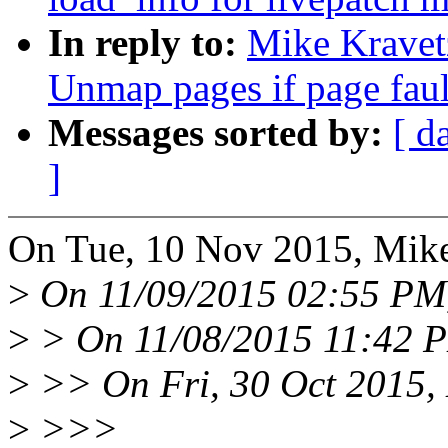
In reply to:
Mike Kravet
Unmap pages if page faul
Messages sorted by:
[ d
]
On Tue, 10 Nov 2015, Mike
>
On 11/09/2015 02:55 PM,
>
> On 11/08/2015 11:42 P
>
>> On Fri, 30 Oct 2015, 
>
>>>