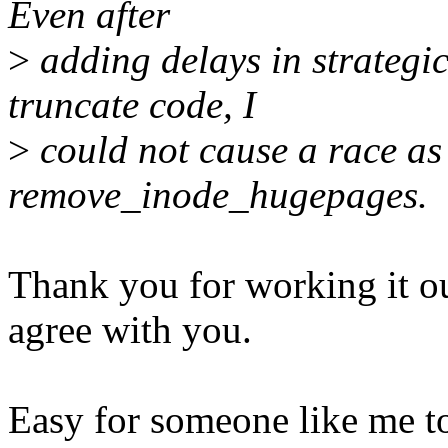
Even after
>
adding delays in strategic
truncate code, I
>
could not cause a race as
remove_inode_hugepages.
Thank you for working it ou
agree with you.
Easy for someone like me t