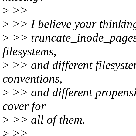
>
>>
>
>> I believe your thinking
>
>> truncate_inode_pages_
filesystems,
>
>> and different filesyste
conventions,
>
>> and different propensiti
cover for
>
>> all of them.
>
>>