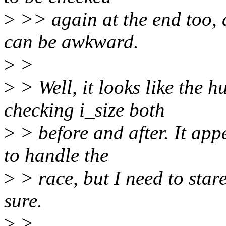
>
>> again at the end too, 
can be awkward.
>
>
>
> Well, it looks like the 
checking i_size both
>
> before and after. It app
to handle the
>
> race, but I need to star
sure.
>
>