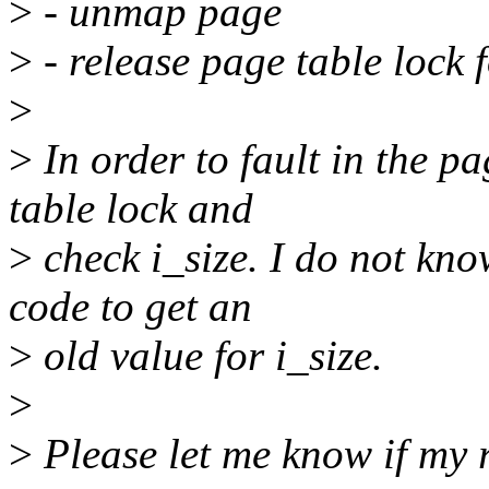
>
- unmap page
>
- release page table lock 
>
>
In order to fault in the p
table lock and
>
check i_size. I do not kno
code to get an
>
old value for i_size.
>
>
Please let me know if my r