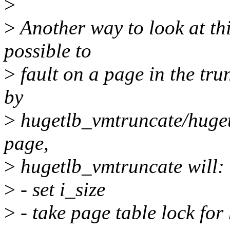
>
>
Another way to look at this
possible to
>
fault on a page in the tru
by
>
hugetlb_vmtruncate/huget
page,
>
hugetlb_vmtruncate will:
>
- set i_size
>
- take page table lock fo