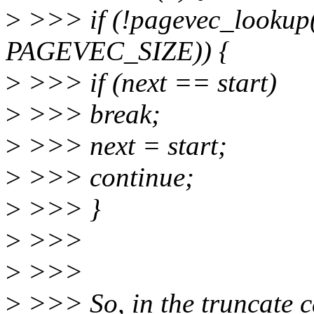
>
>>> if (!pagevec_lookup(
PAGEVEC_SIZE)) {
>
>>> if (next == start)
>
>>> break;
>
>>> next = start;
>
>>> continue;
>
>>> }
>
>>>
>
>>>
>
>>> So, in the truncate ca