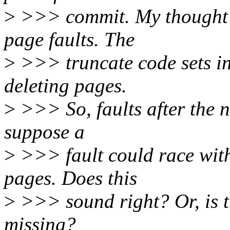
>
>>> commit. My thought i
page faults. The
>
>>> truncate code sets i
deleting pages.
>
>>> So, faults after the ne
suppose a
>
>>> fault could race with 
pages. Does this
>
>>> sound right? Or, is t
missing?