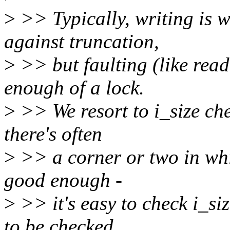
>
>> Typically, writing is w
against truncation,
>
>> but faulting (like read
enough of a lock.
>
>> We resort to i_size chec
there's often
>
>> a corner or two in whi
good enough -
>
>> it's easy to check i_siz
to be checked