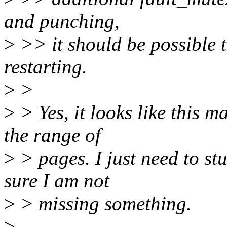
and punching,
>
>> it should be possible t
restarting.
>
>
>
> Yes, it looks like this m
the range of
>
> pages. I just need to s
sure I am not
>
> missing something.
>