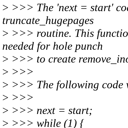
>
>>> The 'next = start' cod
truncate_hugepages
>
>>> routine. This functio
needed for hole punch
>
>>> to create remove_in
>
>>>
>
>>> The following code 
>
>>>
>
>>> next = start;
>
>>> while (1) {