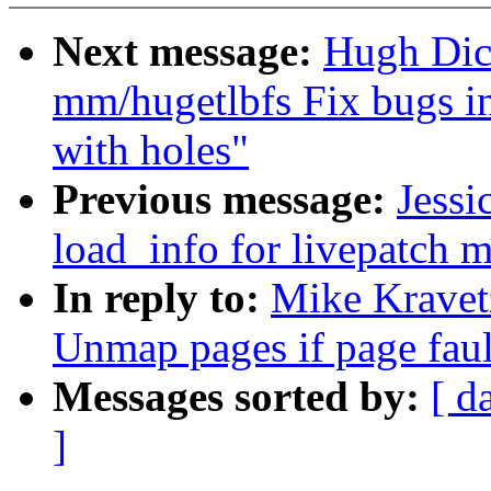
Next message:
Hugh Dic
mm/hugetlbfs Fix bugs in
with holes"
Previous message:
Jessi
load_info for livepatch 
In reply to:
Mike Kravet
Unmap pages if page faul
Messages sorted by:
[ d
]