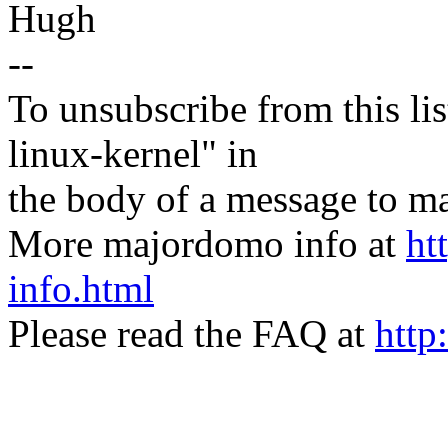
Hugh
--
To unsubscribe from this lis
linux-kernel" in
the body of a message t
More majordomo info at
ht
info.html
Please read the FAQ at
http