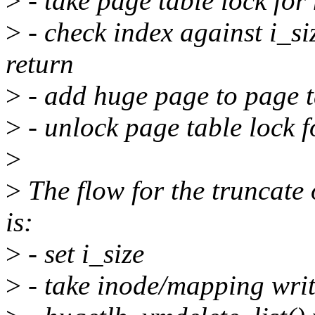
>
- take page table lock fo
>
- check index against i_si
return
>
- add huge page to page t
>
- unlock page table lock 
>
>
The flow for the truncate
is:
>
- set i_size
>
- take inode/mapping writ