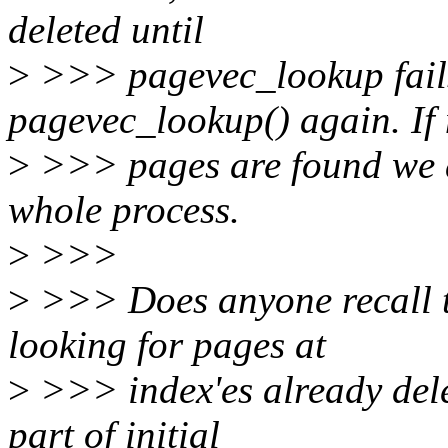
deleted until
>
>>> pagevec_lookup fails
pagevec_lookup() again. If
>
>>> pages are found we a
whole process.
>
>>>
>
>>> Does anyone recall t
looking for pages at
>
>>> index'es already dele
part of initial