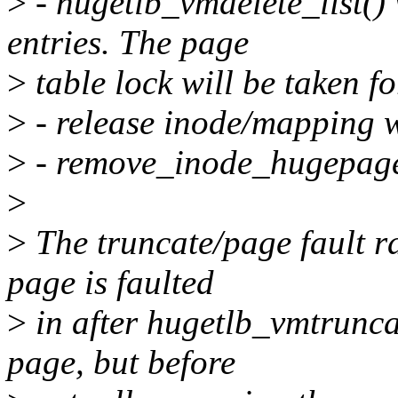
>
- hugetlb_vmdelete_list()
entries. The page
>
table lock will be taken f
>
- release inode/mapping w
>
- remove_inode_hugepages
>
>
The truncate/page fault ra
page is faulted
>
in after hugetlb_vmtrunca
page, but before