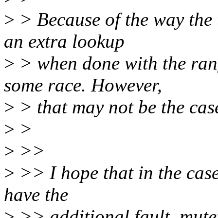
>
> Because of the way the 
an extra lookup
>
> when done with the rang
some race. However,
>
> that may not be the cas
>
>
>
>>
>
>> I hope that in the case
have the
>
>> additional fault_mutex