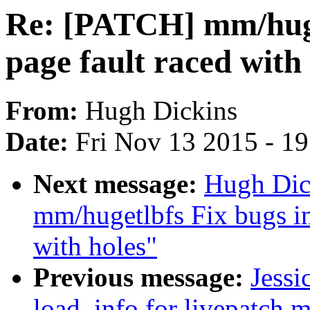
Re: [PATCH] mm/huge
page fault raced with
From:
Hugh Dickins
Date:
Fri Nov 13 2015 - 1
Next message:
Hugh Dic
mm/hugetlbfs Fix bugs in
with holes"
Previous message:
Jessi
load_info for livepatch 