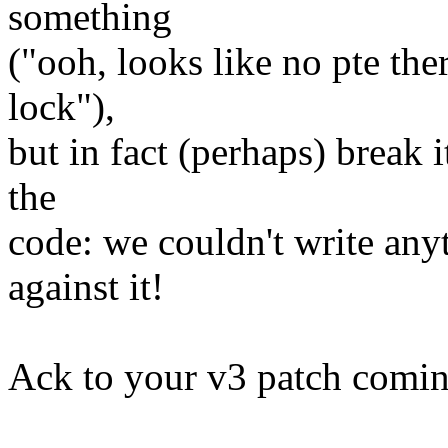
something
("ooh, looks like no pte ther
lock"),
but in fact (perhaps) break i
the
code: we couldn't write any
against it!
Ack to your v3 patch comi