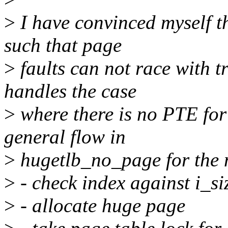
>
I have convinced myself t
such that page
>
faults can not race with 
handles the case
>
where there is no PTE for 
general flow in
>
hugetlb_no_page for the n
>
- check index against i_si
>
- allocate huge page