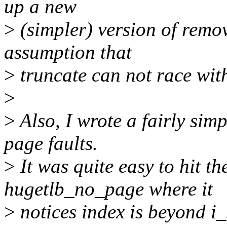
up a new
>
(simpler) version of rem
assumption that
>
truncate can not race with
>
>
Also, I wrote a fairly simp
page faults.
>
It was quite easy to hit t
hugetlb_no_page where it
>
notices index is beyond i_s