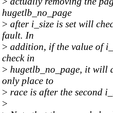
>
actually removing the pag
hugetlb_no_page
>
after i_size is set will ch
fault. In
>
addition, if the value of i
check in
>
hugetlb_no_page, it will d
only place to
>
race is after the second i
>